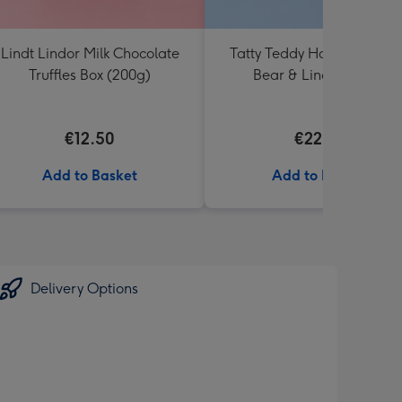
Lindt Lindor Milk Chocolate
Tatty Teddy Happy Birthd
Truffles Box (200g)
Bear & Lindt Truffles
€12.50
€22.99
Add to Basket
Add to Basket
Delivery Options