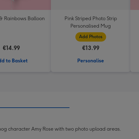
 & Rainbows Balloon
Pink Striped Photo Strip
Personalised Mug
Add Photos
€14.99
€13.99
d to Basket
Personalise
gehog character Amy Rose with two photo upload areas.