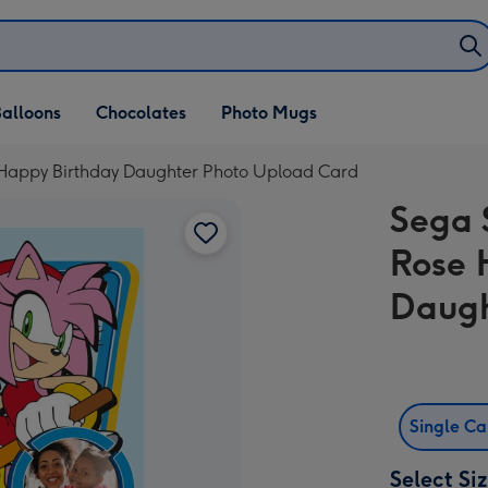
alloons
Chocolates
Photo Mugs
Happy Birthday Daughter Photo Upload Card
Sega 
Rose 
Daugh
Single C
Select Si