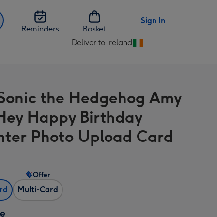
Sign In
Reminders
Basket
Deliver to Ireland
Change
delivery
destination
from
Sonic the Hedgehog Amy
Ireland
Hey Happy Birthday
ter Photo Upload Card
Offer
ard
Multi-Card
ze