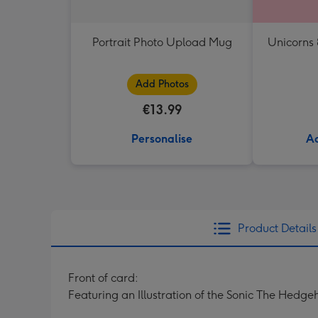
Portrait Photo Upload Mug
Unicorns
Add Photos
€13.99
Personalise
Ad
Product Details
Front of card:
Featuring an Illustration of the Sonic The Hed