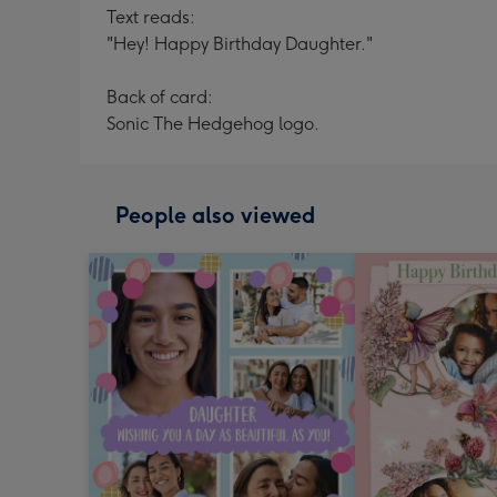
Text reads:
"Hey! Happy Birthday Daughter."
Back of card:
Sonic The Hedgehog logo.
People also viewed