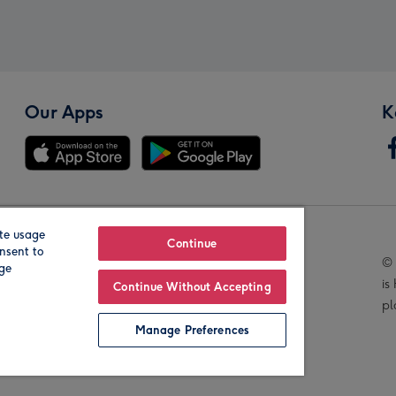
Our Apps
K
te usage
Our Brands
Continue
nsent to
© 
age
is
Continue Without Accepting
pl
Manage Preferences