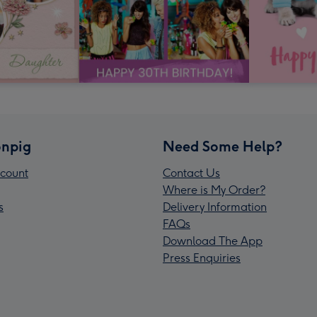
npig
Need Some Help?
count
Contact Us
Where is My Order?
s
Delivery Information
FAQs
Download The App
Press Enquiries