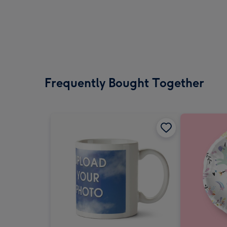
Frequently Bought Together