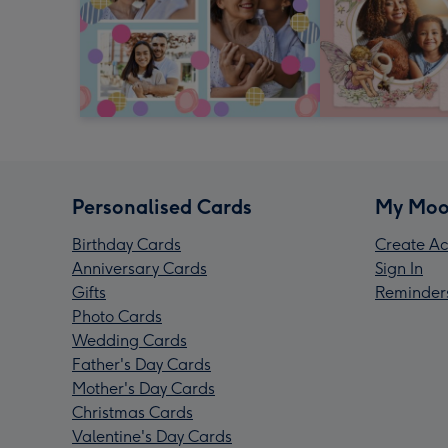
Personalised Cards
My Moo
Birthday Cards
Create Ac
Anniversary Cards
Sign In
Gifts
Reminder
Photo Cards
Wedding Cards
Father's Day Cards
Mother's Day Cards
Christmas Cards
Valentine's Day Cards