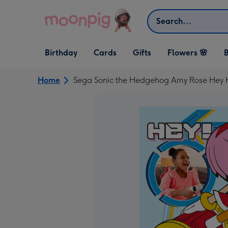
Skip to content
Search
Open Birthday
Open Cards
Open Gifts
Birthday
Cards
Gifts
Flowers 🌸
B
dropdown
dropdown
dropdown
Home
Sega Sonic the Hedgehog Amy Rose Hey 