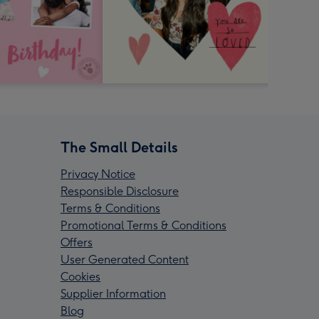
The Small Details
Privacy Notice
Responsible Disclosure
Terms & Conditions
Promotional Terms & Conditions
Offers
User Generated Content
Cookies
Supplier Information
Blog