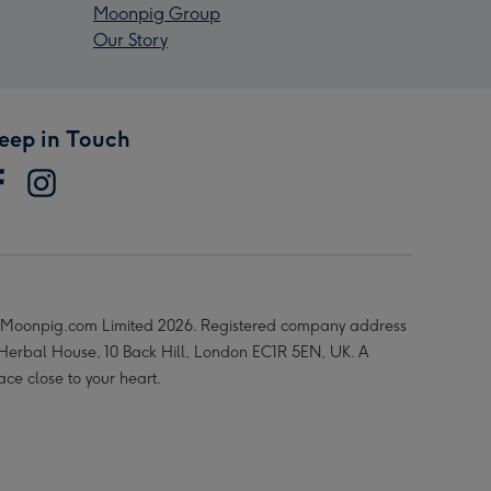
Moonpig Group
Our Story
eep in Touch
Moonpig.com Limited 2026. Registered company address
 Herbal House, 10 Back Hill, London EC1R 5EN, UK. A
ace close to your heart.