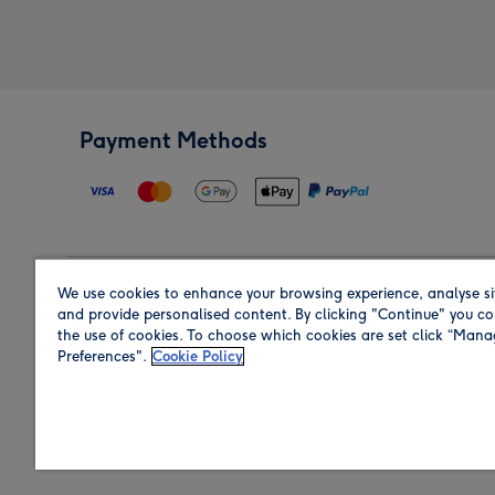
Payment Methods
We use cookies to enhance your browsing experience, analyse si
Region
and provide personalised content. By clicking "Continue" you co
the use of cookies. To choose which cookies are set click “Man
Preferences".
Cookie Policy
Shop in the region you are sending to.