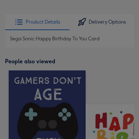
Product Details
Delivery Options
Sega Sonic Happy Birthday To You Card
People also viewed