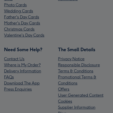
Photo Cards
Wedding Cards
Father's Day Cards
Mother's Day Cards
Christmas Cards
Valentine's Day Cards
Need Some Help?
The Small Details
Contact Us
Privacy Notice
Where is My Order?
Responsible Disclosure
Delivery Information
Terms & Conditions
FAQs
Promotional Terms &
Download The App
Conditions
Press Enquiries
Offers
User Generated Content
Cookies
Supplier Information