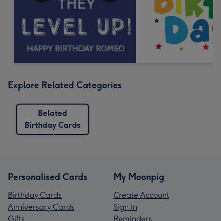
Explore Related Categories
Belated
Birthday Cards
Personalised Cards
My Moonpig
Birthday Cards
Create Account
Anniversary Cards
Sign In
Gifts
Reminders