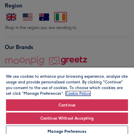
Region
Shop in the region you are sending to.
Our Brands
We use cookies to enhance your browsing experience, analyse site
usage and provide personalised content. By clicking "Continue"
you consent to the use of cookies. To choose which cookies are
set click “Manage Preferences".
Cookie Policy
© Moonpig.com Limited 2026. Registered company address is
Herbal House, 10 Back Hill, London EC1R 5EN, UK. A place
Continue
close to your heart.
Continue Without Accepting
Personalise
Manage Preferences