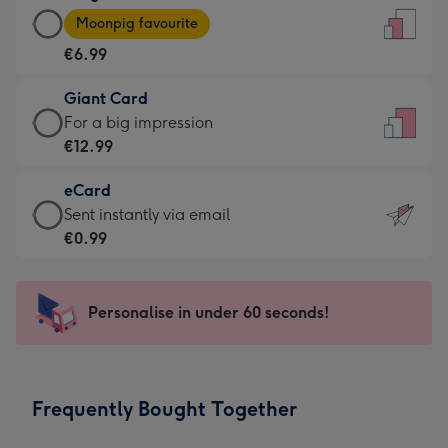
Large
-
Moonpig favourite
Card
For
€6.99
-
the
€6.99
little
Giant Card
-
messages
Giant
For a big impression
Moonpig
-
Card
€12.99
favourite
Dimensions:
-
-
132
eCard
€12.99
Dimensions:
x
eCard
Sent instantly via email
-
205
185
-
€0.99
For
x
mm
€0.99
a
290
-
big
mm
Sent
Personalise in under 60 seconds!
impression
instantly
-
via
Dimensions:
email
293
Frequently Bought Together
x
419