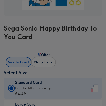
Sega Sonic Happy Birthday To
You Card
Offer
Single Card
Multi-Card
Select Size
Standard Card
Standard
For the little messages
Card
€4.49
-
Large Card
€4.49