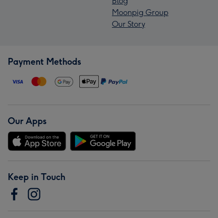
Blog
Moonpig Group
Our Story
Payment Methods
Our Apps
Keep in Touch