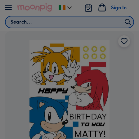
Skip to content
Sign In
Change
delivery
Search
destination
from
Ireland