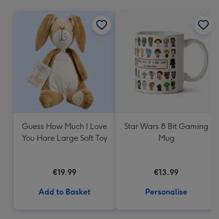
mm
Guess How Much I Love
Star Wars 8 Bit Gaming
You Hare Large Soft Toy
Mug
€19.99
€13.99
Add to Basket
Personalise