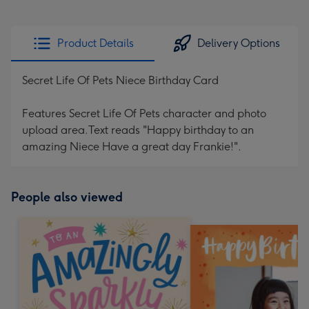
Product Details
Delivery Options
Secret Life Of Pets Niece Birthday Card
Features Secret Life Of Pets character and photo
upload area.Text reads "Happy birthday to an
amazing Niece Have a great day Frankie!".
People also viewed