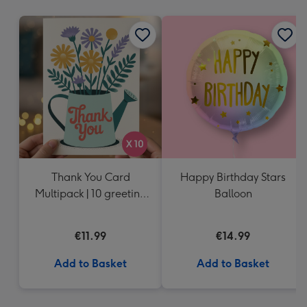
mm
Thank You Card
Happy Birthday Stars
Multipack | 10 greeting
Balloon
cards including
envelopes
€11.99
€14.99
Add to Basket
Add to Basket