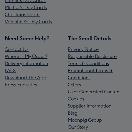
Father's Day Cards
Mother's Day Cards
Christmas Cards
Valentine's Day Cards
Need Some Help?
The Small Details
Contact Us
Privacy Notice
Where is My Order?
Responsible Disclosure
Delivery Information
Terms & Conditions
FAQs
Promotional Terms &
Download The App
Conditions
Press Enquiries
Offers
User Generated Content
Cookies
Supplier Information
Blog
Moonpig Group
Our Story