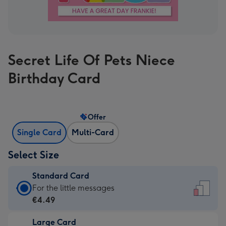
Secret Life Of Pets Niece
Birthday Card
Offer
Single Card
Multi-Card
Select Size
Standard Card
Standard
For the little messages
Card
€4.49
-
Large Card
€4.49