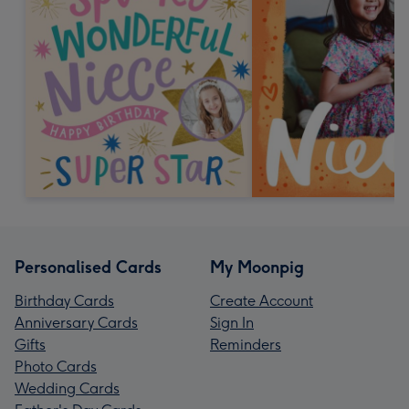
Personalised Cards
My Moonpig
Birthday Cards
Create Account
Anniversary Cards
Sign In
Gifts
Reminders
Photo Cards
Wedding Cards