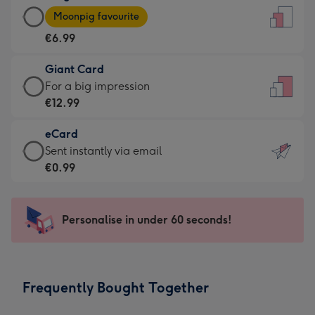
Large
-
Moonpig favourite
Card
For
€6.99
-
the
€6.99
little
Giant Card
-
messages
Giant
For a big impression
Moonpig
-
Card
€12.99
favourite
Dimensions:
-
-
132
eCard
€12.99
Dimensions:
x
eCard
Sent instantly via email
-
205
185
-
€0.99
For
x
mm
€0.99
a
290
-
big
mm
Sent
Personalise in under 60 seconds!
impression
instantly
-
via
Dimensions:
email
293
Frequently Bought Together
x
419