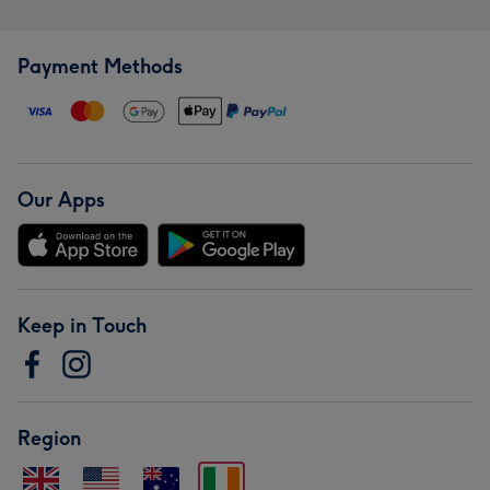
Payment Methods
Our Apps
Keep in Touch
Region