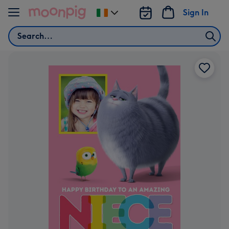
Skip to content
Sign In
Change
delivery
Search
destination
from
Ireland