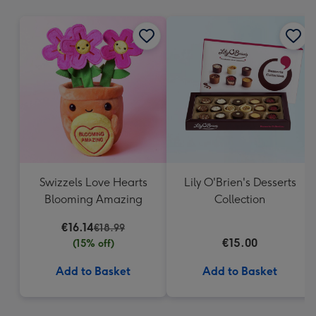
mm
Swizzels Love Hearts
Lily O'Brien's Desserts
Blooming Amazing
Collection
€16.14
€18.99
€15.00
(15% off)
Add to Basket
Add to Basket