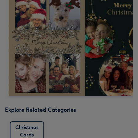
Explore Related Categories
Christmas
Cards