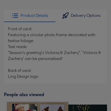
Product Details
Delivery Options
Front of card:
Featuring a circular photo frame decorated with
festive foliage.
Text reads:
"Season's greeting's Victoria & Zachery". 'Victoria &
Zachery' can be personalised!
Back of card:
Ling Design logo
People also viewed