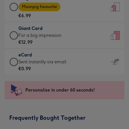
Large
-
Moonpig favourite
Card
For
€6.99
-
the
€6.99
little
Giant Card
-
messages
Giant
For a big impression
Moonpig
-
Card
€12.99
favourite
Dimensions:
-
-
132
eCard
€12.99
Dimensions:
x
eCard
Sent instantly via email
-
205
185
-
€0.99
For
x
mm
€0.99
a
290
-
big
mm
Sent
Personalise in under 60 seconds!
impression
instantly
-
via
Dimensions:
email
293
Frequently Bought Together
x
419