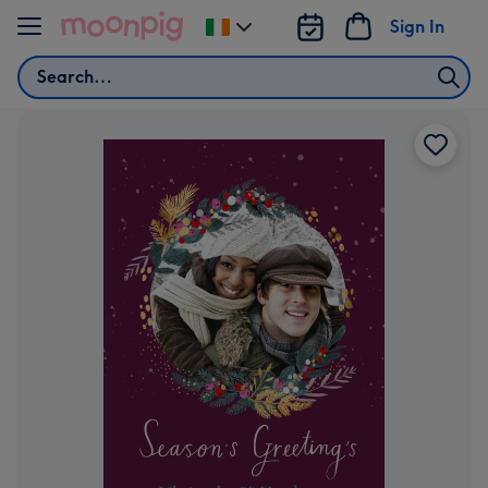
Skip to content
Sign In
Change
delivery
Search
destination
from
Ireland