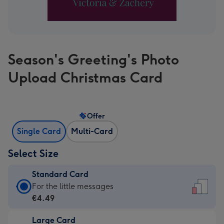
Season's Greeting's Photo
Upload Christmas Card
Offer
Single Card
Multi-Card
Select Size
Standard Card
Standard
For the little messages
Card
€4.49
-
Large Card
€4.49