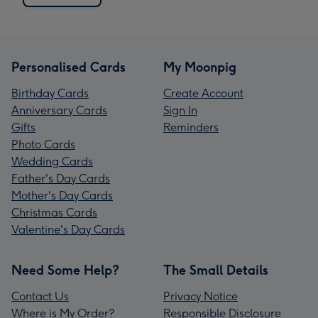
Personalised Cards
My Moonpig
Birthday Cards
Create Account
Anniversary Cards
Sign In
Gifts
Reminders
Photo Cards
Wedding Cards
Father's Day Cards
Mother's Day Cards
Christmas Cards
Valentine's Day Cards
Need Some Help?
The Small Details
Contact Us
Privacy Notice
Where is My Order?
Responsible Disclosure