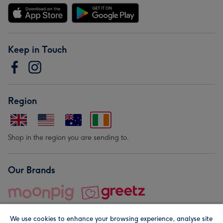
Keep in Touch
Region
Shop in the region you are sending to.
Our Brands
We use cookies to enhance your browsing experience, analyse site