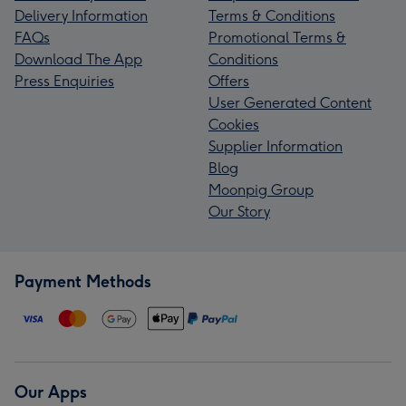
Delivery Information
Terms & Conditions
FAQs
Promotional Terms &
Download The App
Conditions
Press Enquiries
Offers
User Generated Content
Cookies
Supplier Information
Blog
Moonpig Group
Our Story
Payment Methods
Our Apps