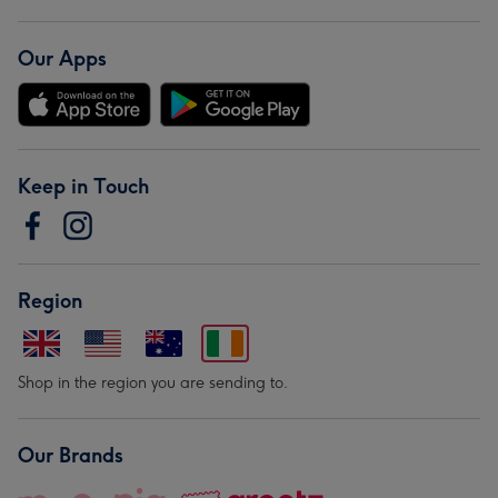
Our Apps
Keep in Touch
Region
Shop in the region you are sending to.
Our Brands