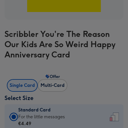
Scribbler You're The Reason
Our Kids Are So Weird Happy
Anniversary Card
Offer
Single Card
Multi-Card
Select Size
Standard Card
Standard
For the little messages
Card
€4.49