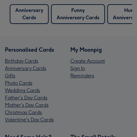
Anniversary
Funny
Husb
Cards
Anniversary Cards
Anniversa
Personalised Cards
My Moonpig
Birthday Cards
Create Account
Anniversary Cards
Sign In
Gifts
Reminders
Photo Cards
Wedding Cards
Father's Day Cards
Mother's Day Cards
Christmas Cards
Valentine's Day Cards