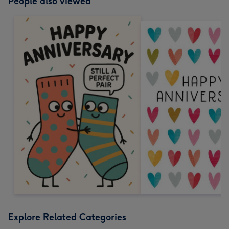
People also viewed
Explore Related Categories