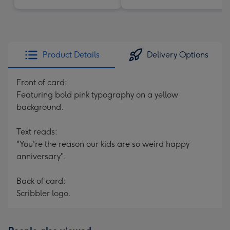
Product Details
Delivery Options
Front of card:
Featuring bold pink typography on a yellow
background.
Text reads:
"You're the reason our kids are so weird happy
anniversary".
Back of card:
Scribbler logo.