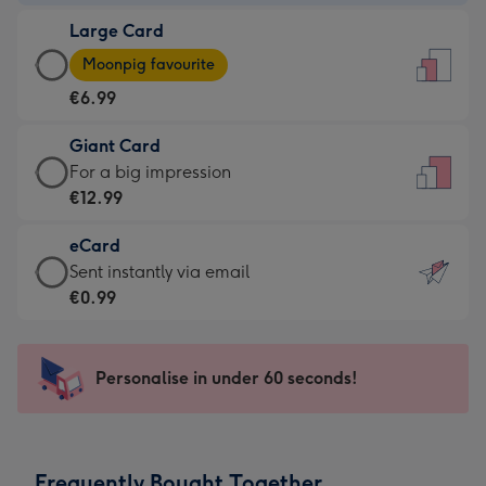
-
Large Card
€4.49
Large
-
Moonpig favourite
Card
For
€6.99
-
the
€6.99
little
Giant Card
-
messages
Giant
For a big impression
Moonpig
-
Card
€12.99
favourite
Dimensions:
-
-
132
eCard
€12.99
Dimensions:
x
eCard
Sent instantly via email
-
205
185
-
€0.99
For
x
mm
€0.99
a
290
-
big
mm
Sent
Personalise in under 60 seconds!
impression
instantly
-
via
Dimensions:
email
293
Frequently Bought Together
x