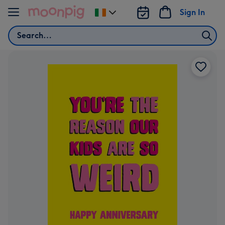
Skip to content
Sign In
Change
delivery
Search
destination
from
Ireland