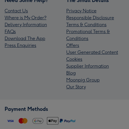
Need Some Help?
The Small Details
Contact Us
Privacy Notice
Where is My Order?
Responsible Disclosure
Delivery Information
Terms & Conditions
FAQs
Promotional Terms &
Download The App
Conditions
Press Enquiries
Offers
User Generated Content
Cookies
Supplier Information
Blog
Moonpig Group
Our Story
Payment Methods