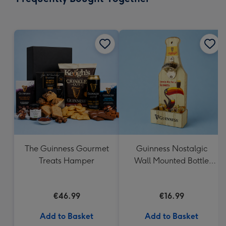
419
mm
The Guinness Gourmet
Guinness Nostalgic
Treats Hamper
Wall Mounted Bottle
Opener & Catcher
€46.99
€16.99
Add to Basket
Add to Basket