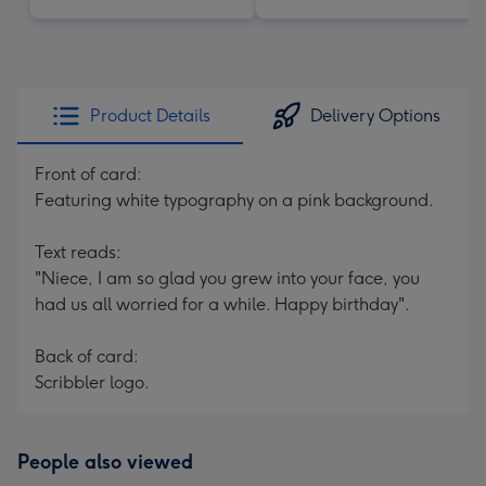
Product Details
Delivery Options
Front of card:
Featuring white typography on a pink background.
Text reads:
"Niece, I am so glad you grew into your face, you
had us all worried for a while. Happy birthday".
Back of card:
Scribbler logo.
People also viewed