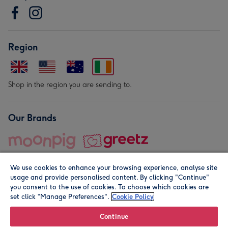
Region
Shop in the region you are sending to.
Our Brands
We use cookies to enhance your browsing experience, analyse site
usage and provide personalised content. By clicking "Continue"
you consent to the use of cookies. To choose which cookies are
set click “Manage Preferences".
Cookie Policy
© Moonpig.com Limited 2026. Registered company address is
Herbal House, 10 Back Hill, London EC1R 5EN, UK. A place
Continue
close to your heart.