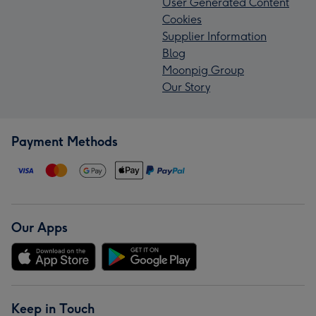
User Generated Content
Cookies
Supplier Information
Blog
Moonpig Group
Our Story
Payment Methods
Our Apps
Keep in Touch