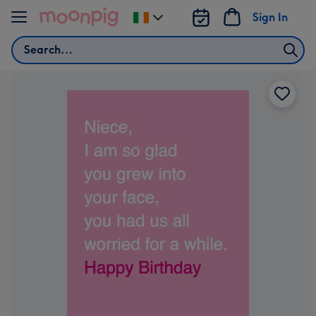
Skip to content
Sign In
Change
delivery
Search
destination
from
Ireland