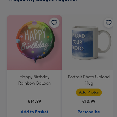
419
mm
Happy Birthday
Portrait Photo Upload
Rainbow Balloon
Mug
Add Photos
€14.99
€13.99
Add to Basket
Personalise