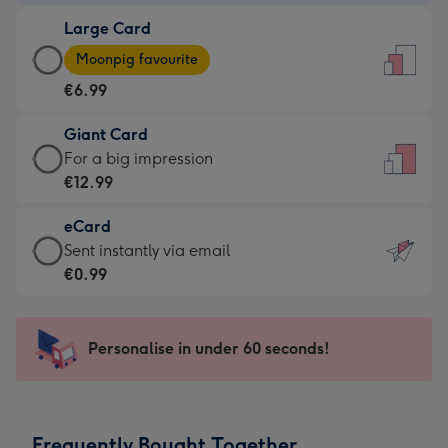
-
Large Card
€4.49
Large
-
Moonpig favourite
Card
For
€6.99
-
the
€6.99
little
Giant Card
-
messages
Giant
For a big impression
Moonpig
-
Card
€12.99
favourite
Dimensions:
-
-
132
eCard
€12.99
Dimensions:
x
eCard
Sent instantly via email
-
205
185
-
€0.99
For
x
mm
€0.99
a
290
-
big
mm
Sent
Personalise in under 60 seconds!
impression
instantly
-
via
Dimensions:
email
293
Frequently Bought Together
x