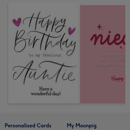
Personalised Cards
My Moonpig