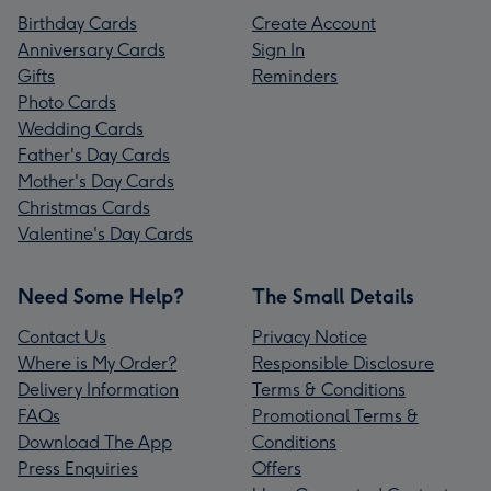
Birthday Cards
Create Account
Anniversary Cards
Sign In
Gifts
Reminders
Photo Cards
Wedding Cards
Father's Day Cards
Mother's Day Cards
Christmas Cards
Valentine's Day Cards
Need Some Help?
The Small Details
Contact Us
Privacy Notice
Where is My Order?
Responsible Disclosure
Delivery Information
Terms & Conditions
FAQs
Promotional Terms &
Download The App
Conditions
Press Enquiries
Offers