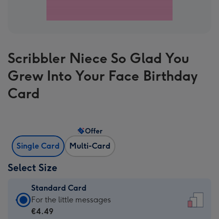
Scribbler Niece So Glad You
Grew Into Your Face Birthday
Card
Offer
Single Card
Multi-Card
Select Size
Standard Card
Standard
For the little messages
Card
€4.49