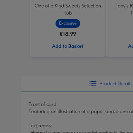
One of a Kind Sweets Selection
Tony's 
Tub
T
Exclusive
€18.99
Add to Basket
Ad
Product Details
Front of card:
Featuring an illustration of a paper aeroplane 
Text reads:
"Happy 1st anniversary our relationship is like pape