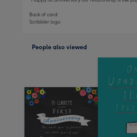
Back of card:
Scribbler logo.
People also viewed