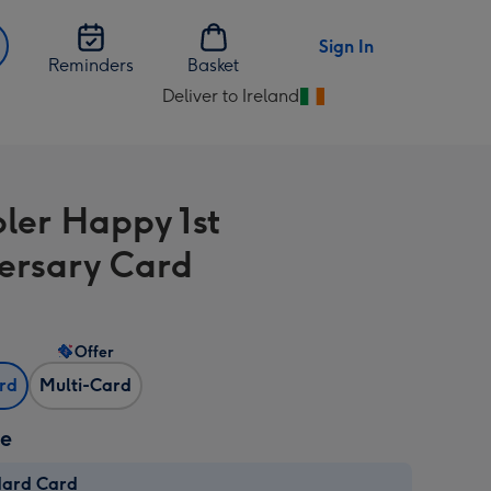
Sign In
Reminders
Basket
Deliver to Ireland
Change
delivery
destination
from
bler Happy 1st
Ireland
ersary Card
Offer
ard
Multi-Card
ze
dard Card