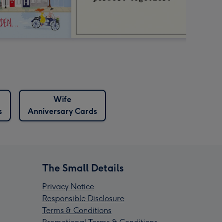
Wife
s
Anniversary Cards
The Small Details
Privacy Notice
Responsible Disclosure
Terms & Conditions