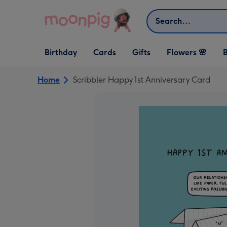
Skip to content
Search
Open Birthday
Open Cards
Open Gifts
Birthday
Cards
Gifts
Flowers 🌸
B
dropdown
dropdown
dropdown
Home
Scribbler Happy 1st Anniversary Card