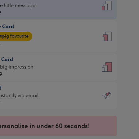
dard
he little messages
9
e Card
9
e
pig favourite
9
9
t Card
ages
 big impression
pig
9
rite
sions:
d
9
sions:
d
nstantly via email
9
9
ersonalise in under 60 seconds!
ssion
ntly