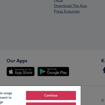
FAQs
Download The App
Press Enquiries
Our Apps
K
te usage
Our Brands
Continue
nsent to
© 
age