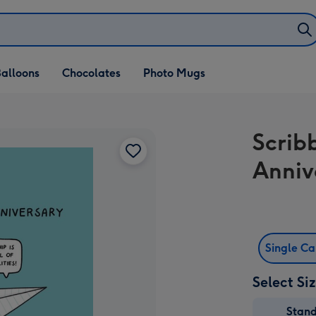
alloons
Chocolates
Photo Mugs
Scrib
Anniv
Single C
Select Si
Stan