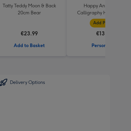
Tatty Teddy Moon & Back
Happy Anniversary
20cm Bear
Calligraphy Hearts Photo
Upload Mug
Add Photos
€23.99
€13.99
Add to Basket
Personalise
Delivery Options