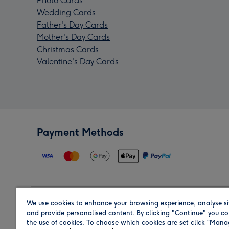
Photo Cards
Wedding Cards
Father's Day Cards
Mother's Day Cards
Christmas Cards
Valentine's Day Cards
Payment Methods
We use cookies to enhance your browsing experience, analyse si
Region
and provide personalised content. By clicking "Continue" you co
the use of cookies. To choose which cookies are set click “Man