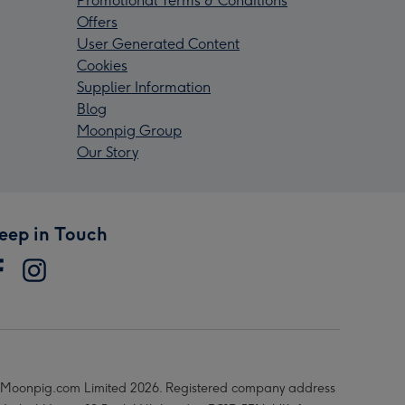
Promotional Terms & Conditions
Offers
User Generated Content
Cookies
Supplier Information
Blog
Moonpig Group
Our Story
eep in Touch
Moonpig.com Limited 2026. Registered company address