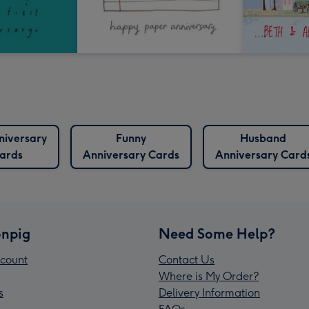
nniversary
Funny
Husband
ards
Anniversary Cards
Anniversary Card
npig
Need Some Help?
count
Contact Us
Where is My Order?
s
Delivery Information