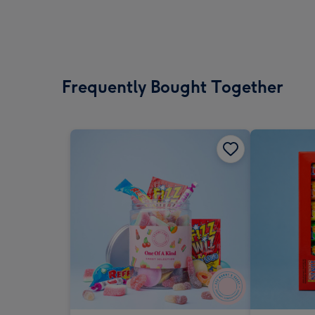
Frequently Bought Together