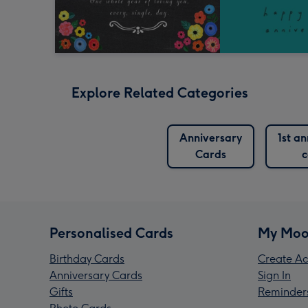
Explore Related Categories
Anniversary
1st a
Cards
c
Personalised Cards
My Moo
Birthday Cards
Create Ac
Anniversary Cards
Sign In
Gifts
Reminder