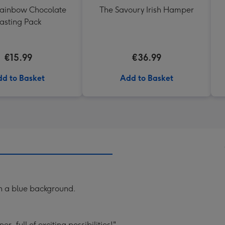
Rainbow Chocolate
The Savoury Irish Hamper
asting Pack
€15.99
€36.99
d to Basket
Add to Basket
on a blue background.
r, full of exciting possibilities!".