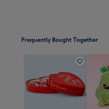
Frequently Bought Together