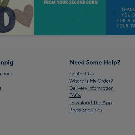
npig
Need Some Help?
count
Contact Us
Where is My Order?
s
Delivery Information
FAQs
Download The App
Press Enquiries