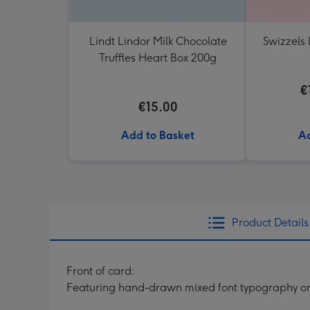
Lindt Lindor Milk Chocolate
Swizzels 
Truffles Heart Box 200g
€
€15.00
Add to Basket
Ad
Product Details
Front of card:
Featuring hand-drawn mixed font typography on