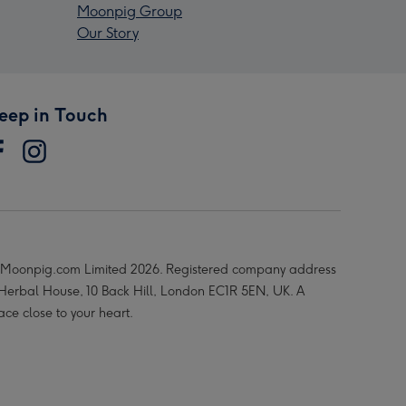
Moonpig Group
Our Story
eep in Touch
Moonpig.com Limited 2026. Registered company address
 Herbal House, 10 Back Hill, London EC1R 5EN, UK. A
ace close to your heart.