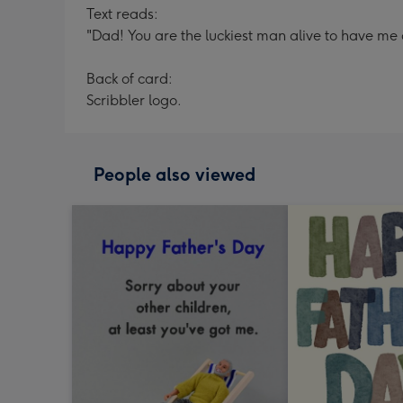
Text reads:
"Dad! You are the luckiest man alive to have me 
Back of card:
Scribbler logo.
People also viewed