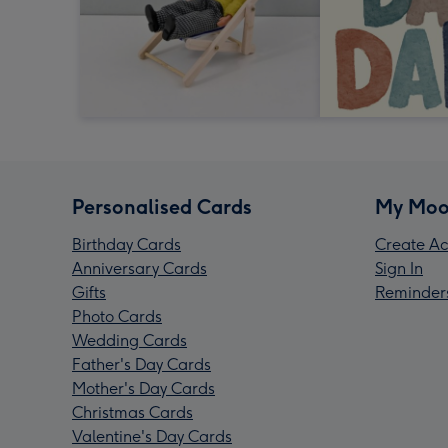
Personalised Cards
My Moo
Birthday Cards
Create Ac
Anniversary Cards
Sign In
Gifts
Reminder
Photo Cards
Wedding Cards
Father's Day Cards
Mother's Day Cards
Christmas Cards
Valentine's Day Cards