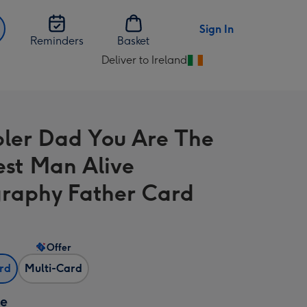
Sign In
Reminders
Basket
Deliver to Ireland
Change
delivery
destination
from
bler Dad You Are The
Ireland
est Man Alive
raphy Father Card
Offer
ard
Multi-Card
ze