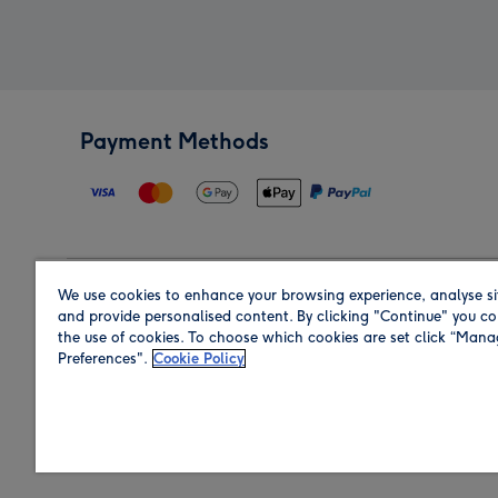
Payment Methods
We use cookies to enhance your browsing experience, analyse si
Region
and provide personalised content. By clicking "Continue" you co
the use of cookies. To choose which cookies are set click “Man
Preferences".
Cookie Policy
Shop in the region you are sending to.