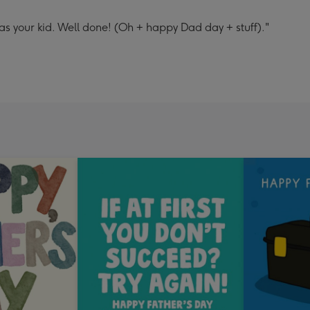
as your kid. Well done! (Oh + happy Dad day + stuff)."