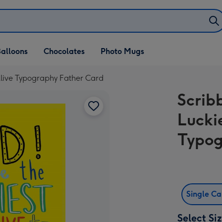
alloons
Chocolates
Photo Mugs
Alive Typography Father Card
Scrib
Lucki
Typog
Single C
Select Si