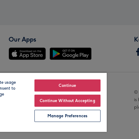
Our Apps
K
te usage
Our Brands
Continue
nsent to
© 
age
is
Continue Without Accepting
pl
Manage Preferences