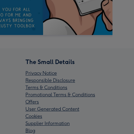
The Small Details
Privacy Notice
Responsible Disclosure
Terms & Conditions
Promotional Terms & Conditions
Offers
User Generated Content
Cookies
Supplier Information
Blog