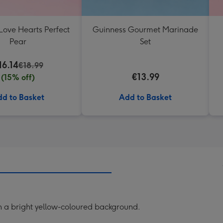
Love Hearts Perfect
Guinness Gourmet Marinade
Pear
Set
16.14
€18.99
€13.99
(15% off)
d to Basket
Add to Basket
 a bright yellow-coloured background.