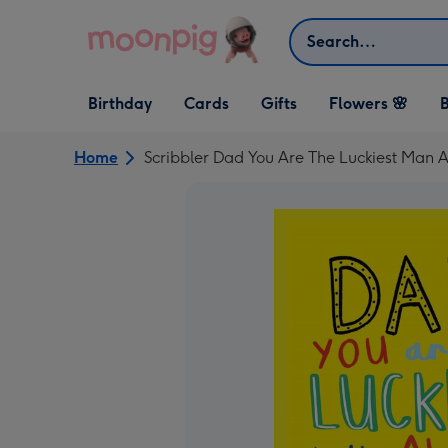
Skip to content
Search
Open Birthday
Open Cards
Open Gifts
Birthday
Cards
Gifts
Flowers 🌸
B
dropdown
dropdown
dropdown
Home
Scribbler Dad You Are The Luckiest Man 