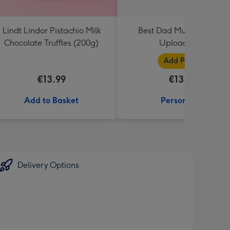
Lindt Lindor Pistachio Milk
Best Dad Multiple Photo
Chocolate Truffles (200g)
Upload Mug
Add Photos
€13.99
€13.99
Add to Basket
Personalise
Delivery Options