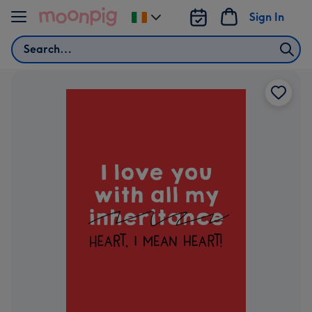
Skip to content
Sign In
Change
delivery
Search
destination
from
Ireland