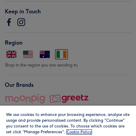
Keep in Touch
Region
Shop in the region you are sending to.
Our Brands
We use cookies to enhance your browsing experience, analyse site
usage and provide personalised content. By clicking "Continue"
you consent to the use of cookies. To choose which cookies are
set click “Manage Preferences".
Cookie Policy
© Moonpig.com Limited 2026. Registered company address is