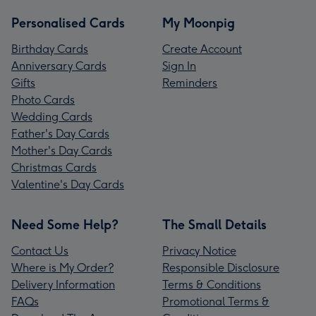
Personalised Cards
My Moonpig
Birthday Cards
Create Account
Anniversary Cards
Sign In
Gifts
Reminders
Photo Cards
Wedding Cards
Father's Day Cards
Mother's Day Cards
Christmas Cards
Valentine's Day Cards
Need Some Help?
The Small Details
Contact Us
Privacy Notice
Where is My Order?
Responsible Disclosure
Delivery Information
Terms & Conditions
FAQs
Promotional Terms &