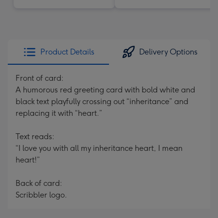
Product Details
Delivery Options
Front of card:
A humorous red greeting card with bold white and
black text playfully crossing out “inheritance” and
replacing it with “heart.”
Text reads:
“I love you with all my inheritance heart, I mean
heart!”
Back of card:
Scribbler logo.