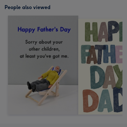
People also viewed