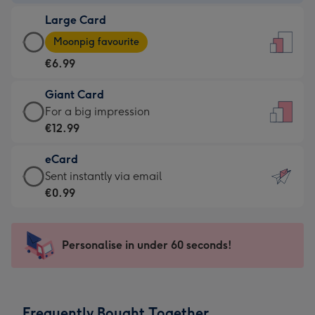
-
Large Card
€4.49
Large
-
Moonpig favourite
Card
For
€6.99
-
the
€6.99
little
Giant Card
-
messages
Giant
For a big impression
Moonpig
-
Card
€12.99
favourite
Dimensions:
-
-
132
eCard
€12.99
Dimensions:
x
eCard
Sent instantly via email
-
205
185
-
€0.99
For
x
mm
€0.99
a
290
-
big
mm
Sent
Personalise in under 60 seconds!
impression
instantly
-
via
Dimensions:
email
293
Frequently Bought Together
x