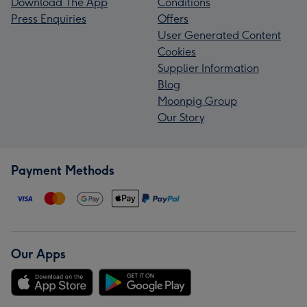
Download The App
Conditions
Press Enquiries
Offers
User Generated Content
Cookies
Supplier Information
Blog
Moonpig Group
Our Story
Payment Methods
Our Apps