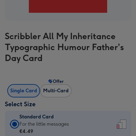
Scribbler All My Inheritance
Typographic Humour Father's
Day Card
Offer
Single Card
Multi-Card
Select Size
Standard Card
Standard
For the little messages
Card
€4.49