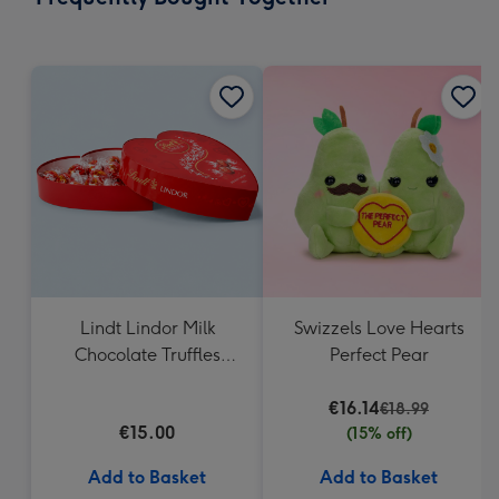
419
mm
Lindt Lindor Milk
Swizzels Love Hearts
Chocolate Truffles
Perfect Pear
Heart Box 200g
€16.14
€18.99
€15.00
(15% off)
Add to Basket
Add to Basket