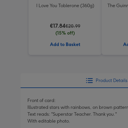
I Love You Toblerone (360g)
The Guinn
€17.84
€20.99
(15% off)
Add to Basket
Ad
Product Details
Front of card:
Illustrated stars with rainbows, on brown patt
Text reads: "Superstar Teacher. Thank you."
With editable photo.