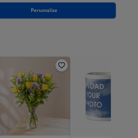
sions:
Personalise