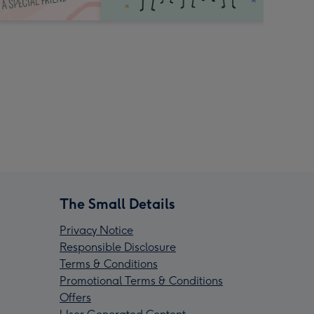
The Small Details
Privacy Notice
Responsible Disclosure
Terms & Conditions
Promotional Terms & Conditions
Offers