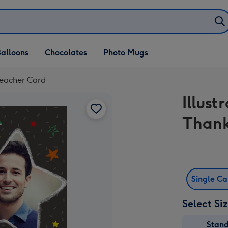
alloons
Chocolates
Photo Mugs
Teacher Card
Illus
Thank
Single C
Select Si
Stan