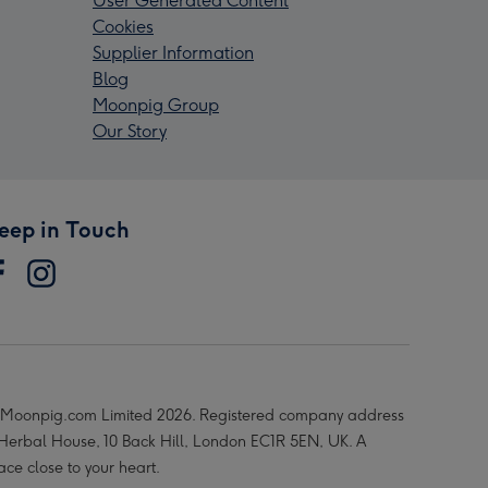
User Generated Content
Cookies
Supplier Information
Blog
Moonpig Group
Our Story
eep in Touch
Moonpig.com Limited 2026. Registered company address
 Herbal House, 10 Back Hill, London EC1R 5EN, UK. A
ace close to your heart.