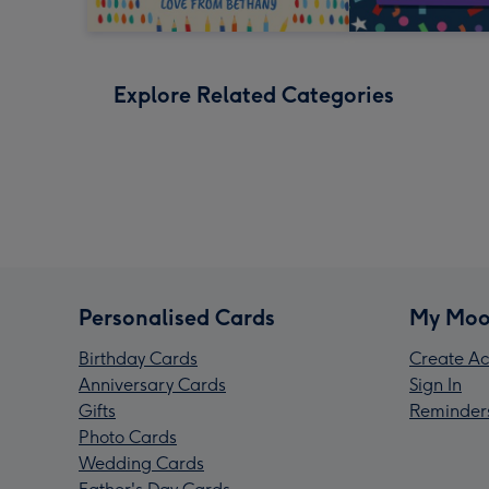
Explore Related Categories
Personalised Cards
My Moo
Birthday Cards
Create Ac
Anniversary Cards
Sign In
Gifts
Reminder
Photo Cards
Wedding Cards