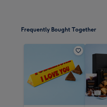
Frequently Bought Together