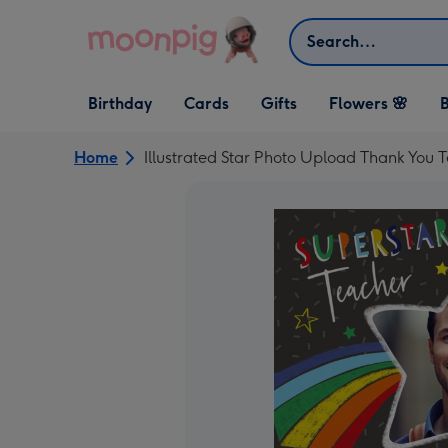
Skip to content
Search
Open Birthday
Open Cards
Open Gifts
Birthday
Cards
Gifts
Flowers 🌸
B
dropdown
dropdown
dropdown
Home
Illustrated Star Photo Upload Thank You 