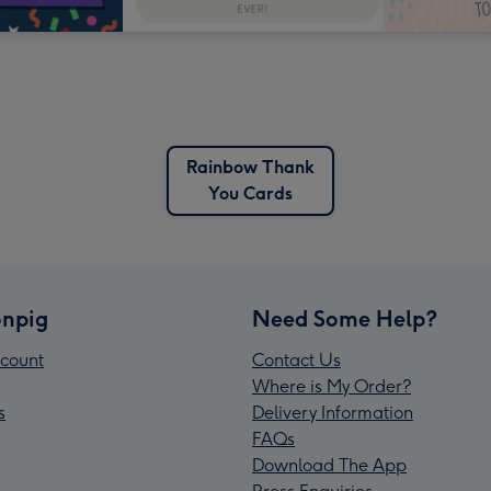
Rainbow Thank
You Cards
npig
Need Some Help?
count
Contact Us
Where is My Order?
s
Delivery Information
FAQs
Download The App