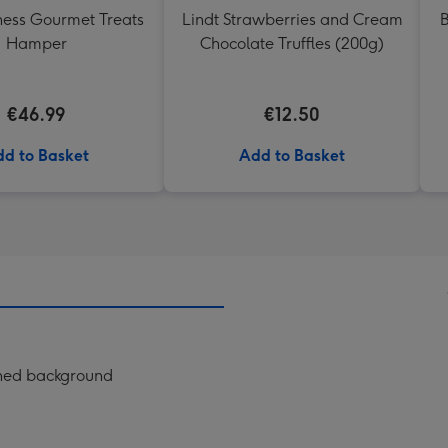
ess Gourmet Treats
Lindt Strawberries and Cream
B
Hamper
Chocolate Truffles (200g)
€46.99
€12.50
d to Basket
Add to Basket
erned background