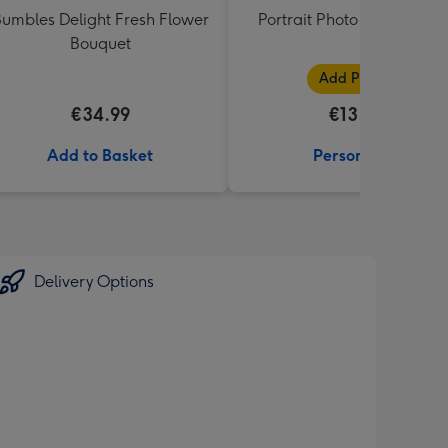
umbles Delight Fresh Flower
Portrait Photo Upload Mu
Bouquet
Add Photos
€34.99
€13.99
Add to Basket
Personalise
Delivery Options