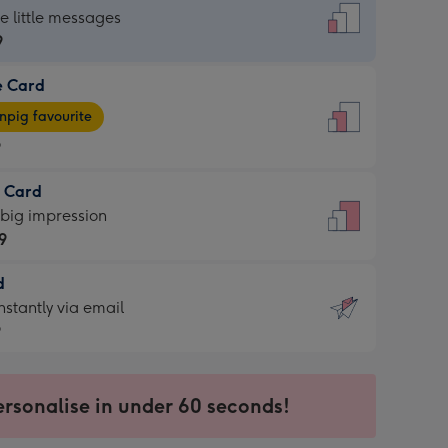
dard
he little messages
9
e Card
9
e
pig favourite
9
9
t Card
ages
 big impression
pig
9
rite
sions:
d
9
sions:
d
nstantly via email
9
9
ersonalise in under 60 seconds!
ssion
ntly