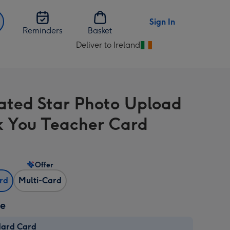
Sign In
Reminders
Basket
Deliver to Ireland
Change
delivery
destination
from
trated Star Photo Upload
Ireland
 You Teacher Card
Offer
ard
Multi-Card
ze
dard Card