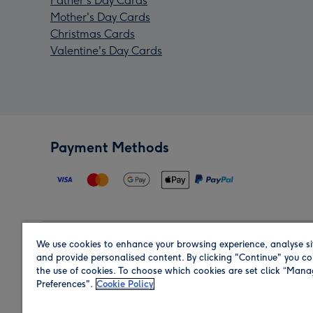
Father's Day Cards
Mother's Day Cards
Christmas Cards
Valentine's Day Cards
Payment Methods
We use cookies to enhance your browsing experience, analyse si
Region
and provide personalised content. By clicking "Continue" you co
the use of cookies. To choose which cookies are set click “Man
Preferences".
Cookie Policy
Shop in the region you are sending to.