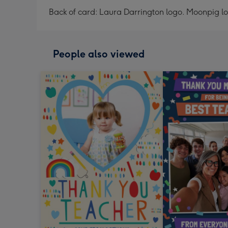
Back of card: Laura Darrington logo. Moonpig l
People also viewed