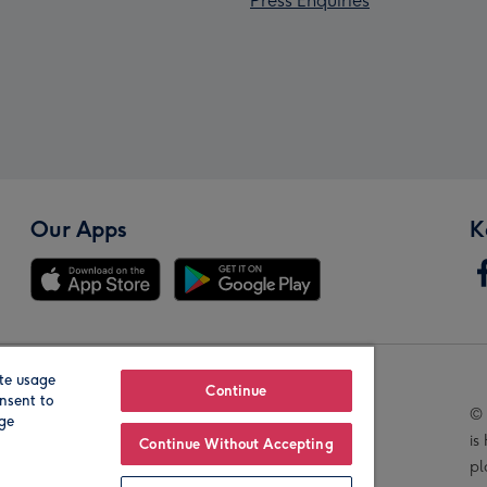
Press Enquiries
Our Apps
K
te usage
Our Brands
Continue
nsent to
© 
age
is
Continue Without Accepting
pl