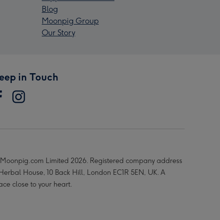
Blog
Moonpig Group
Our Story
eep in Touch
Moonpig.com Limited 2026. Registered company address
 Herbal House, 10 Back Hill, London EC1R 5EN, UK. A
ace close to your heart.