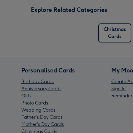
Explore Related Categories
Christmas
Cards
Personalised Cards
My Moo
Birthday Cards
Create Ac
Anniversary Cards
Sign In
Gifts
Reminder
Photo Cards
Wedding Cards
Father's Day Cards
Mother's Day Cards
Christmas Cards