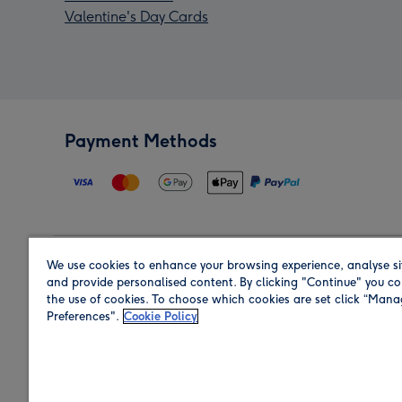
Valentine's Day Cards
Payment Methods
We use cookies to enhance your browsing experience, analyse si
Region
and provide personalised content. By clicking "Continue" you co
the use of cookies. To choose which cookies are set click “Man
Preferences".
Cookie Policy
Shop in the region you are sending to.