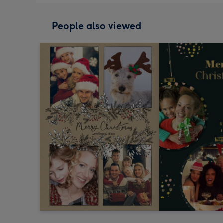
People also viewed