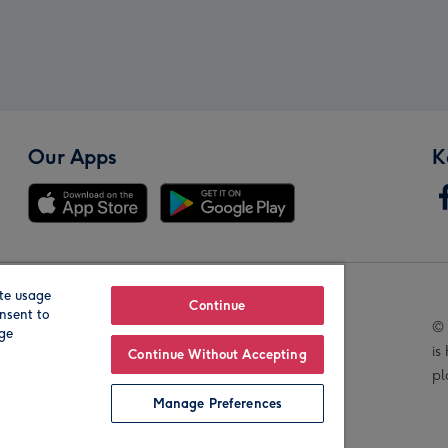
Our Apps
K
te usage
Our Brands
Continue
nsent to
© 
age
is
Continue Without Accepting
pl
Manage Preferences