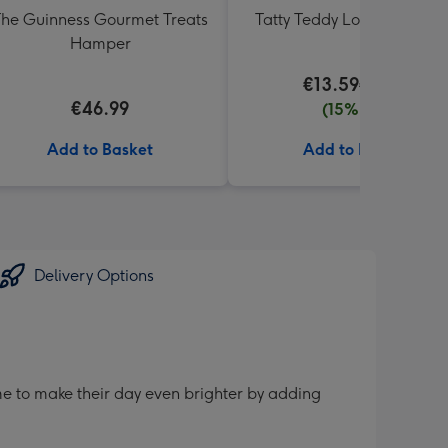
he Guinness Gourmet Treats
Tatty Teddy Love 18cm Be
Hamper
€13.59
€15.99
€46.99
(15% off)
Add to Basket
Add to Basket
Delivery Options
me to make their day even brighter by adding