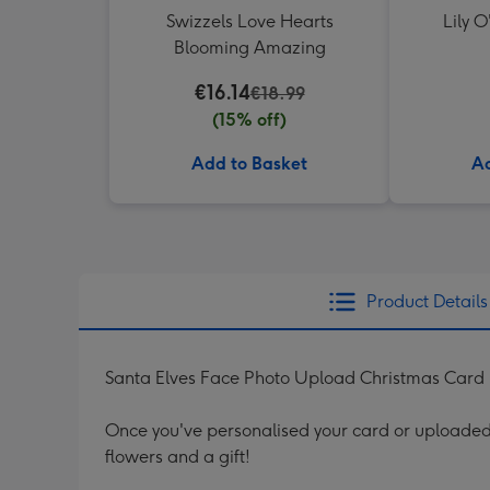
Swizzels Love Hearts
Lily O
Blooming Amazing
€16.14
€18.99
(15% off)
Add to Basket
Ad
Product Details
Santa Elves Face Photo Upload Christmas Card
Once you've personalised your card or uploaded 
flowers and a gift!