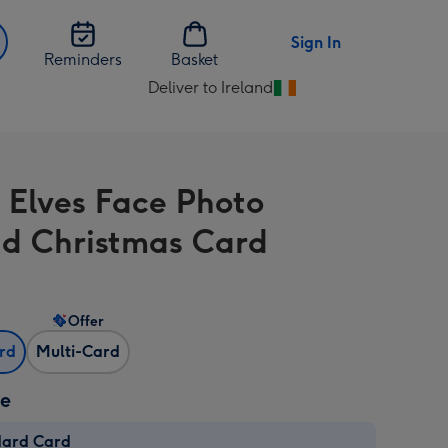
Sign In
Reminders
Basket
Deliver to Ireland
Change
delivery
destination
from
 Elves Face Photo
Ireland
d Christmas Card
Offer
ard
Multi-Card
ze
dard Card