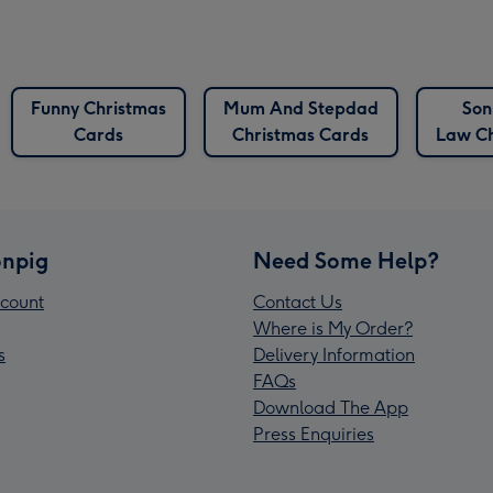
Funny Christmas
Mum And Stepdad
Son
Cards
Christmas Cards
Law Ch
npig
Need Some Help?
count
Contact Us
Where is My Order?
s
Delivery Information
FAQs
Download The App
Press Enquiries