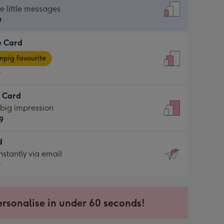
dard
he little messages
9
e Card
9
e
pig favourite
9
9
t Card
ages
 big impression
pig
9
rite
sions:
d
9
sions:
d
nstantly via email
9
9
ersonalise in under 60 seconds!
ssion
ntly