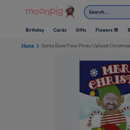
Skip to content
Search
Open Birthday
Open Cards
Open Gifts
Birthday
Cards
Gifts
Flowers 🌸
B
dropdown
dropdown
dropdown
Home
Santa Elves Face Photo Upload Christma