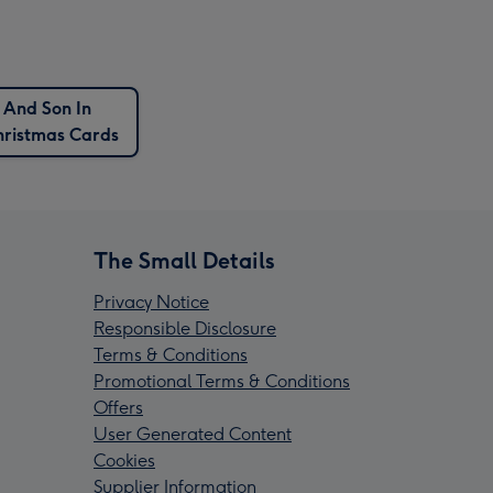
 And Son In
ristmas Cards
The Small Details
Privacy Notice
Responsible Disclosure
Terms & Conditions
Promotional Terms & Conditions
Offers
User Generated Content
Cookies
Supplier Information