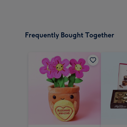
Frequently Bought Together