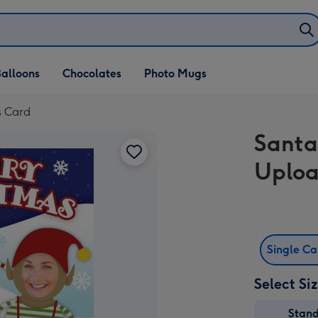
alloons
Chocolates
Photo Mugs
s Card
Santa
Uploa
Single C
Select Si
Stan