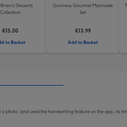
'Brien's Desserts
Guinness Gourmet Marinade
T
Collection
Set
€15.00
€13.99
d to Basket
Add to Basket
a photo, and used the handwriting feature on the app, its ti