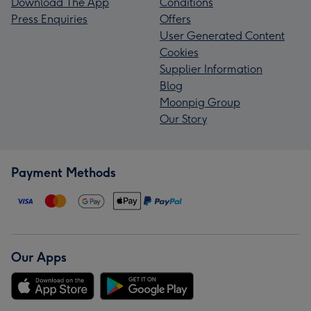
Download The App
Conditions
Press Enquiries
Offers
User Generated Content
Cookies
Supplier Information
Blog
Moonpig Group
Our Story
Payment Methods
Our Apps