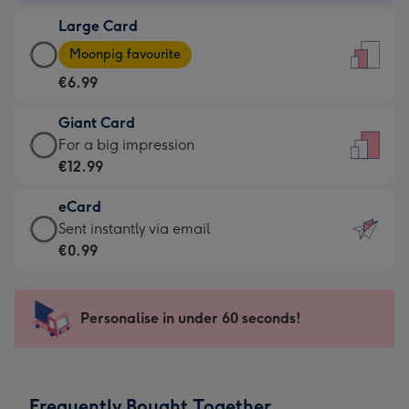
-
Large Card
€4.49
Large
-
Moonpig favourite
Card
For
€6.99
-
the
€6.99
little
Giant Card
-
messages
Giant
For a big impression
Moonpig
-
Card
€12.99
favourite
Dimensions:
-
-
132
eCard
€12.99
Dimensions:
x
eCard
Sent instantly via email
-
205
185
-
€0.99
For
x
mm
€0.99
a
290
-
big
mm
Sent
Personalise in under 60 seconds!
impression
instantly
-
via
Dimensions:
email
293
Frequently Bought Together
x