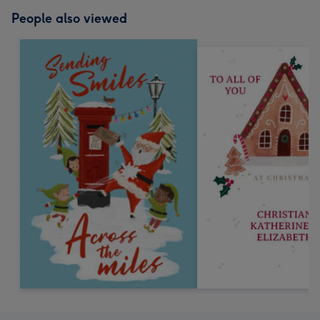
People also viewed