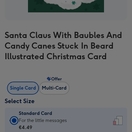
Santa Claus With Baubles And
Candy Canes Stuck In Beard
Illustrated Christmas Card
Offer
Single Card
Multi-Card
Select Size
Standard Card
Standard
For the little messages
Card
€4.49