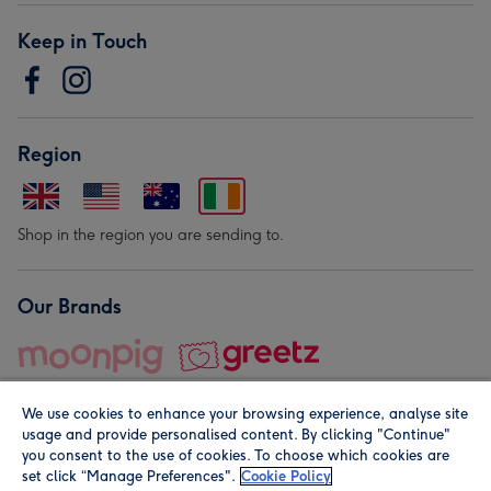
Keep in Touch
Region
Shop in the region you are sending to.
Our Brands
We use cookies to enhance your browsing experience, analyse site
usage and provide personalised content. By clicking "Continue"
you consent to the use of cookies. To choose which cookies are
set click “Manage Preferences".
Cookie Policy
© Moonpig.com Limited 2026. Registered company address is