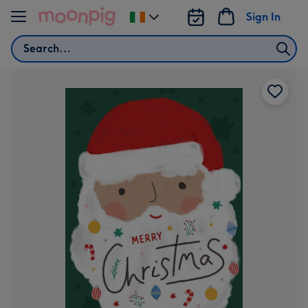
Skip to content
Sign In
Change
delivery
Search
destination
from
Ireland