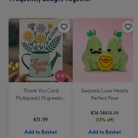
419
mm
Thank You Card
Swizzels Love Hearts
Multipack | 10 greeting
Perfect Pear
cards including
envelopes
€16.14
€18.99
€11.99
(15% off)
Add to Basket
Add to Basket