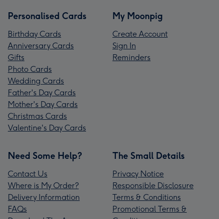
Personalised Cards
My Moonpig
Birthday Cards
Create Account
Anniversary Cards
Sign In
Gifts
Reminders
Photo Cards
Wedding Cards
Father's Day Cards
Mother's Day Cards
Christmas Cards
Valentine's Day Cards
Need Some Help?
The Small Details
Contact Us
Privacy Notice
Where is My Order?
Responsible Disclosure
Delivery Information
Terms & Conditions
FAQs
Promotional Terms &