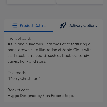
Product Details
Delivery Options
Front of card:
A fun and humorous Christmas card featuring a
hand-drawn cute illustration of Santa Claus with
stuff stuck in his beard, such as baubles, candy
canes, holly and stars.
Text reads:
"Merry Christmas."
Back of card:
Hygge Designed by Sian Roberts logo.