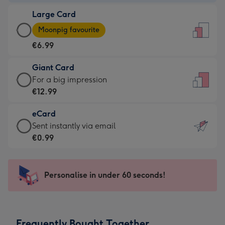
-
Large Card
€4.49
Large
-
Moonpig favourite
Card
For
€6.99
-
the
€6.99
little
Giant Card
-
messages
Giant
For a big impression
Moonpig
-
Card
€12.99
favourite
Dimensions:
-
-
132
eCard
€12.99
Dimensions:
x
eCard
Sent instantly via email
-
205
185
-
€0.99
For
x
mm
€0.99
a
290
-
big
mm
Sent
Personalise in under 60 seconds!
impression
instantly
-
via
Dimensions:
email
293
Frequently Bought Together
x