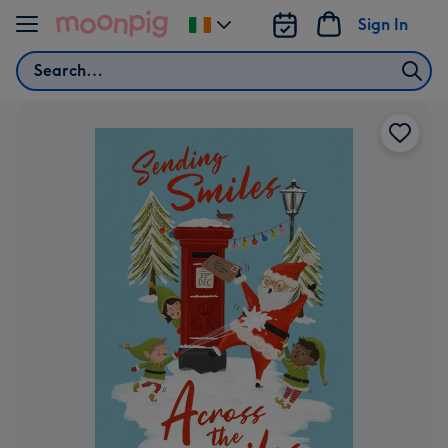
Skip to content
Sign In
Change
delivery
Search
destination
from
Ireland