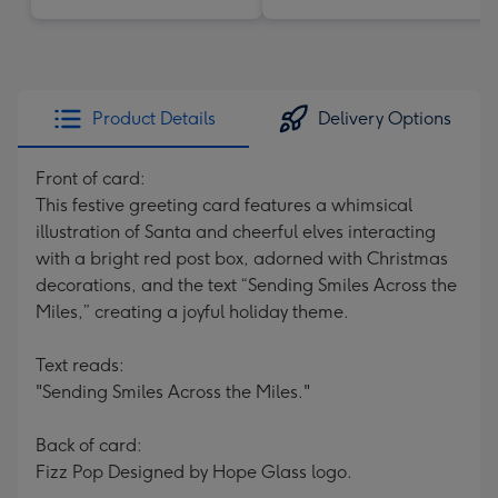
Product Details
Delivery Options
Front of card:
This festive greeting card features a whimsical
illustration of Santa and cheerful elves interacting
with a bright red post box, adorned with Christmas
decorations, and the text “Sending Smiles Across the
Miles,” creating a joyful holiday theme.
Text reads:
"Sending Smiles Across the Miles."
Back of card:
Fizz Pop Designed by Hope Glass logo.