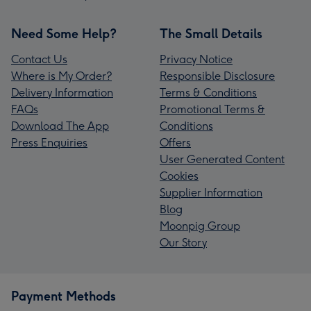
Need Some Help?
The Small Details
Contact Us
Privacy Notice
Where is My Order?
Responsible Disclosure
Delivery Information
Terms & Conditions
FAQs
Promotional Terms &
Download The App
Conditions
Press Enquiries
Offers
User Generated Content
Cookies
Supplier Information
Blog
Moonpig Group
Our Story
Payment Methods