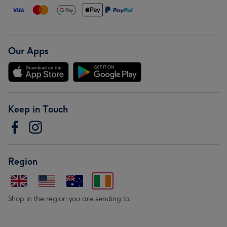
Our Apps
Keep in Touch
Region
Shop in the region you are sending to.