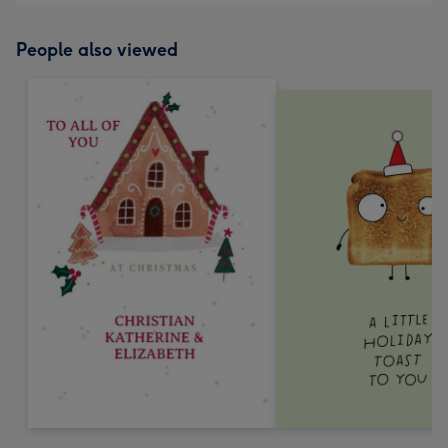
People also viewed