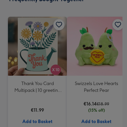
419
mm
Thank You Card
Swizzels Love Hearts
Multipack | 10 greeting
Perfect Pear
cards including
envelopes
€16.14
€18.99
€11.99
(15% off)
Add to Basket
Add to Basket