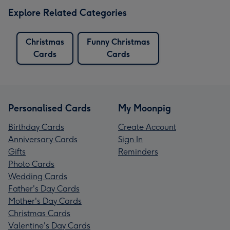
Explore Related Categories
Christmas
Funny Christmas
Cards
Cards
Personalised Cards
My Moonpig
Birthday Cards
Create Account
Anniversary Cards
Sign In
Gifts
Reminders
Photo Cards
Wedding Cards
Father's Day Cards
Mother's Day Cards
Christmas Cards
Valentine's Day Cards