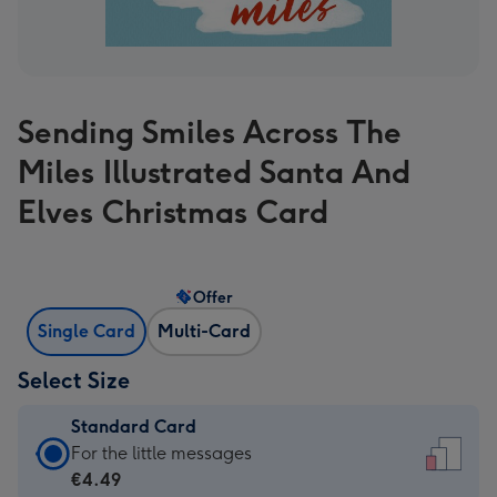
Sending Smiles Across The
Miles Illustrated Santa And
Elves Christmas Card
Offer
Single Card
Multi-Card
Select Size
Standard Card
Standard
For the little messages
Card
€4.49