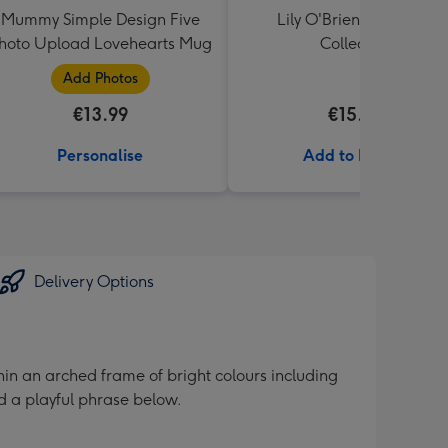
Mummy Simple Design Five
Lily O'Brien's Desserts
hoto Upload Lovehearts Mug
Collection
Add Photos
€13.99
€15.00
Personalise
Add to Basket
Delivery Options
ithin an arched frame of bright colours including
d a playful phrase below.