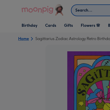
Skip to content
Search
Open Birthday
Open Cards
Open Gifts
Birthday
Cards
Gifts
Flowers 🌸
B
dropdown
dropdown
dropdown
Home
Sagittarius Zodiac Astrology Retro Birthd