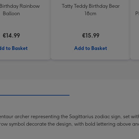
Birthday Rainbow
Tatty Teddy Birthday Bear
Balloon
18cm
P
€14.99
€15.99
d to Basket
Add to Basket
 centaur archer representing the Sagittarius zodiac sign, set w
row symbol decorate the design, with bold lettering above an