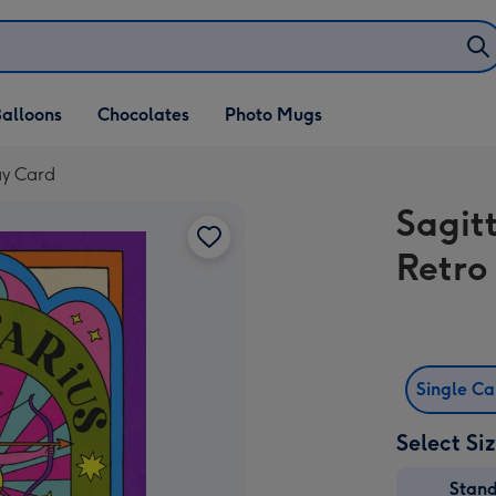
alloons
Chocolates
Photo Mugs
ay Card
Sagit
Retro
Single C
Select Si
Stan