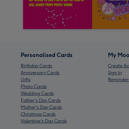
Personalised Cards
My Moo
Birthday Cards
Create Ac
Anniversary Cards
Sign In
Gifts
Reminder
Photo Cards
Wedding Cards
Father's Day Cards
Mother's Day Cards
Christmas Cards
Valentine's Day Cards