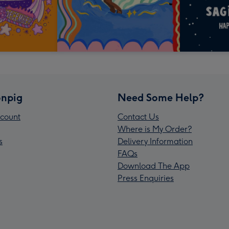
npig
Need Some Help?
count
Contact Us
Where is My Order?
s
Delivery Information
FAQs
Download The App
Press Enquiries