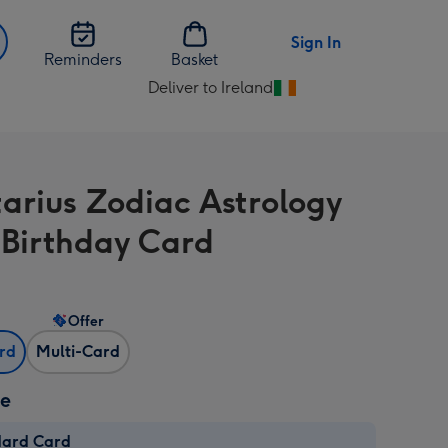
Sign In
Reminders
Basket
Deliver to Ireland
Change
delivery
destination
from
tarius Zodiac Astrology
Ireland
 Birthday Card
Offer
ard
Multi-Card
ze
dard Card