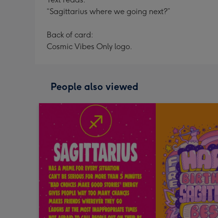
“Sagittarius where we going next?”
Back of card:
Cosmic Vibes Only logo.
People also viewed