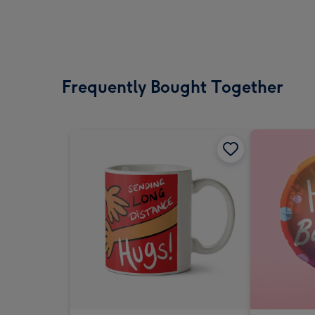
Frequently Bought Together