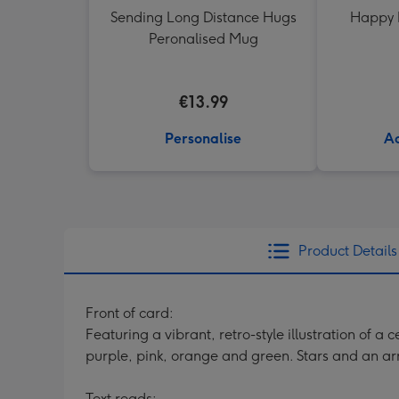
Sending Long Distance Hugs
Happy 
Peronalised Mug
€13.99
Personalise
Ad
Product Details
Front of card:
Featuring a vibrant, retro-style illustration of a
purple, pink, orange and green. Stars and an ar
Text reads: