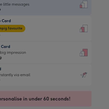
dard
he little messages
9
e Card
9
e
pig favourite
9
9
t Card
ages
 big impression
pig
9
rite
sions:
d
9
sions:
d
nstantly via email
9
9
ersonalise in under 60 seconds!
ssion
ntly