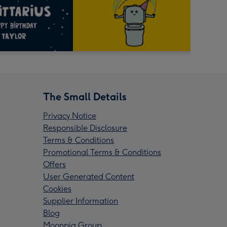
The Small Details
Privacy Notice
Responsible Disclosure
Terms & Conditions
Promotional Terms & Conditions
Offers
User Generated Content
Cookies
Supplier Information
Blog
Moonpig Group