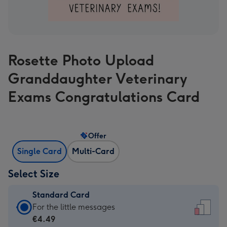
Rosette Photo Upload
Granddaughter Veterinary
Exams Congratulations Card
Offer
Single Card
Multi-Card
Select Size
Standard Card
Standard
For the little messages
Card
€4.49