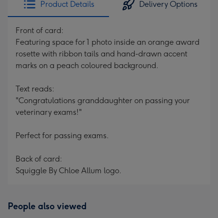
Product Details
Delivery Options
419
mm
Front of card:
Featuring space for 1 photo inside an orange award
rosette with ribbon tails and hand-drawn accent
marks on a peach coloured background.
Text reads:
"Congratulations granddaughter on passing your
veterinary exams!"
Perfect for passing exams.
Back of card:
Squiggle By Chloe Allum logo.
People also viewed