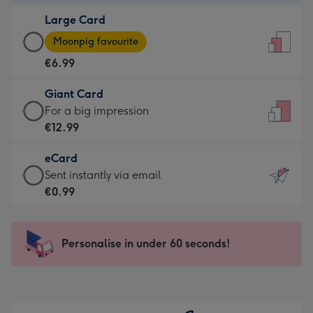
-
Large Card
€4.49
Large
-
Moonpig favourite
Card
For
€6.99
-
the
€6.99
little
Giant Card
-
messages
Giant
For a big impression
Moonpig
-
Card
€12.99
favourite
Dimensions:
-
-
132
eCard
€12.99
Dimensions:
x
eCard
Sent instantly via email
-
205
185
-
€0.99
For
x
mm
€0.99
a
290
-
big
mm
Sent
Personalise in under 60 seconds!
impression
instantly
-
via
Dimensions:
email
293
x