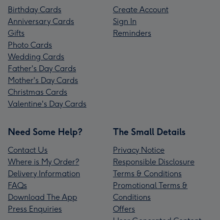
Birthday Cards
Create Account
Anniversary Cards
Sign In
Gifts
Reminders
Photo Cards
Wedding Cards
Father's Day Cards
Mother's Day Cards
Christmas Cards
Valentine's Day Cards
Need Some Help?
The Small Details
Contact Us
Privacy Notice
Where is My Order?
Responsible Disclosure
Delivery Information
Terms & Conditions
FAQs
Promotional Terms &
Download The App
Conditions
Press Enquiries
Offers