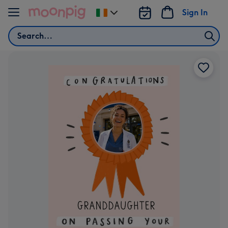
Skip to content
Sign In
Change
delivery
Search
destination
from
Ireland