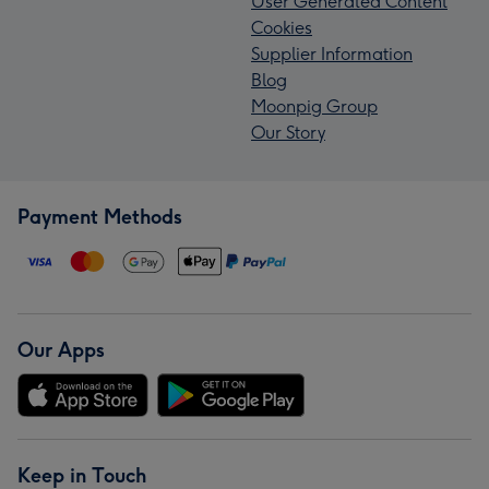
User Generated Content
Cookies
Supplier Information
Blog
Moonpig Group
Our Story
Payment Methods
Our Apps
Keep in Touch