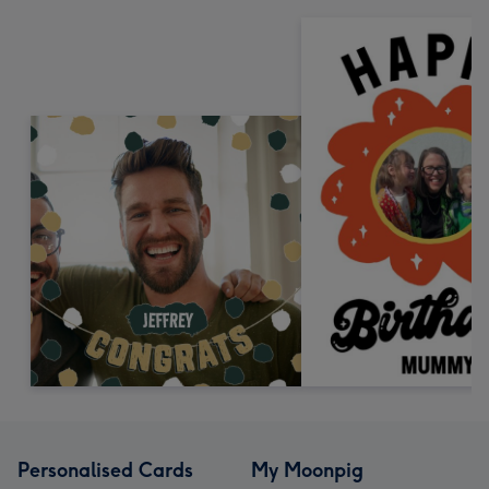
Personalised Cards
My Moonpig