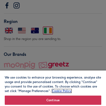
Region
Shop in the region you are sending to.
Our Brands
We use cookies to enhance your browsing experience, analyse site
usage and provide personalised content. By clicking "Continue"
you consent to the use of cookies. To choose which cookies are
set click “Manage Preferences".
Cookie Policy
© Moonpig.com Limited 2026. Registered company address is
Herbal House, 10 Back Hill, London EC1R 5EN, UK. A place
Continue
close to your heart.