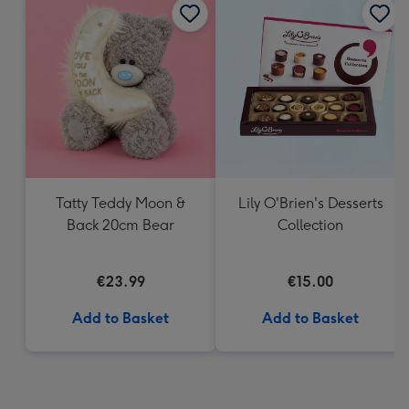
Tatty Teddy Moon &
Lily O'Brien's Desserts
Back 20cm Bear
Collection
€23.99
€15.00
Add to Basket
Add to Basket