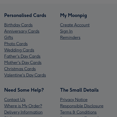
Personalised Cards
My Moonpig
Birthday Cards
Create Account
Anniversary Cards
Sign In
Gifts
Reminders
Photo Cards
Wedding Cards
Father's Day Cards
Mother's Day Cards
Christmas Cards
Valentine's Day Cards
Need Some Help?
The Small Details
Contact Us
Privacy Notice
Where is My Order?
Responsible Disclosure
Delivery Information
Terms & Conditions