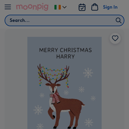
Skip to content
Sign In
Change
delivery
Search
destination
from
Ireland