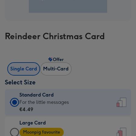
Reindeer Christmas Card
Offer
Single Card
Multi-Card
Select Size
Standard Card
Standard
For the little messages
Card
€4.49
-
Large Card
€4.49
Large
-
Moonpig favourite