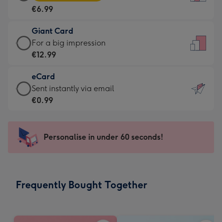
Card
For
€6.99
-
the
€6.99
little
Giant Card
-
messages
Giant
For a big impression
Moonpig
-
Card
€12.99
favourite
Dimensions:
-
-
132
eCard
€12.99
Dimensions:
x
eCard
Sent instantly via email
-
205
185
-
€0.99
For
x
mm
€0.99
a
290
-
big
mm
Sent
Personalise in under 60 seconds!
impression
instantly
-
via
Dimensions:
email
293
Frequently Bought Together
x
419
mm