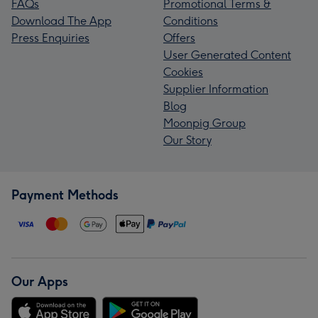
FAQs
Promotional Terms &
Download The App
Conditions
Press Enquiries
Offers
User Generated Content
Cookies
Supplier Information
Blog
Moonpig Group
Our Story
Payment Methods
Our Apps