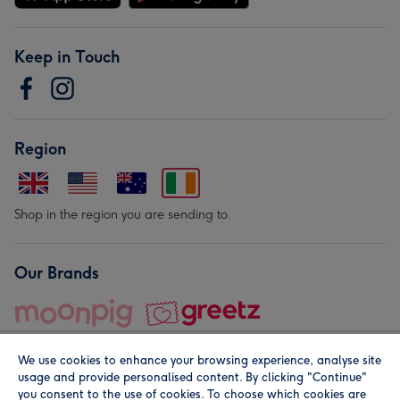
Keep in Touch
Region
Shop in the region you are sending to.
Our Brands
We use cookies to enhance your browsing experience, analyse site
usage and provide personalised content. By clicking "Continue"
you consent to the use of cookies. To choose which cookies are