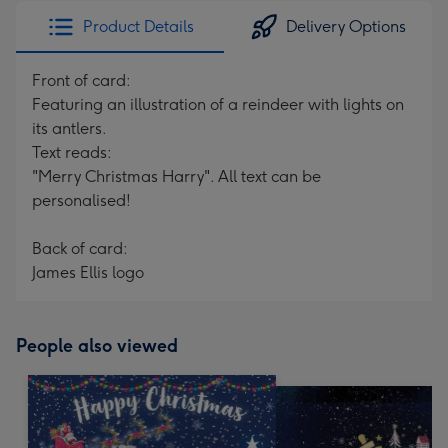
Product Details
Delivery Options
Front of card:
Featuring an illustration of a reindeer with lights on
its antlers.
Text reads:
"Merry Christmas Harry". All text can be
personalised!
Back of card:
James Ellis logo
People also viewed