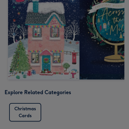
Explore Related Categories
Christmas
Cards