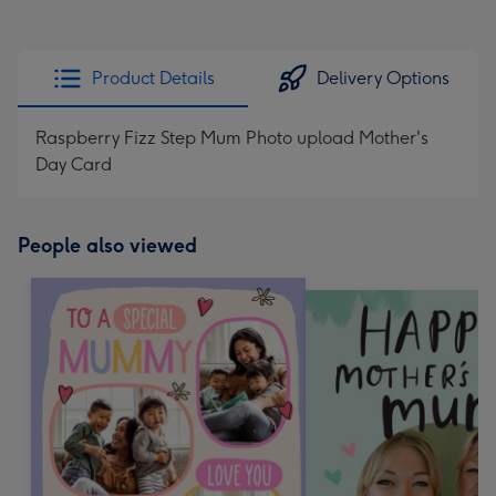
Product Details
Delivery Options
Raspberry Fizz Step Mum Photo upload Mother's
Day Card
People also viewed