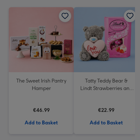
mm
The Sweet Irish Pantry
Tatty Teddy Bear &
Hamper
Lindt Strawberries and
Cream Truffles
€46.99
€22.99
Add to Basket
Add to Basket