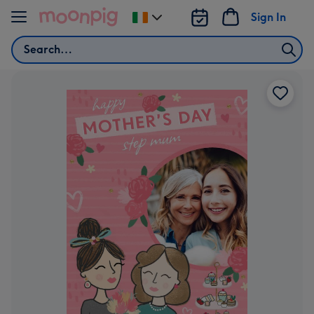
Skip to content
Sign In
Change
delivery
Search
destination
from
Ireland