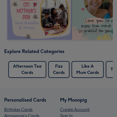
Explore Related Categories
Afternoon Tea
Fizz
Like A
Te
Cards
Cards
Mum Cards
Personalised Cards
My Moonpig
Birthday Cards
Create Account
Anniversary Cards
Sign In