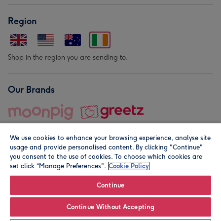
Region
Shop in the region you are sending to.
Our Brands
We use cookies to enhance your browsing experience, analyse site
usage and provide personalised content. By clicking "Continue"
you consent to the use of cookies. To choose which cookies are
set click “Manage Preferences".
Cookie Policy
© Moonpig.com Limited 2026. Registered company address is
Herbal House, 10 Back Hill, London EC1R 5EN, UK. A place
Continue
close to your heart.
Continue Without Accepting
Personalise