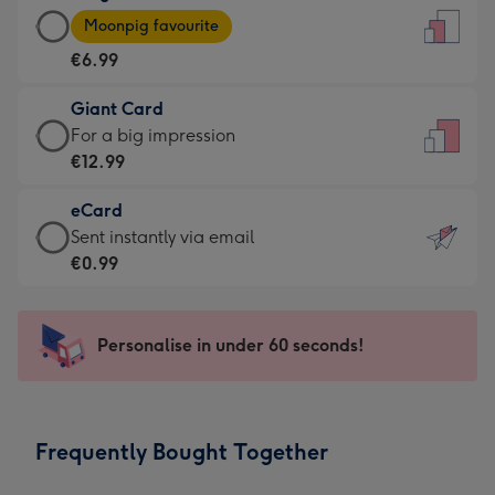
Large
-
Moonpig favourite
Card
For
€6.99
-
the
€6.99
little
Giant Card
-
messages
Giant
For a big impression
Moonpig
-
Card
€12.99
favourite
Dimensions:
-
-
132
eCard
€12.99
Dimensions:
x
eCard
Sent instantly via email
-
205
185
-
€0.99
For
x
mm
€0.99
a
290
-
big
mm
Sent
Personalise in under 60 seconds!
impression
instantly
-
via
Dimensions:
email
293
Frequently Bought Together
x
419