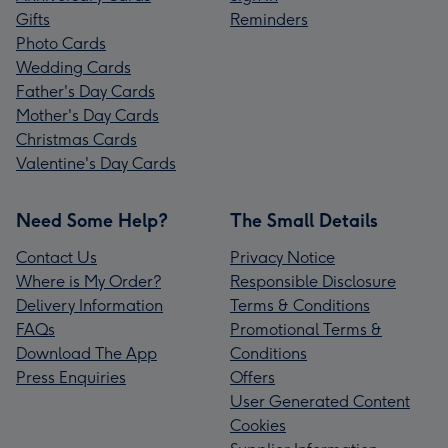
Gifts
Reminders
Photo Cards
Wedding Cards
Father's Day Cards
Mother's Day Cards
Christmas Cards
Valentine's Day Cards
Need Some Help?
The Small Details
Contact Us
Privacy Notice
Where is My Order?
Responsible Disclosure
Delivery Information
Terms & Conditions
FAQs
Promotional Terms &
Download The App
Conditions
Press Enquiries
Offers
User Generated Content
Cookies