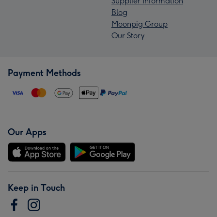
Supplier Information
Blog
Moonpig Group
Our Story
Payment Methods
Our Apps
Keep in Touch