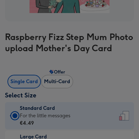
Raspberry Fizz Step Mum Photo
upload Mother's Day Card
Offer
Single Card
Multi-Card
Select Size
Standard Card
Standard
For the little messages
Card
€4.49
-
Large Card
€4.49