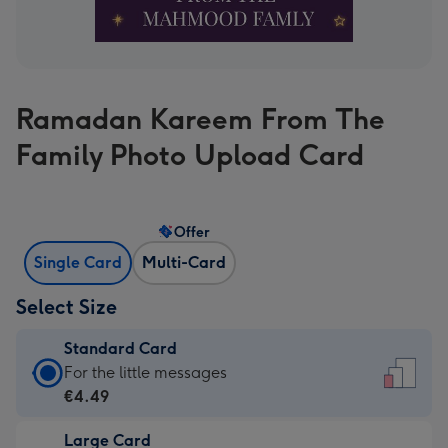
Ramadan Kareem From The
Family Photo Upload Card
Offer
Single Card
Multi-Card
Select Size
Standard Card
Standard
For the little messages
Card
€4.49
-
Large Card
€4.49