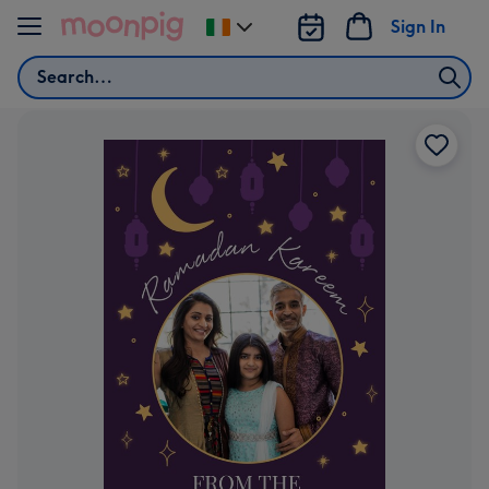
Skip to content
Sign In
Change
delivery
Search
destination
from
Ireland