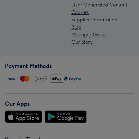
User Generated Content
Cookies
Supplier Information
Blog
Moonpig Group
Our Story
Payment Methods
Our Apps