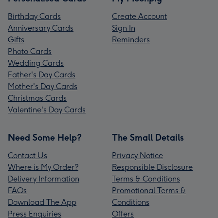
Birthday Cards
Create Account
Anniversary Cards
Sign In
Gifts
Reminders
Photo Cards
Wedding Cards
Father's Day Cards
Mother's Day Cards
Christmas Cards
Valentine's Day Cards
Need Some Help?
The Small Details
Contact Us
Privacy Notice
Where is My Order?
Responsible Disclosure
Delivery Information
Terms & Conditions
FAQs
Promotional Terms &
Download The App
Conditions
Press Enquiries
Offers