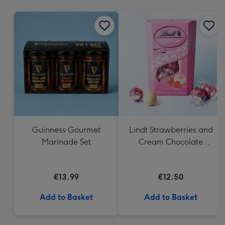
mm
Guinness Gourmet
Lindt Strawberries and
Marinade Set
Cream Chocolate
Truffles (200g)
€13.99
€12.50
Add to Basket
Add to Basket