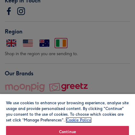
Keep in Touch
Region
Shop in the region you are sending to.
Our Brands
We use cookies to enhance your browsing experience, analyse site
usage and provide personalised content. By clicking "Continue"
you consent to the use of cookies. To choose which cookies are
set click “Manage Preferences".
Cookie Policy
© Moonpig.com Limited 2026. Registered company address is
Herbal House, 10 Back Hill, London EC1R 5EN, UK. A place
Continue