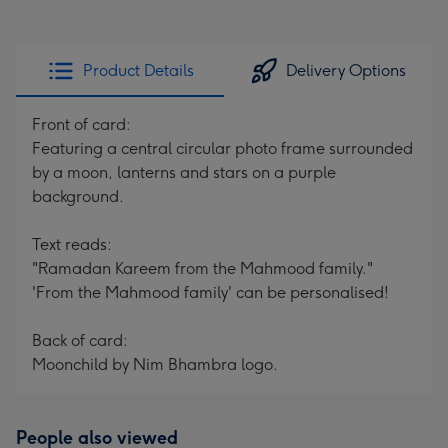
Product Details
Delivery Options
Front of card:
Featuring a central circular photo frame surrounded
by a moon, lanterns and stars on a purple
background.
Text reads:
"Ramadan Kareem from the Mahmood family."
'From the Mahmood family' can be personalised!
Back of card:
Moonchild by Nim Bhambra logo.
People also viewed