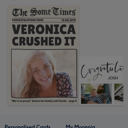
Personalised Cards
My Moonpig