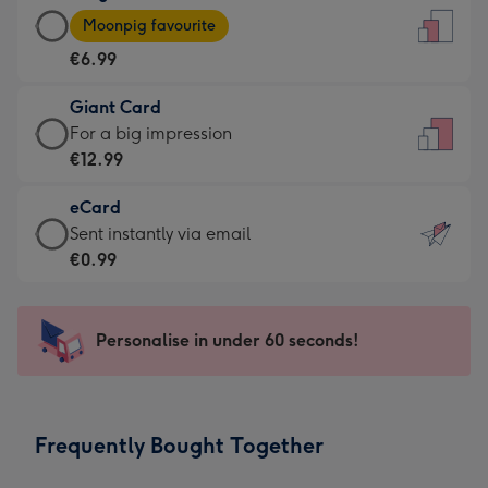
Large
-
Moonpig favourite
Card
For
€6.99
-
the
€6.99
little
Giant Card
-
messages
Giant
For a big impression
Moonpig
-
Card
€12.99
favourite
Dimensions:
-
-
132
eCard
€12.99
Dimensions:
x
eCard
Sent instantly via email
-
205
185
-
€0.99
For
x
mm
€0.99
a
290
-
big
mm
Sent
Personalise in under 60 seconds!
impression
instantly
-
via
Dimensions:
email
293
Frequently Bought Together
x
419