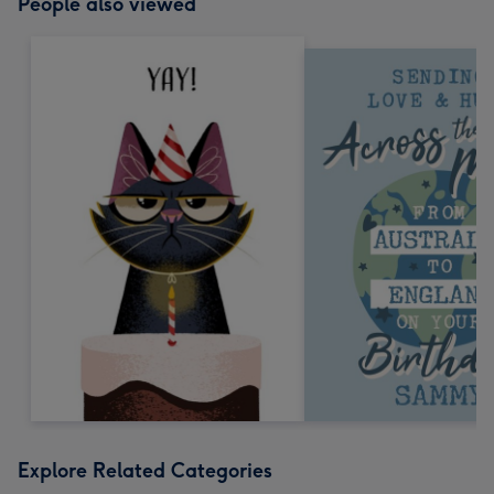
People also viewed
Explore Related Categories