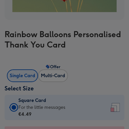
Rainbow Balloons Personalised
Thank You Card
Offer
Single Card
Multi-Card
Select Size
Square Card
Square
For the little messages
Card
€4.49
-
€4.49