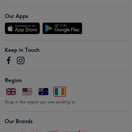
Our Apps
Keep in Touch
Region
Shop in the region you are sending to.
Our Brands