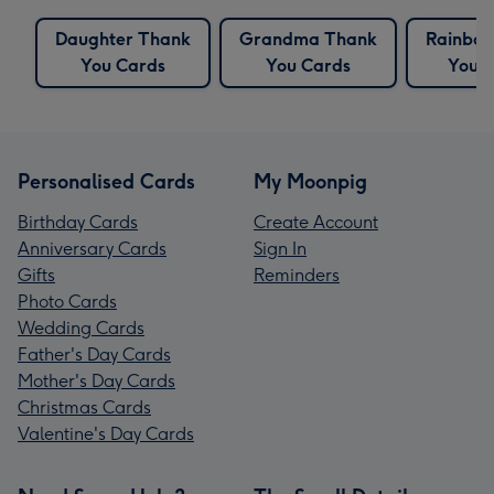
Daughter Thank
Grandma Thank
Rainbo
You Cards
You Cards
You 
Personalised Cards
My Moonpig
Birthday Cards
Create Account
Anniversary Cards
Sign In
Gifts
Reminders
Photo Cards
Wedding Cards
Father's Day Cards
Mother's Day Cards
Christmas Cards
Valentine's Day Cards