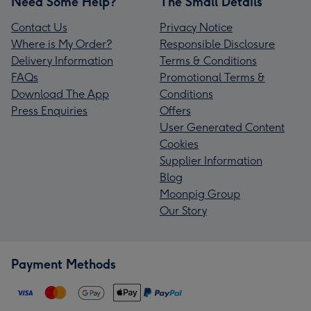
Need Some Help?
The Small Details
Contact Us
Privacy Notice
Where is My Order?
Responsible Disclosure
Delivery Information
Terms & Conditions
FAQs
Promotional Terms &
Download The App
Conditions
Press Enquiries
Offers
User Generated Content
Cookies
Supplier Information
Blog
Moonpig Group
Our Story
Payment Methods