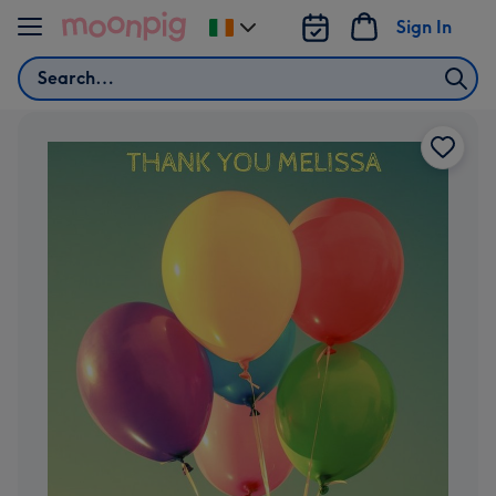
Skip to content
Sign In
Change
delivery
Search
destination
from
Ireland