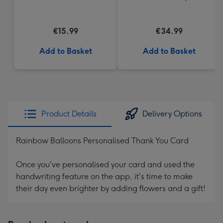
€15.99
€34.99
Add to Basket
Add to Basket
Product Details
Delivery Options
Rainbow Balloons Personalised Thank You Card
Once you've personalised your card and used the
handwriting feature on the app, it's time to make
their day even brighter by adding flowers and a gift!