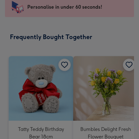
-
Personalise in under 60 seconds!
For
the
little
messages
Frequently Bought Together
-
Dimensions:
150
x
150
mm
Tatty Teddy Birthday
Bumbles Delight Fresh
Bear 18cm
Flower Bouquet