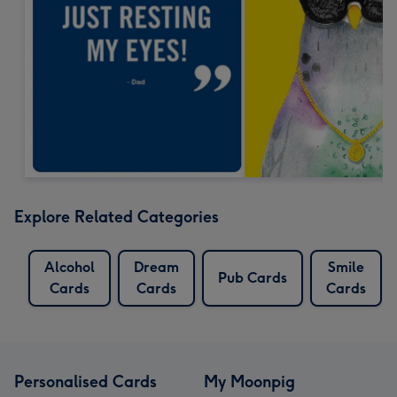
Explore Related Categories
Alcohol
Dream
Smile
Pub Cards
Cards
Cards
Cards
Personalised Cards
My Moonpig