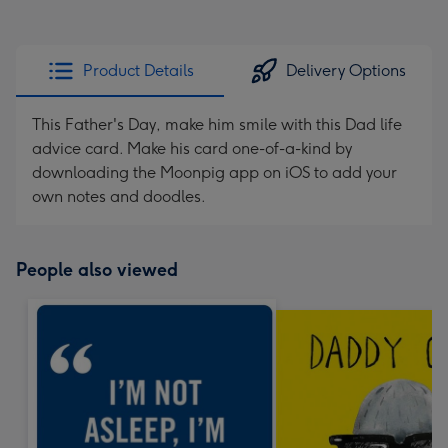
Product Details
Delivery Options
This Father's Day, make him smile with this Dad life
advice card. Make his card one-of-a-kind by
downloading the Moonpig app on iOS to add your
own notes and doodles.
People also viewed