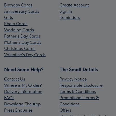
Birthday Cards
Create Account
Anniversary Cards
Sign In
Gifts
Reminders
Photo Cards
Wedding Cards
Father's Day Cards
Mother's Day Cards
Christmas Cards
Valentine's Day Cards
Need Some Help?
The Small Details
Contact Us
Privacy Notice
Where is My Order?
Responsible Disclosure
Delivery Information
Terms & Conditions
FAQs
Promotional Terms &
Download The App
Conditions
Press Enquiries
Offers