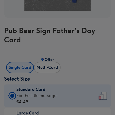
Pub Beer Sign Father's Day
Card
Offer
Single Card
Multi-Card
Select Size
Standard Card
Standard
For the little messages
Card
€4.49
-
Large Card
€4.49