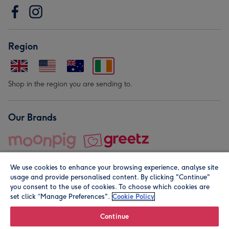
Region
Shop in the region you are sending to.
Our Brands
We use cookies to enhance your browsing experience, analyse site
usage and provide personalised content. By clicking "Continue"
you consent to the use of cookies. To choose which cookies are
set click “Manage Preferences".
Cookie Policy
© Moonpig.com Limited 2026. Registered company address is
Herbal House, 10 Back Hill, London EC1R 5EN, UK. A place
Continue
close to your heart.