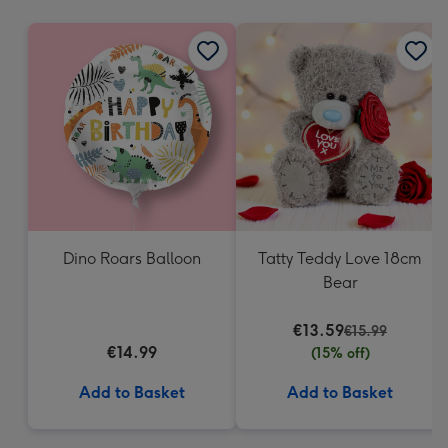
mm
Dino Roars Balloon
Tatty Teddy Love 18cm
Bear
€13.59
€15.99
€14.99
(15% off)
Add to Basket
Add to Basket