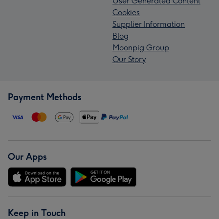
User Generated Content
Cookies
Supplier Information
Blog
Moonpig Group
Our Story
Payment Methods
Our Apps
Keep in Touch