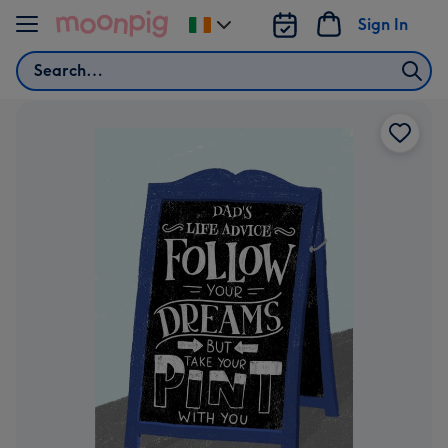
Skip to content
Sign In
Change
delivery
Search
destination
from
Ireland