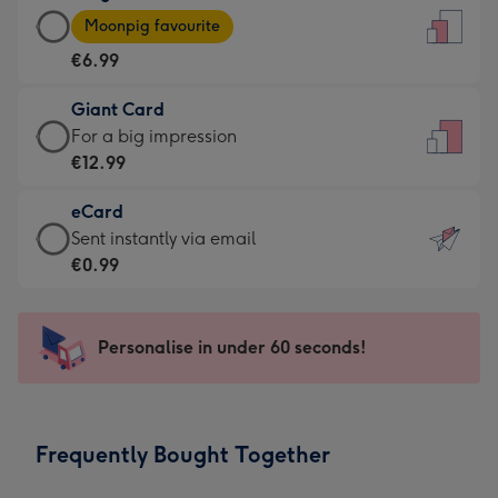
Large
-
Moonpig favourite
Card
For
€6.99
-
the
€6.99
little
Giant Card
-
messages
Giant
For a big impression
Moonpig
-
Card
€12.99
favourite
Dimensions:
-
-
132
eCard
€12.99
Dimensions:
x
eCard
Sent instantly via email
-
205
185
-
€0.99
For
x
mm
€0.99
a
290
-
big
mm
Sent
Personalise in under 60 seconds!
impression
instantly
-
via
Dimensions:
email
293
Frequently Bought Together
x
419