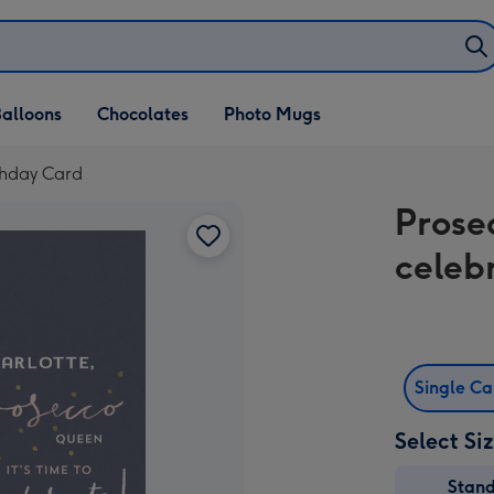
alloons
Chocolates
Photo Mugs
rthday Card
Prose
celeb
Single C
Select Si
Stan