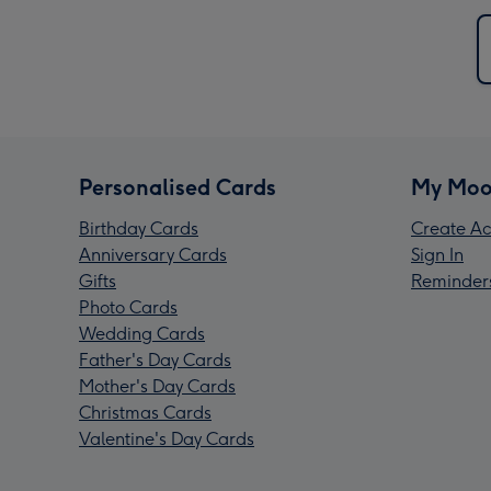
Personalised Cards
My Moo
Birthday Cards
Create Ac
Anniversary Cards
Sign In
Gifts
Reminder
Photo Cards
Wedding Cards
Father's Day Cards
Mother's Day Cards
Christmas Cards
Valentine's Day Cards