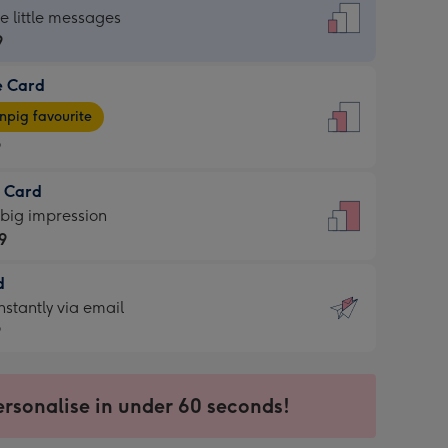
dard
he little messages
9
e Card
9
e
pig favourite
9
9
t Card
ages
 big impression
pig
9
rite
sions:
d
9
sions:
d
nstantly via email
9
9
ersonalise in under 60 seconds!
ssion
ntly