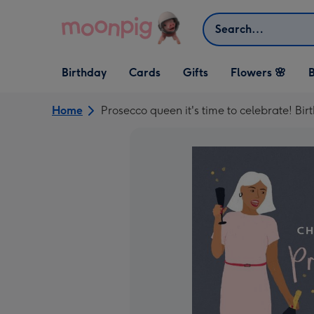
Skip to content
Search
Open Birthday
Open Cards
Open Gifts
Birthday
Cards
Gifts
Flowers 🌸
B
dropdown
dropdown
dropdown
Home
Prosecco queen it's time to celebrate! Bi