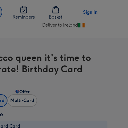
Sign In
Reminders
Basket
Deliver to Ireland
Change
delivery
destination
from
cco queen it's time to
Ireland
rate! Birthday Card
Offer
ard
Multi-Card
ze
dard Card