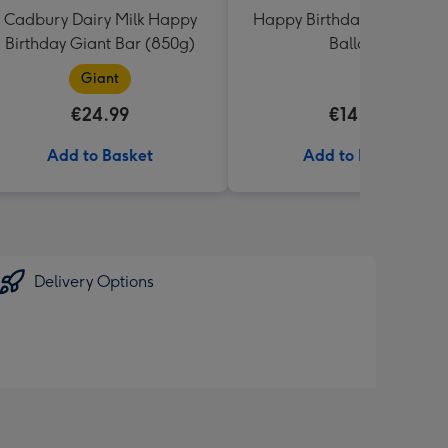
Cadbury Dairy Milk Happy
Happy Birthday Crème Ro
Birthday Giant Bar (850g)
Balloon
Giant
€24.99
€14.99
Add to Basket
Add to Basket
Delivery Options