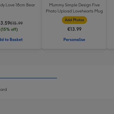
ddy Love 18cm Bear
Mummy Simple Design Five
Photo Upload Lovehearts Mug
Add Photos
13.59
€15.99
€13.99
(15% off)
d to Basket
Personalise
Card