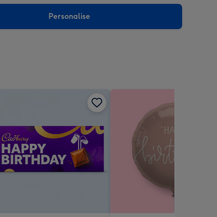
sions:
Personalise