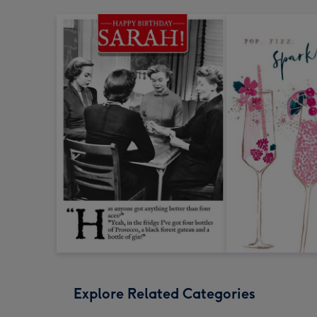
Explore Related Categories