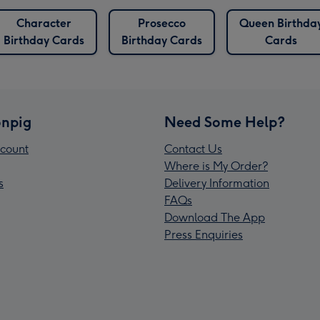
Character
Prosecco
Queen Birthda
Birthday Cards
Birthday Cards
Cards
npig
Need Some Help?
count
Contact Us
Where is My Order?
s
Delivery Information
FAQs
Download The App
Press Enquiries