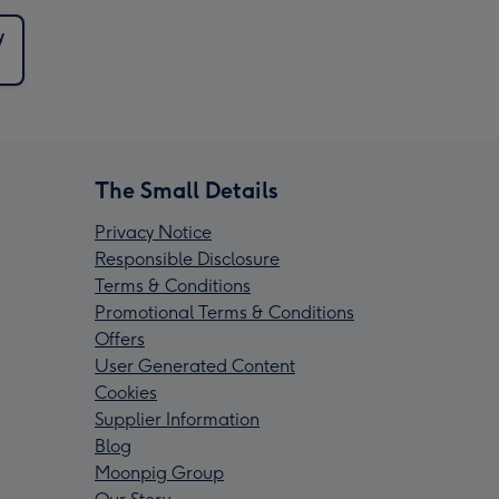
y
The Small Details
Privacy Notice
Responsible Disclosure
Terms & Conditions
Promotional Terms & Conditions
Offers
User Generated Content
Cookies
Supplier Information
Blog
Moonpig Group