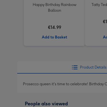
Happy Birthday Rainbow
Tatty Te
Balloon
€
€14.99
Add to Basket
Ad
Product Details
Prosecco queen it's time to celebrate! Birthday 
People also viewed