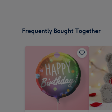
Frequently Bought Together