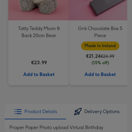
Tatty Teddy Moon &
Grá Chocolate Box 5
Back 20cm Bear
Piece
Made In Ireland
€21.24
€24.99
€23.99
(15% off)
Add to Basket
Add to Basket
Product Details
Delivery Options
Proper Paper Photo upload Virtual Birthday