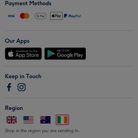
Payment Methods
Our Apps
Keep in Touch
Region
Shop in the region you are sending to.