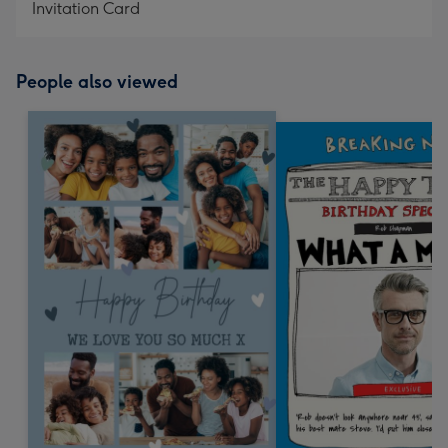
Invitation Card
People also viewed