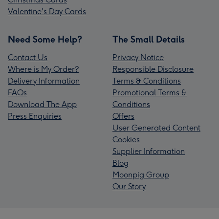
Valentine's Day Cards
Need Some Help?
The Small Details
Contact Us
Privacy Notice
Where is My Order?
Responsible Disclosure
Delivery Information
Terms & Conditions
FAQs
Promotional Terms &
Download The App
Conditions
Press Enquiries
Offers
User Generated Content
Cookies
Supplier Information
Blog
Moonpig Group
Our Story