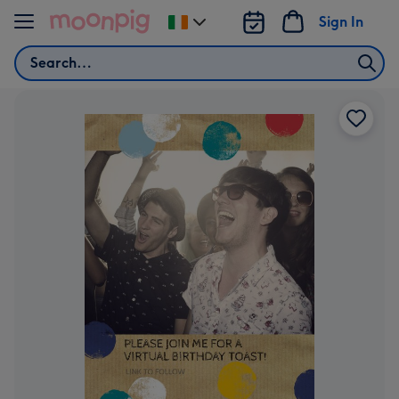
Skip to content
Sign In
Change
delivery
Search
destination
from
Ireland