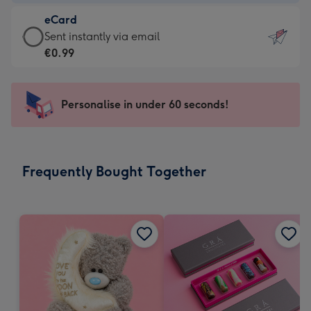
-
eCard
€4.49
eCard
Sent instantly via email
-
-
€0.99
For
€0.99
the
-
little
Sent
Personalise in under 60 seconds!
messages
instantly
-
via
Dimensions:
email
132
Frequently Bought Together
x
185
mm