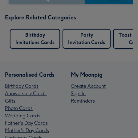
Explore Related Categories
Birthday
Party
Toast Bi
Invitations Cards
Invitation Cards
Car
Personalised Cards
My Moonpig
Birthday Cards
Create Account
Anniversary Cards
Sign In
Gifts
Reminders
Photo Cards
Wedding Cards
Father's Day Cards
Mother's Day Cards
Christmas Cards