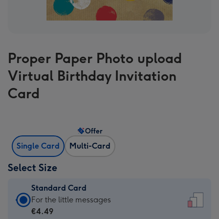
Proper Paper Photo upload
Virtual Birthday Invitation
Card
Offer
Single Card
Multi-Card
Select Size
Standard Card
Standard
For the little messages
Card
€4.49