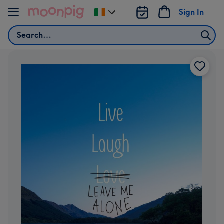
Skip to content
Sign In
Change
delivery
Search
destination
from
Ireland