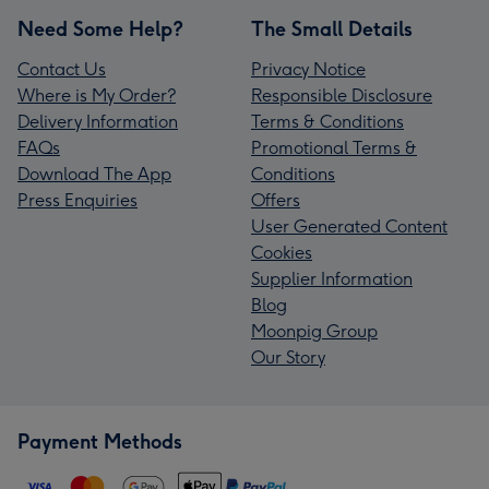
Need Some Help?
The Small Details
Contact Us
Privacy Notice
Where is My Order?
Responsible Disclosure
Delivery Information
Terms & Conditions
FAQs
Promotional Terms &
Download The App
Conditions
Press Enquiries
Offers
User Generated Content
Cookies
Supplier Information
Blog
Moonpig Group
Our Story
Payment Methods