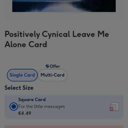
Positively Cynical Leave Me
Alone Card
Offer
Single Card
Multi-Card
Select Size
Square Card
Square
For the little messages
Card
€4.49
-
€4.49