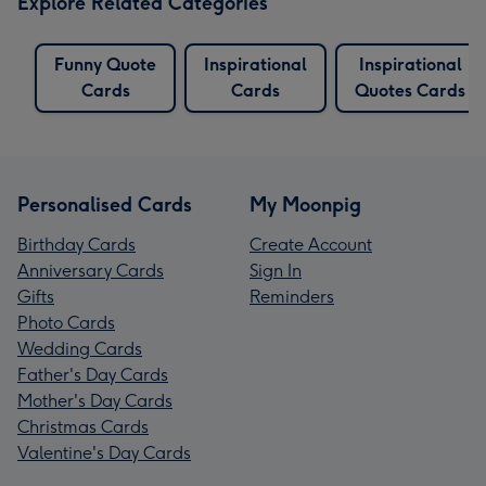
Explore Related Categories
Funny Quote
Inspirational
Inspirational
Cards
Cards
Quotes Cards
Personalised Cards
My Moonpig
Birthday Cards
Create Account
Anniversary Cards
Sign In
Gifts
Reminders
Photo Cards
Wedding Cards
Father's Day Cards
Mother's Day Cards
Christmas Cards
Valentine's Day Cards