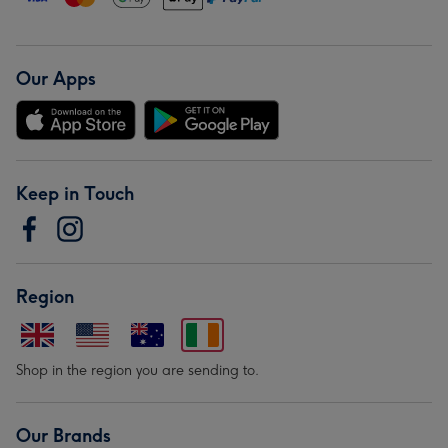
Our Apps
Keep in Touch
Region
Shop in the region you are sending to.
Our Brands