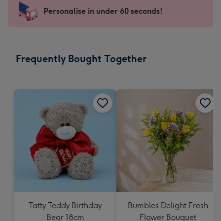
-
Personalise in under 60 seconds!
For
the
little
messages
Frequently Bought Together
-
Dimensions:
150
x
150
mm
Tatty Teddy Birthday
Bumbles Delight Fresh
Bear 18cm
Flower Bouquet