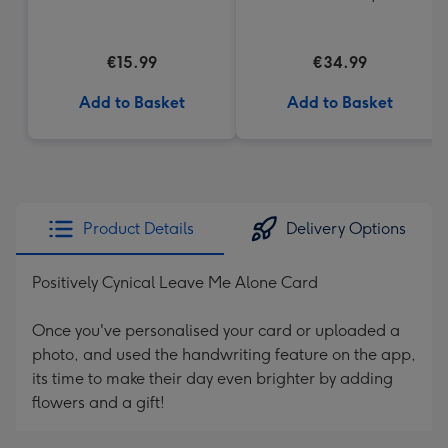
€15.99
€34.99
Add to Basket
Add to Basket
Product Details
Delivery Options
Positively Cynical Leave Me Alone Card
Once you've personalised your card or uploaded a
photo, and used the handwriting feature on the app,
its time to make their day even brighter by adding
flowers and a gift!