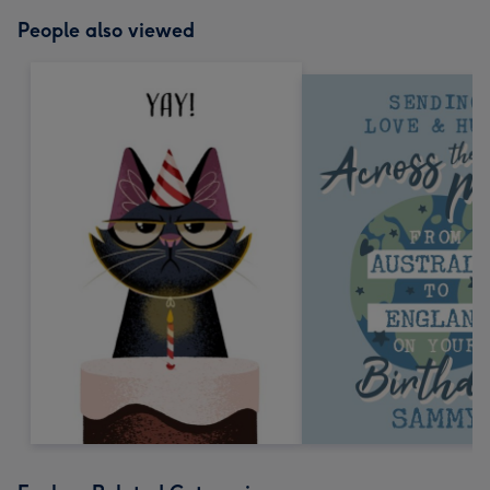
People also viewed