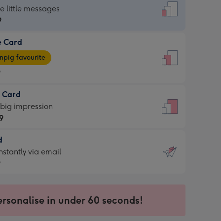
dard
he little messages
9
e Card
9
e
pig favourite
9
9
t Card
ages
 big impression
pig
9
rite
sions:
d
9
sions:
d
nstantly via email
9
9
ersonalise in under 60 seconds!
ssion
ntly