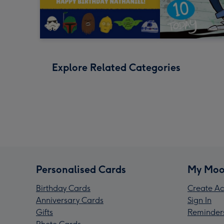
Explore Related Categories
Personalised Cards
My Moo
Birthday Cards
Create Ac
Anniversary Cards
Sign In
Gifts
Reminder