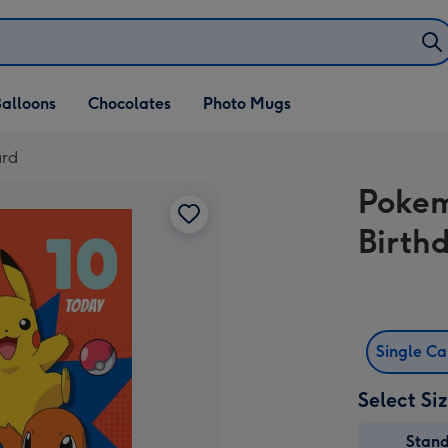
alloons
Chocolates
Photo Mugs
ard
Pokem
Birth
Single C
Select Si
Stan