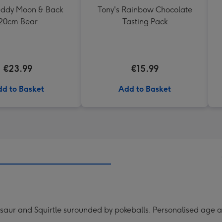
Teddy Moon & Back
Tony's Rainbow Chocolate
20cm Bear
Tasting Pack
€23.99
€15.99
d to Basket
Add to Basket
aur and Squirtle surounded by pokeballs. Personalised age a