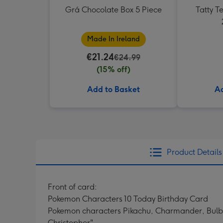
Grá Chocolate Box 5 Piece
Tatty 
Made In Ireland
€21.24
€24.99
(15% off)
Add to Basket
Ad
Product Details
Front of card:
Pokemon Characters 10 Today Birthday Card
Pokemon characters Pikachu, Charmander, Bulbs
Christopher"