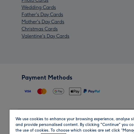
Photo Cards
Wedding Cards
Father's Day Cards
Mother's Day Cards
Christmas Cards
Valentine's Day Cards
Payment Methods
We use cookies to enhance your browsing experience, analyse si
Region
and provide personalised content. By clicking "Continue" you co
the use of cookies. To choose which cookies are set click “Man