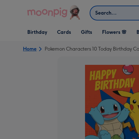
Skip to content
Search
Open Birthday
Open Cards
Open Gifts
Birthday
Cards
Gifts
Flowers 🌸
B
dropdown
dropdown
dropdown
Home
Pokemon Characters 10 Today Birthday C