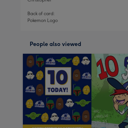
Back of card:
Pokemon Logo
People also viewed