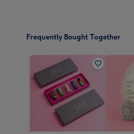
Frequently Bought Together