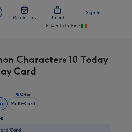
Sign In
Reminders
Basket
Deliver to Ireland
Change
delivery
destination
from
on Characters 10 Today
Ireland
day Card
Offer
ard
Multi-Card
ze
dard Card