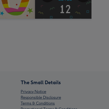
The Small Details
Privacy Notice
Responsible Disclosure
Terms & Conditions