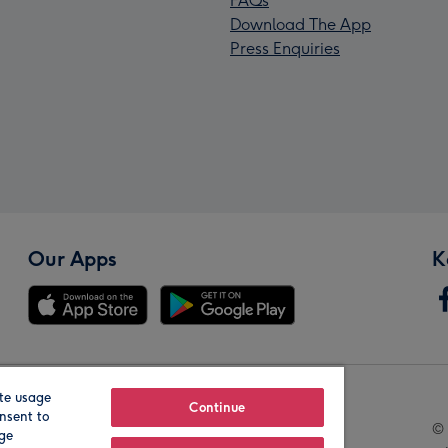
FAQs
Download The App
Press Enquiries
Our Apps
K
te usage
Our Brands
Continue
nsent to
© 
age