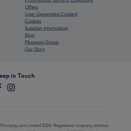
Promotional Terms & Conditions
Offers
User Generated Content
Cookies
Supplier Information
Blog
Moonpig Group
Our Story
eep in Touch
Moonpig.com Limited 2026. Registered company address