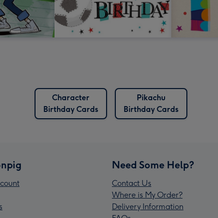
Character
Pikachu
Birthday Cards
Birthday Cards
npig
Need Some Help?
count
Contact Us
Where is My Order?
s
Delivery Information