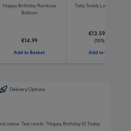
Happy Birthday Rainbow
Tatty Teddy Love 18cm Be
Balloon
€13.59
€15.99
€14.99
(15% off)
Add to Basket
Add to Basket
Delivery Options
nd name. Text reads: "Happy Birthday 10 Today