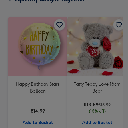
419
mm
Happy Birthday Stars
Tatty Teddy Love 18cm
Balloon
Bear
€13.59
€15.99
€14.99
(15% off)
Add to Basket
Add to Basket