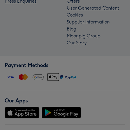
Press Enquiries
Offers
User Generated Content
Cookies
Supplier Information
Blog
Moonpig Group
Our Story
Payment Methods
Our Apps