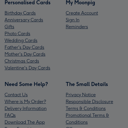
Personalised Cards
My Moonpig
Birthday Cards
Create Account
Anniversary Cards
Sign In
Gifts
Reminders
Photo Cards
Wedding Cards
Father's Day Cards
Mother's Day Cards
Christmas Cards
Valentine's Day Cards
Need Some Help?
The Small Details
Contact Us
Privacy Notice
Where is My Order?
Responsible Disclosure
Delivery Information
Terms & Conditions
FAQs
Promotional Terms &
Download The App
Conditions