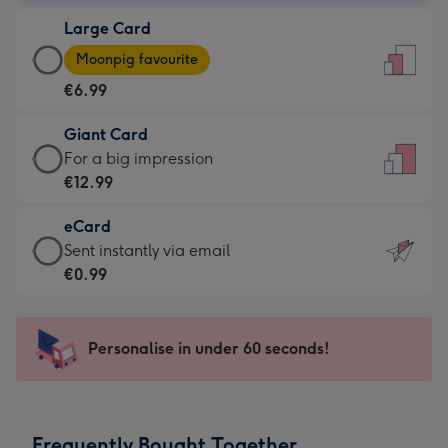
-
Large Card
€4.49
Large
-
Moonpig favourite
Card
For
€6.99
-
the
€6.99
little
Giant Card
-
messages
Giant
For a big impression
Moonpig
-
Card
€12.99
favourite
Dimensions:
-
-
132
eCard
€12.99
Dimensions:
x
eCard
Sent instantly via email
-
205
185
-
€0.99
For
x
mm
€0.99
a
290
-
big
mm
Sent
Personalise in under 60 seconds!
impression
instantly
-
via
Dimensions:
email
293
Frequently Bought Together
x