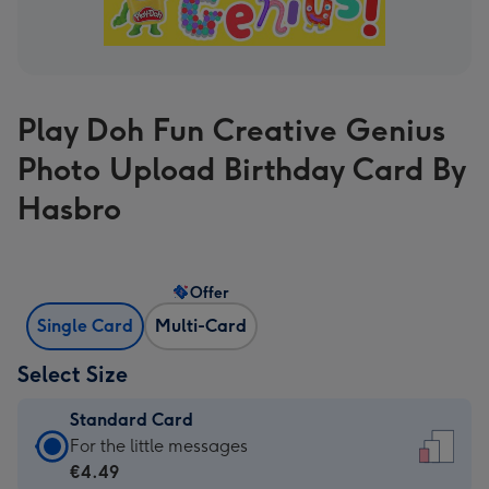
Play Doh Fun Creative Genius
Photo Upload Birthday Card By
Hasbro
Offer
Single Card
Multi-Card
Select Size
Standard Card
Standard
For the little messages
Card
€4.49