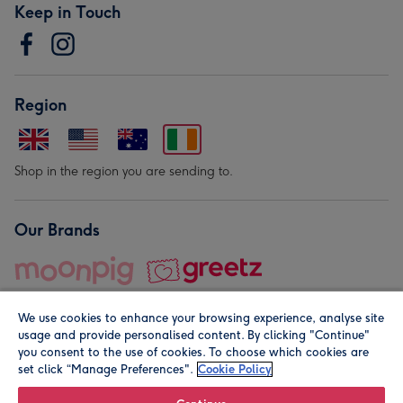
Keep in Touch
Region
Shop in the region you are sending to.
Our Brands
We use cookies to enhance your browsing experience, analyse site
usage and provide personalised content. By clicking "Continue"
you consent to the use of cookies. To choose which cookies are
set click “Manage Preferences".
Cookie Policy
© Moonpig.com Limited 2026. Registered company address is
Herbal House, 10 Back Hill, London EC1R 5EN, UK. A place