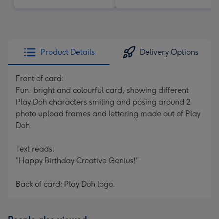
Product Details
Delivery Options
Front of card:
Fun, bright and colourful card, showing different
Play Doh characters smiling and posing around 2
photo upload frames and lettering made out of Play
Doh.
Text reads:
"Happy Birthday Creative Genius!"
Back of card: Play Doh logo.