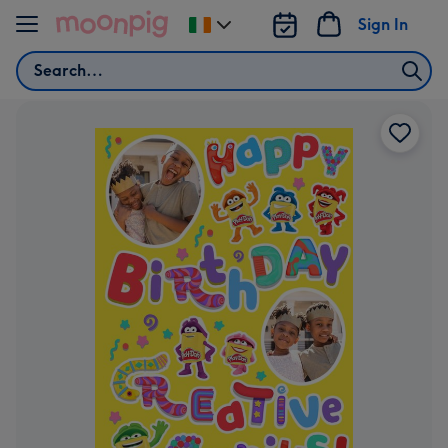
Skip to content
Sign In
Change
delivery
Search
destination
from
Ireland