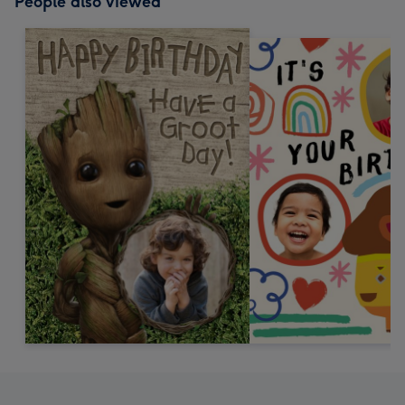
People also viewed