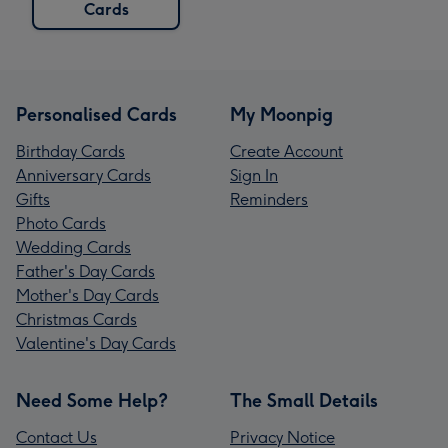
Cards
Personalised Cards
My Moonpig
Birthday Cards
Create Account
Anniversary Cards
Sign In
Gifts
Reminders
Photo Cards
Wedding Cards
Father's Day Cards
Mother's Day Cards
Christmas Cards
Valentine's Day Cards
Need Some Help?
The Small Details
Contact Us
Privacy Notice