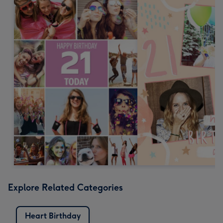
Explore Related Categories
Heart Birthday