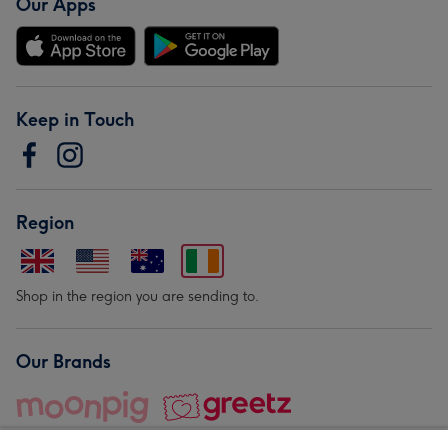
Our Apps
Keep in Touch
Region
Shop in the region you are sending to.
Our Brands