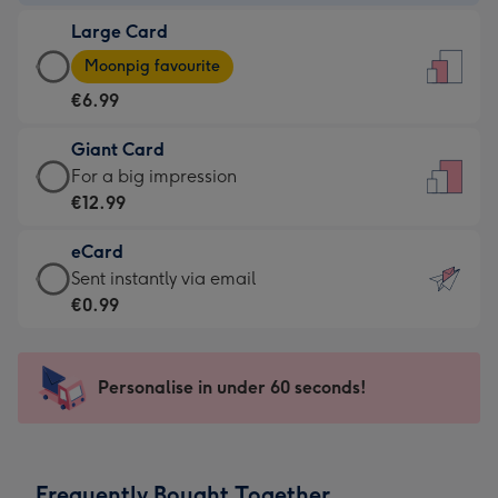
-
Large Card
€4.49
Large
-
Moonpig favourite
Card
For
€6.99
-
the
€6.99
little
Giant Card
-
messages
Giant
For a big impression
Moonpig
-
Card
€12.99
favourite
Dimensions:
-
-
132
eCard
€12.99
Dimensions:
x
eCard
Sent instantly via email
-
205
185
-
€0.99
For
x
mm
€0.99
a
290
-
big
mm
Sent
Personalise in under 60 seconds!
impression
instantly
-
via
Dimensions:
email
293
Frequently Bought Together
x