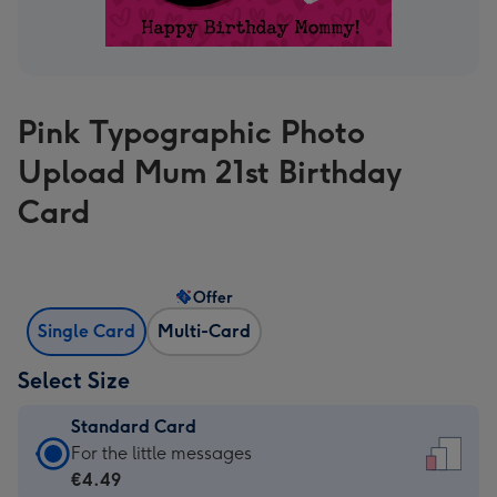
Pink Typographic Photo
Upload Mum 21st Birthday
Card
Offer
Single Card
Multi-Card
Select Size
Standard Card
Standard
For the little messages
Card
€4.49