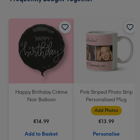
419
mm
Happy Birthday Crème
Pink Striped Photo Strip
Noir Balloon
Personalised Mug
Add Photos
€14.99
€13.99
Add to Basket
Personalise