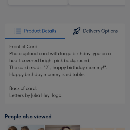
Product Details
Delivery Options
Front of Card:
Photo upload card with large birthday type on a
heart covered bright pink background.
The card reads: "21, happy birthday mommy!".
Happy birthday mommy is editable.
Back of card:
Letters by Julia Hey! logo.
People also viewed