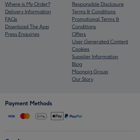
Where is My Order?
Responsible Disclosure
Delivery Information
Terms & Conditions
FAQs
Promotional Terms &
Download The App
Conditions
Press Enquiries
Offers
User Generated Content
Cookies
Supplier Information
Blog
Moonpig Group
Our Story
Payment Methods