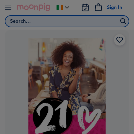
Skip to content
Sign In
Change
delivery
Search
destination
from
Ireland