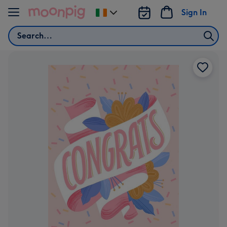
Skip to content
Sign In
Change
delivery
Search
destination
from
Ireland