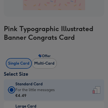
Pink Typographic Illustrated
Banner Congrats Card
Offer
Single Card
Multi-Card
Select Size
Standard Card
Standard
For the little messages
Card
€4.49
-
Large Card
€4.49