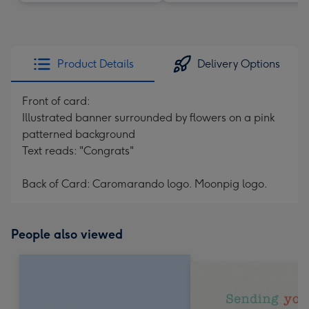
Product Details
Delivery Options
Front of card:
Illustrated banner surrounded by flowers on a pink
patterned background
Text reads: "Congrats"
Back of Card: Caromarando logo. Moonpig logo.
People also viewed