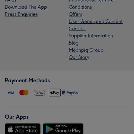
Download The App
Conditions
Press Enquiries
Offers
User Generated Content
Cookies
Supplier Information
Blog
Moonpig Group
Our Story
Payment Methods
Our Apps