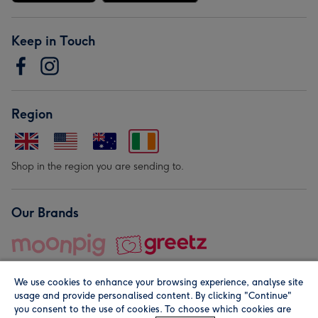
Keep in Touch
Region
Shop in the region you are sending to.
Our Brands
We use cookies to enhance your browsing experience, analyse site
usage and provide personalised content. By clicking "Continue"
you consent to the use of cookies. To choose which cookies are