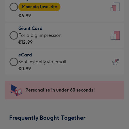
Large
-
Moonpig favourite
Card
For
€6.99
-
the
€6.99
little
Giant Card
-
messages
Giant
For a big impression
Moonpig
-
Card
€12.99
favourite
Dimensions:
-
-
132
eCard
€12.99
Dimensions:
x
eCard
Sent instantly via email
-
205
185
-
€0.99
For
x
mm
€0.99
a
290
-
big
mm
Sent
Personalise in under 60 seconds!
impression
instantly
-
via
Dimensions:
email
293
Frequently Bought Together
x
419