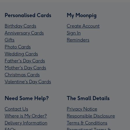
Personalised Cards
My Moonpig
Birthday Cards
Create Account
Anniversary Cards
Sign In
Gifts
Reminders
Photo Cards
Wedding Cards
Father's Day Cards
Mother's Day Cards
Christmas Cards
Valentine's Day Cards
Need Some Help?
The Small Details
Contact Us
Privacy Notice
Where is My Order?
Responsible Disclosure
Delivery Information
Terms & Conditions
FAQs
Promotional Terms &