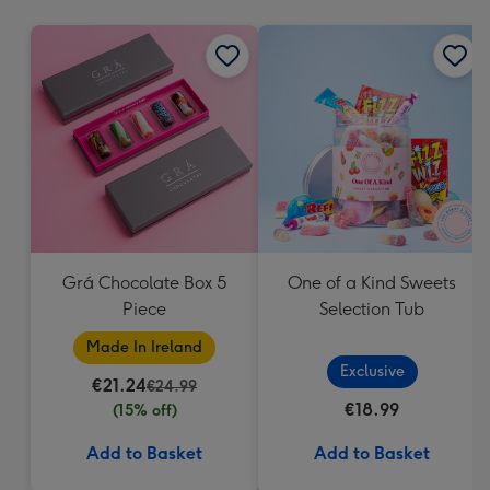
mm
Grá Chocolate Box 5
One of a Kind Sweets
Piece
Selection Tub
Made In Ireland
Exclusive
€21.24
€24.99
€18.99
(15% off)
Add to Basket
Add to Basket