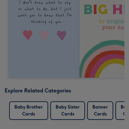
Explore Related Categories
Baby Brother
Baby Sister
Banner
Ban
Cards
Cards
Cards
Ca