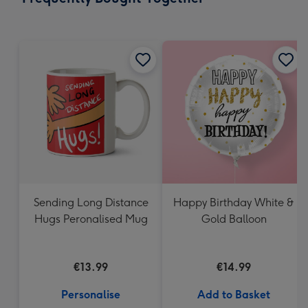
419
mm
Sending Long Distance
Happy Birthday White &
Hugs Peronalised Mug
Gold Balloon
€13.99
€14.99
Personalise
Add to Basket