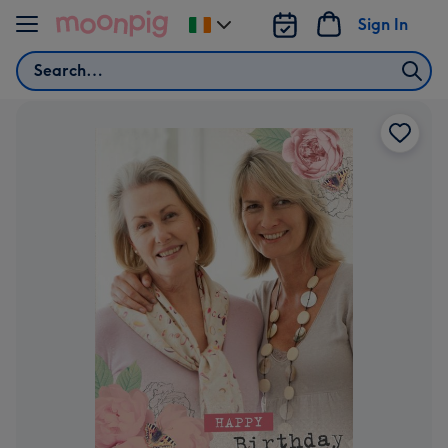
Skip to content
Sign In
Change
delivery
Search
destination
from
Ireland