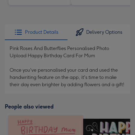
Product Details
Delivery Options
Pink Roses And Butterflies Personalised Photo
Upload Happy Birthday Card For Mum
Once you've personalised your card and used the
handwriting feature on the app, it's time to make
their day even brighter by adding flowers and a gift!
People also viewed