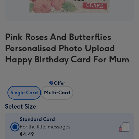
Pink Roses And Butterflies
Personalised Photo Upload
Happy Birthday Card For Mum
Offer
Single Card
Multi-Card
Select Size
Standard Card
Standard
For the little messages
Card
€4.49