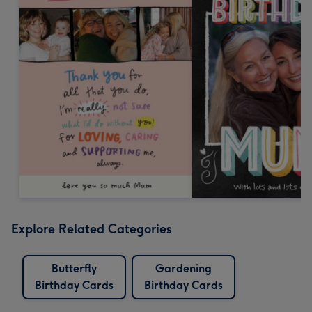
Explore Related Categories
Butterfly
Gardening
Birthday Cards
Birthday Cards