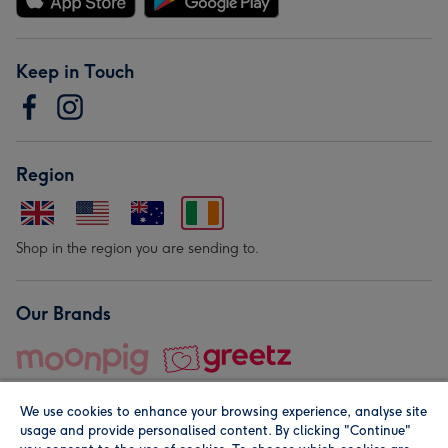
Keep in Touch
Region
Shop in the region you are sending to.
Our Brands
We use cookies to enhance your browsing experience, analyse site
usage and provide personalised content. By clicking "Continue"