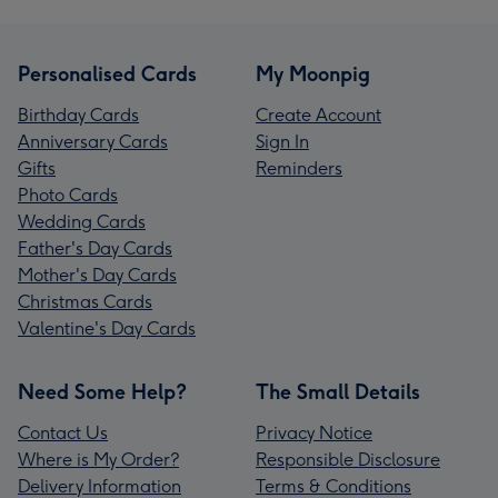
Personalised Cards
My Moonpig
Birthday Cards
Create Account
Anniversary Cards
Sign In
Gifts
Reminders
Photo Cards
Wedding Cards
Father's Day Cards
Mother's Day Cards
Christmas Cards
Valentine's Day Cards
Need Some Help?
The Small Details
Contact Us
Privacy Notice
Where is My Order?
Responsible Disclosure
Delivery Information
Terms & Conditions