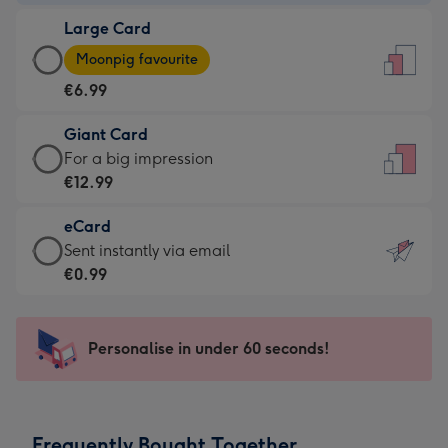
-
Large Card
€4.49
Large
-
Moonpig favourite
Card
For
€6.99
-
the
€6.99
little
Giant Card
-
messages
Giant
For a big impression
Moonpig
-
Card
€12.99
favourite
Dimensions:
-
-
132
eCard
€12.99
Dimensions:
x
eCard
Sent instantly via email
-
205
185
-
€0.99
For
x
mm
€0.99
a
290
-
big
mm
Sent
Personalise in under 60 seconds!
impression
instantly
-
via
Dimensions:
email
293
Frequently Bought Together
x