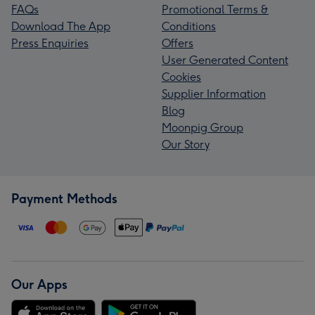
FAQs
Promotional Terms &
Download The App
Conditions
Press Enquiries
Offers
User Generated Content
Cookies
Supplier Information
Blog
Moonpig Group
Our Story
Payment Methods
Our Apps