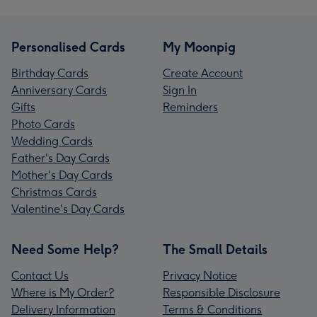
Personalised Cards
My Moonpig
Birthday Cards
Create Account
Anniversary Cards
Sign In
Gifts
Reminders
Photo Cards
Wedding Cards
Father's Day Cards
Mother's Day Cards
Christmas Cards
Valentine's Day Cards
Need Some Help?
The Small Details
Contact Us
Privacy Notice
Where is My Order?
Responsible Disclosure
Delivery Information
Terms & Conditions