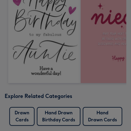
Explore Related Categories
Drawn
Hand Drawn
Hand
Cards
Birthday Cards
Drawn Cards