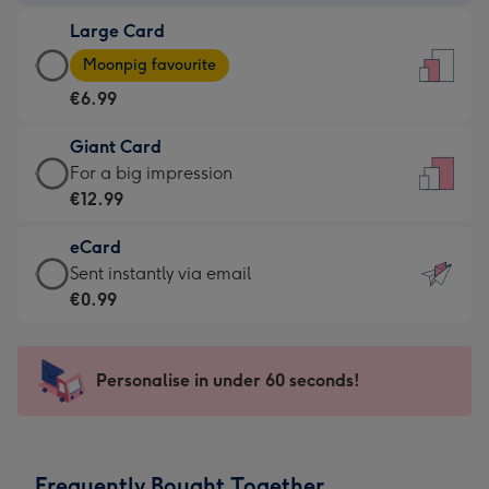
-
Large Card
€4.49
Large
-
Moonpig favourite
Card
For
€6.99
-
the
€6.99
little
Giant Card
-
messages
Giant
For a big impression
Moonpig
-
Card
€12.99
favourite
Dimensions:
-
-
132
eCard
€12.99
Dimensions:
x
eCard
Sent instantly via email
-
205
185
-
€0.99
For
x
mm
€0.99
a
290
-
big
mm
Sent
Personalise in under 60 seconds!
impression
instantly
-
via
Dimensions:
email
293
Frequently Bought Together
x