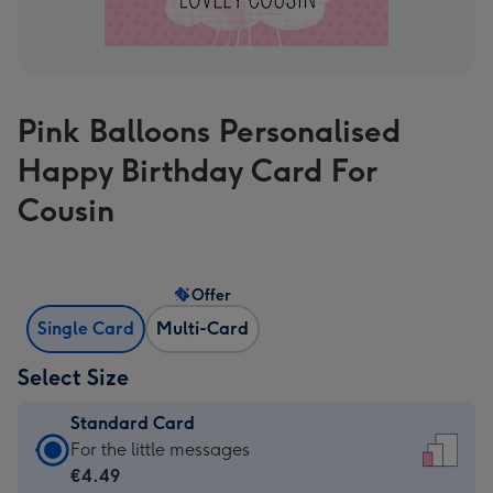
Pink Balloons Personalised
Happy Birthday Card For
Cousin
Offer
Single Card
Multi-Card
Select Size
Standard Card
Standard
For the little messages
Card
€4.49