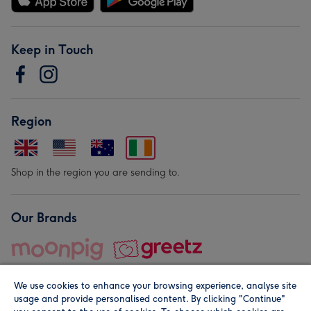
Keep in Touch
Region
Shop in the region you are sending to.
Our Brands
We use cookies to enhance your browsing experience, analyse site
usage and provide personalised content. By clicking "Continue"