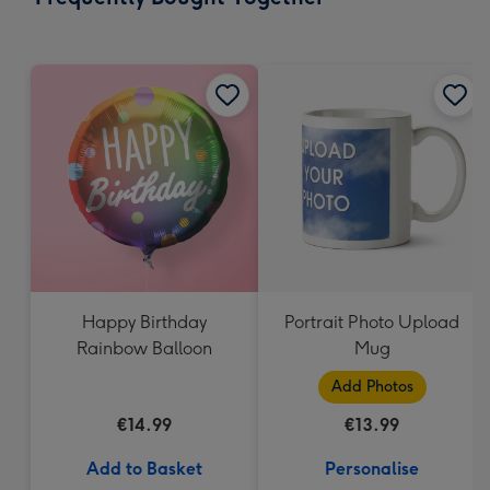
419
mm
Happy Birthday
Portrait Photo Upload
Rainbow Balloon
Mug
Add Photos
€14.99
€13.99
Add to Basket
Personalise