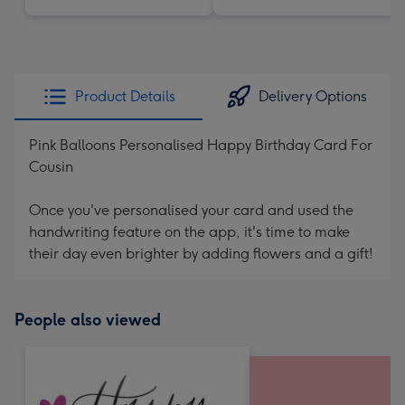
Product Details
Delivery Options
Pink Balloons Personalised Happy Birthday Card For
Cousin
Once you've personalised your card and used the
handwriting feature on the app, it's time to make
their day even brighter by adding flowers and a gift!
People also viewed