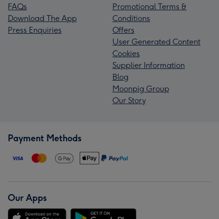
FAQs
Promotional Terms &
Download The App
Conditions
Press Enquiries
Offers
User Generated Content
Cookies
Supplier Information
Blog
Moonpig Group
Our Story
Payment Methods
Our Apps