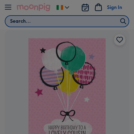
Skip to content
Sign In
Change
delivery
Search
destination
from
Ireland