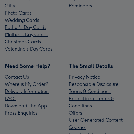
Gifts
Reminders
Photo Cards
Wedding Cards
Father's Day Cards
Mother's Day Cards
Christmas Cards
Valentine's Day Cards
Need Some Help?
The Small Details
Contact Us
Privacy Notice
Where is My Order?
Responsible Disclosure
Delivery Information
Terms & Conditions
FAQs
Promotional Terms &
Download The App
Conditions
Press Enquiries
Offers
User Generated Content
Cookies