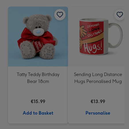
mm
Tatty Teddy Birthday
Sending Long Distance
Bear 18cm
Hugs Peronalised Mug
€15.99
€13.99
Add to Basket
Personalise