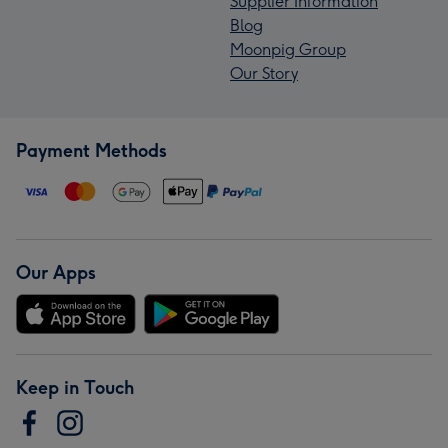
Supplier Information
Blog
Moonpig Group
Our Story
Payment Methods
Our Apps
Keep in Touch