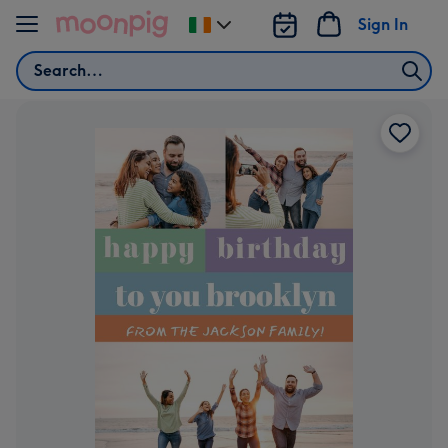
Skip to content
Sign In
Change
delivery
Search
destination
from
Ireland