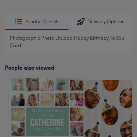
Product Details
Delivery Options
Photographic Photo Upload Happy Birthday To You
Card
People also viewed