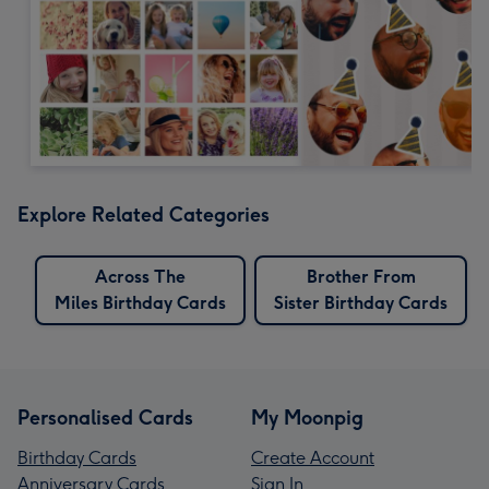
Explore Related Categories
Across The
Brother From
Miles Birthday Cards
Sister Birthday Cards
Personalised Cards
My Moonpig
Birthday Cards
Create Account
Anniversary Cards
Sign In