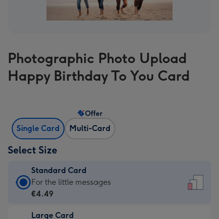
Photographic Photo Upload
Happy Birthday To You Card
Offer
Single Card
Multi-Card
Select Size
Standard Card
Standard
For the little messages
Card
€4.49
-
Large Card
€4.49