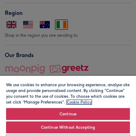
Region
Shop in the region you are sending to.
Our Brands
We use cookies to enhance your browsing experience, analyse site
usage and provide personalised content. By clicking "Continue"
you consent to the use of cookies. To choose which cookies are
set click “Manage Preferences".
Cookie Policy
© Moonpig.com Limited 2026. Registered company address is
Herbal House, 10 Back Hill, London EC1R 5EN, UK. A place
Continue
close to your heart.
Continue Without Accepting
Personalise