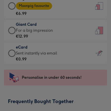
Large
-
Moonpig favourite
Card
For
€6.99
-
the
€6.99
little
Giant Card
-
messages
Giant
For a big impression
Moonpig
-
Card
€12.99
favourite
Dimensions:
-
-
132
eCard
€12.99
Dimensions:
x
eCard
Sent instantly via email
-
205
185
-
€0.99
For
x
mm
€0.99
a
290
-
big
mm
Sent
Personalise in under 60 seconds!
impression
instantly
-
via
Dimensions:
email
293
Frequently Bought Together
x
419