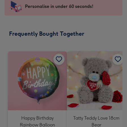
-
Personalise in under 60 seconds!
For
the
little
messages
Frequently Bought Together
-
Dimensions:
150
x
150
mm
Happy Birthday
Tatty Teddy Love 18cm
Rainbow Balloon
Bear