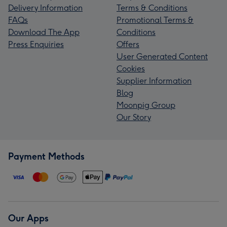
Delivery Information
Terms & Conditions
FAQs
Promotional Terms &
Download The App
Conditions
Press Enquiries
Offers
User Generated Content
Cookies
Supplier Information
Blog
Moonpig Group
Our Story
Payment Methods
Our Apps