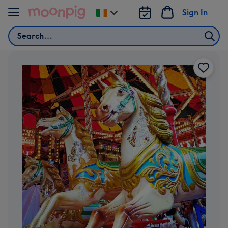
Skip to content
Sign In
Change
delivery
Search
destination
from
Ireland