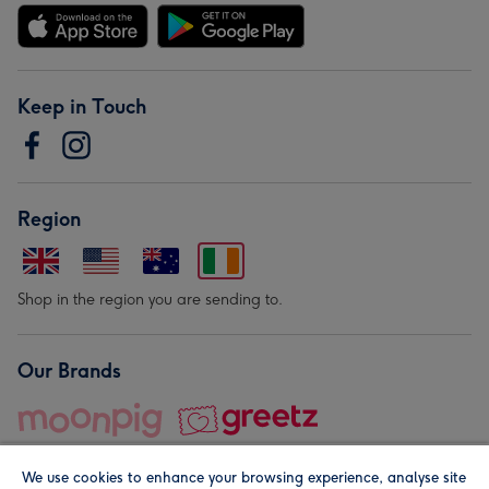
Keep in Touch
Region
Shop in the region you are sending to.
Our Brands
We use cookies to enhance your browsing experience, analyse site