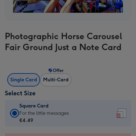
Photographic Horse Carousel
Fair Ground Just a Note Card
Offer
Single Card
Multi-Card
Select Size
Square Card
Square
For the little messages
Card
€4.49
-
€4.49