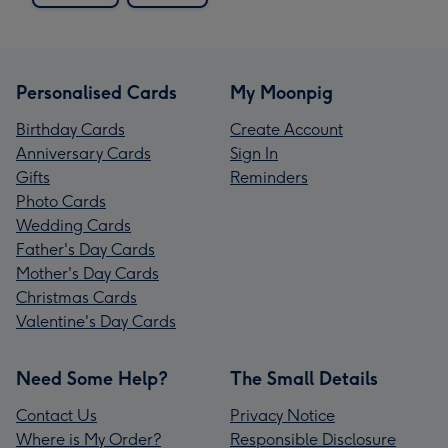
Personalised Cards
My Moonpig
Birthday Cards
Create Account
Anniversary Cards
Sign In
Gifts
Reminders
Photo Cards
Wedding Cards
Father's Day Cards
Mother's Day Cards
Christmas Cards
Valentine's Day Cards
Need Some Help?
The Small Details
Contact Us
Privacy Notice
Where is My Order?
Responsible Disclosure