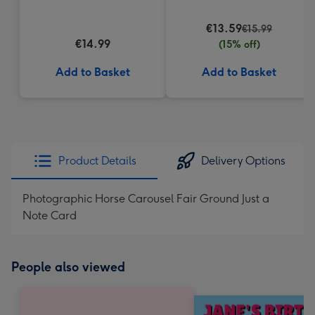
€13.59
€15.99
€14.99
(15% off)
Add to Basket
Add to Basket
Product Details
Delivery Options
Photographic Horse Carousel Fair Ground Just a
Note Card
People also viewed