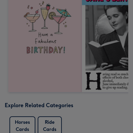
Explore Related Categories
Horses
Ride
Cards
Cards