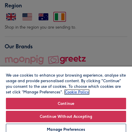
Region
Shop in the region you are sending to.
Our Brands
We use cookies to enhance your browsing experience, analyse site
usage and provide personalised content. By clicking "Continue"
you consent to the use of cookies. To choose which cookies are
set click “Manage Preferences".
Cookie Policy
© Moonpig.com Limited 2026. Registered company address is
Herbal House, 10 Back Hill, London EC1R 5EN, UK. A place
Continue
close to your heart.
Continue Without Accepting
Personalise
Manage Preferences