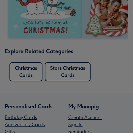
Explore Related Categories
Christmas
Stars Christmas
Cards
Cards
Personalised Cards
My Moonpig
Birthday Cards
Create Account
Anniversary Cards
Sign In
Gifts
Reminders