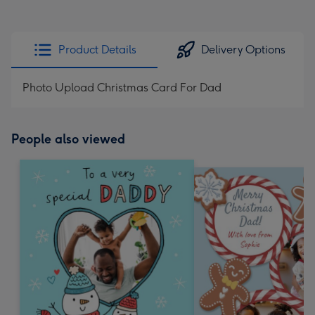
Product Details
Delivery Options
Photo Upload Christmas Card For Dad
People also viewed