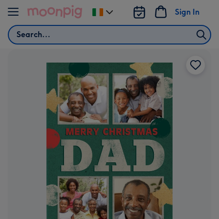
Skip to content
Sign In
Change
delivery
Search
destination
from
Ireland