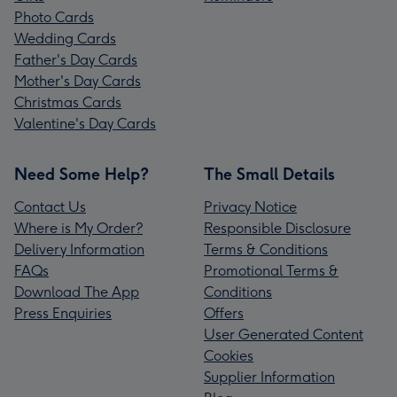
Photo Cards
Wedding Cards
Father's Day Cards
Mother's Day Cards
Christmas Cards
Valentine's Day Cards
Need Some Help?
The Small Details
Contact Us
Privacy Notice
Where is My Order?
Responsible Disclosure
Delivery Information
Terms & Conditions
FAQs
Promotional Terms &
Download The App
Conditions
Press Enquiries
Offers
User Generated Content
Cookies
Supplier Information