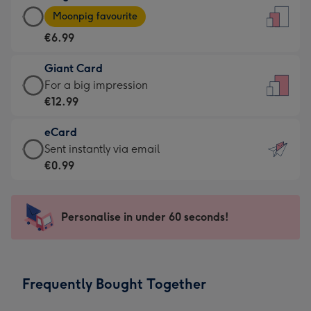
Large
-
Moonpig favourite
Card
For
€6.99
-
the
€6.99
little
Giant Card
-
messages
Giant
For a big impression
Moonpig
-
Card
€12.99
favourite
Dimensions:
-
-
132
eCard
€12.99
Dimensions:
x
eCard
Sent instantly via email
-
205
185
-
€0.99
For
x
mm
€0.99
a
290
-
big
mm
Sent
Personalise in under 60 seconds!
impression
instantly
-
via
Dimensions:
email
293
Frequently Bought Together
x
419