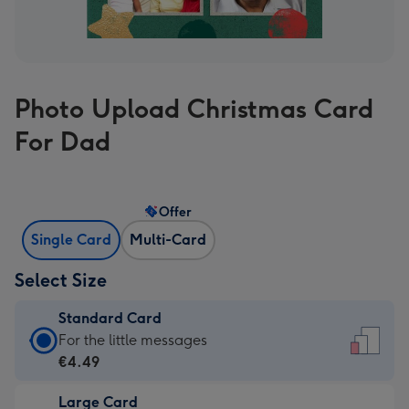
Photo Upload Christmas Card
For Dad
Offer
Single Card
Multi-Card
Select Size
Standard Card
Standard
For the little messages
Card
€4.49
-
Large Card
€4.49