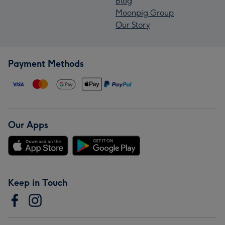
Blog
Moonpig Group
Our Story
Payment Methods
Our Apps
Keep in Touch