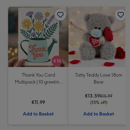
mm
Thank You Card
Tatty Teddy Love 18cm
Multipack | 10 greeting
Bear
cards including
envelopes
€13.59
€15.99
€11.99
(15% off)
Add to Basket
Add to Basket