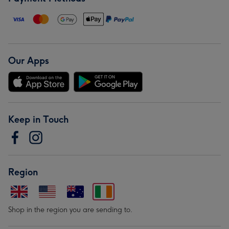
Our Apps
Keep in Touch
Region
Shop in the region you are sending to.