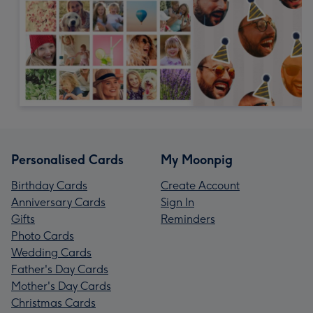
Personalised Cards
My Moonpig
Birthday Cards
Create Account
Anniversary Cards
Sign In
Gifts
Reminders
Photo Cards
Wedding Cards
Father's Day Cards
Mother's Day Cards
Christmas Cards