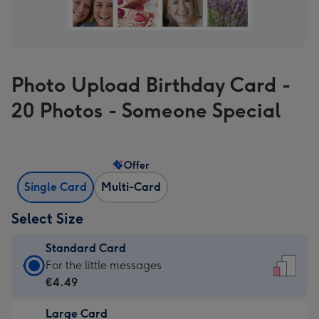
Photo Upload Birthday Card -
20 Photos - Someone Special
Offer
Single Card
Multi-Card
Select Size
Standard Card
Standard
For the little messages
Card
€4.49
-
Large Card
€4.49