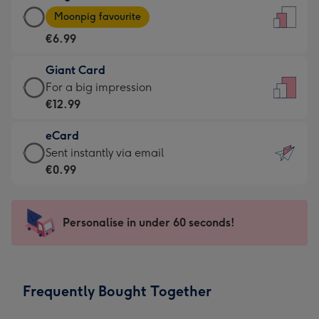
Large
-
Moonpig favourite
Card
For
€6.99
-
the
€6.99
little
Giant Card
-
messages
Giant
For a big impression
Moonpig
-
Card
€12.99
favourite
Dimensions:
-
-
132
eCard
€12.99
Dimensions:
x
eCard
Sent instantly via email
-
205
185
-
€0.99
For
x
mm
€0.99
a
290
-
big
mm
Sent
Personalise in under 60 seconds!
impression
instantly
-
via
Dimensions:
email
293
Frequently Bought Together
x
419