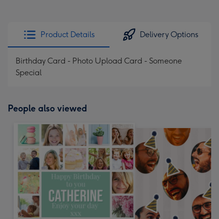
Product Details
Delivery Options
Birthday Card - Photo Upload Card - Someone
Special
People also viewed