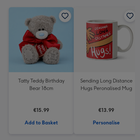
mm
Tatty Teddy Birthday
Sending Long Distance
Bear 18cm
Hugs Peronalised Mug
€15.99
€13.99
Add to Basket
Personalise