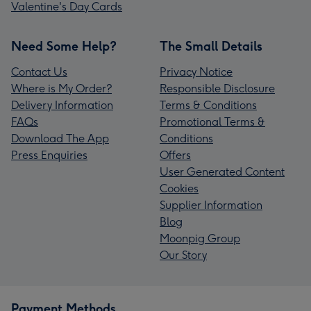
Valentine's Day Cards
Need Some Help?
The Small Details
Contact Us
Privacy Notice
Where is My Order?
Responsible Disclosure
Delivery Information
Terms & Conditions
FAQs
Promotional Terms &
Download The App
Conditions
Press Enquiries
Offers
User Generated Content
Cookies
Supplier Information
Blog
Moonpig Group
Our Story
Payment Methods