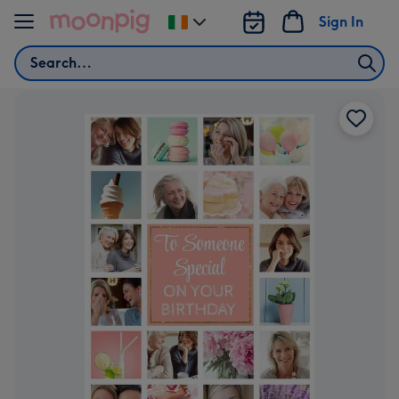
Skip to content
Sign In
Change
delivery
Search
destination
from
Ireland