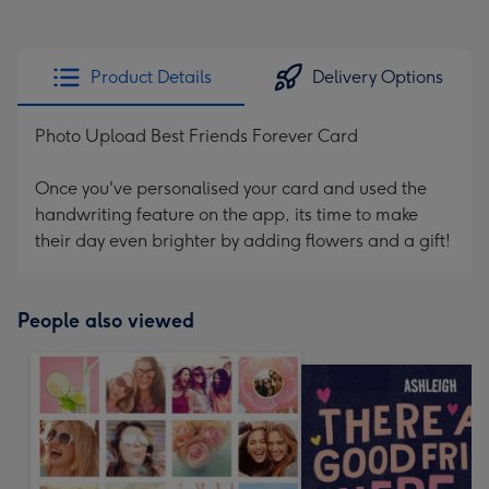
Product Details
Delivery Options
Photo Upload Best Friends Forever Card
Once you've personalised your card and used the
handwriting feature on the app, its time to make
their day even brighter by adding flowers and a gift!
People also viewed