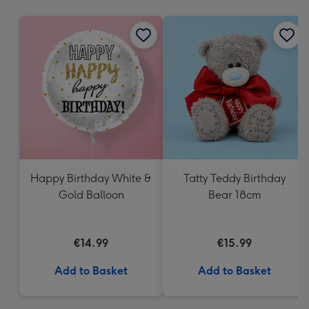
mm
Happy Birthday White &
Tatty Teddy Birthday
Gold Balloon
Bear 18cm
€14.99
€15.99
Add to Basket
Add to Basket