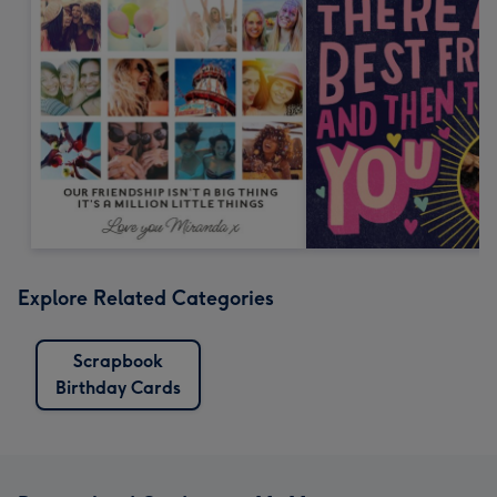
Explore Related Categories
Scrapbook
Birthday Cards