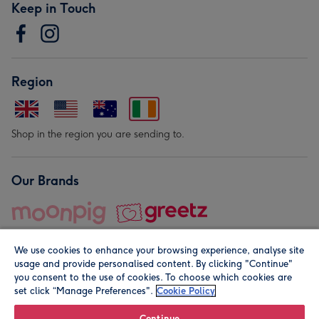
Keep in Touch
Region
Shop in the region you are sending to.
Our Brands
We use cookies to enhance your browsing experience, analyse site
usage and provide personalised content. By clicking "Continue"
you consent to the use of cookies. To choose which cookies are
set click “Manage Preferences".
Cookie Policy
© Moonpig.com Limited 2026. Registered company address is
Herbal House, 10 Back Hill, London EC1R 5EN, UK. A place
Continue