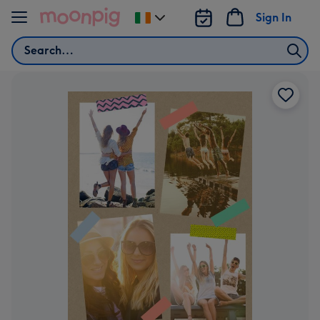
Skip to content
Sign In
Change
delivery
Search
destination
from
Ireland