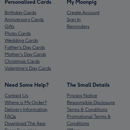
Personalised Cards
My Moonpig
Birthday Cards
Create Account
Anniversary Cards
Sign In
Gifts
Reminders
Photo Cards
Wedding Cards
Father's Day Cards
Mother's Day Cards
Christmas Cards
Valentine's Day Cards
Need Some Help?
The Small Details
Contact Us
Privacy Notice
Where is My Order?
Responsible Disclosure
Delivery Information
Terms & Conditions
FAQs
Promotional Terms &
Download The App
Conditions