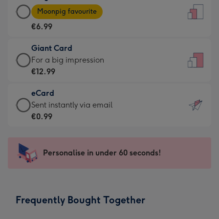
Large
-
Moonpig favourite
Card
For
€6.99
-
the
€6.99
little
Giant Card
-
messages
Giant
For a big impression
Moonpig
-
Card
€12.99
favourite
Dimensions:
-
-
132
eCard
€12.99
Dimensions:
x
eCard
Sent instantly via email
-
205
185
-
€0.99
For
x
mm
€0.99
a
290
-
big
mm
Sent
Personalise in under 60 seconds!
impression
instantly
-
via
Dimensions:
email
293
Frequently Bought Together
x
419