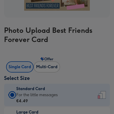
Photo Upload Best Friends
Forever Card
Offer
Single Card
Multi-Card
Select Size
Standard Card
Standard
For the little messages
Card
€4.49
-
Large Card
€4.49