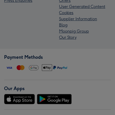
Press Enquiries
Offers
User Generated Content
Cookies
Supplier Information
Blog
Moonpig Group
Our Story
Payment Methods
Our Apps