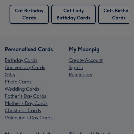
Cat Birthday
Cat Lady
Cats Birthday
Cards
Birthday Cards
Cards
Personalised Cards
My Moonpig
Birthday Cards
Create Account
Anniversary Cards
Sign In
Gifts
Reminders
Photo Cards
Wedding Cards
Father's Day Cards
Mother's Day Cards
Christmas Cards
Valentine's Day Cards