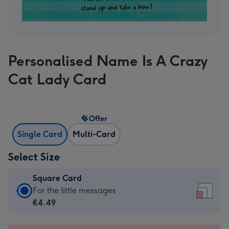
Personalised Name Is A Crazy
Cat Lady Card
Offer
Single Card
Multi-Card
Select Size
Square Card
Square
For the little messages
Card
€4.49
-
€4.49