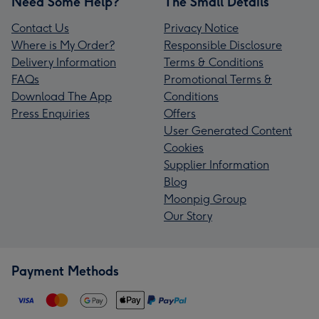
Need Some Help?
The Small Details
Contact Us
Privacy Notice
Where is My Order?
Responsible Disclosure
Delivery Information
Terms & Conditions
FAQs
Promotional Terms &
Download The App
Conditions
Press Enquiries
Offers
User Generated Content
Cookies
Supplier Information
Blog
Moonpig Group
Our Story
Payment Methods