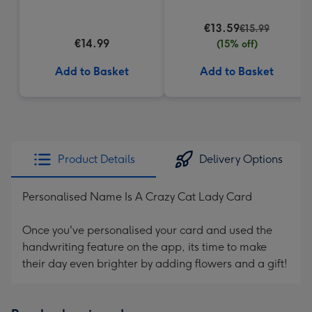
€13.59
€15.99
€14.99
(15% off)
Add to Basket
Add to Basket
Product Details
Delivery Options
Personalised Name Is A Crazy Cat Lady Card
Once you've personalised your card and used the
handwriting feature on the app, its time to make
their day even brighter by adding flowers and a gift!