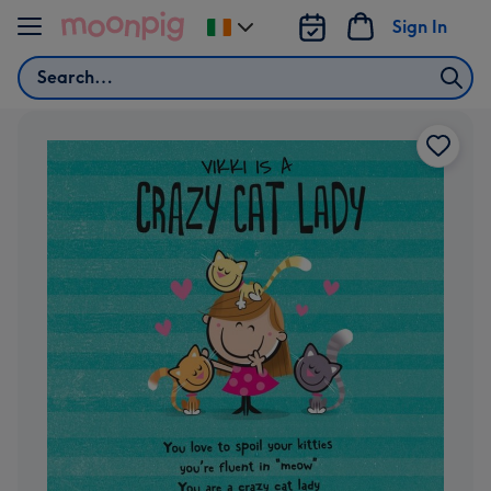
Skip to content
Sign In
Change
delivery
Search
destination
from
Ireland