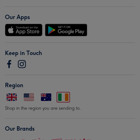
Our Apps
Keep in Touch
Region
Shop in the region you are sending to.
Our Brands