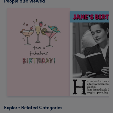
People also viewed
Explore Related Categories