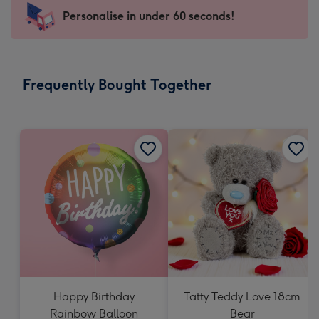
-
Personalise in under 60 seconds!
For
the
little
messages
Frequently Bought Together
-
Dimensions:
150
x
150
mm
Happy Birthday
Tatty Teddy Love 18cm
Rainbow Balloon
Bear