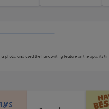
a photo, and used the handwriting feature on the app, its ti