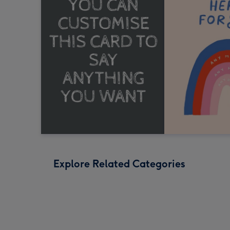
Explore Related Categories