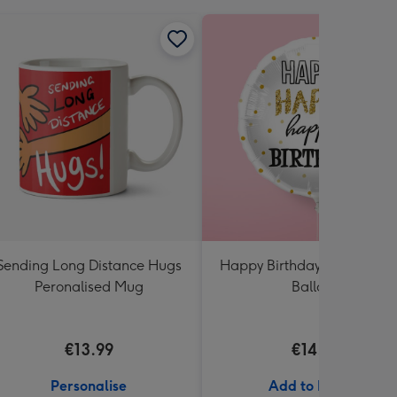
Sending Long Distance Hugs
Happy Birthday White & Go
Peronalised Mug
Balloon
€13.99
€14.99
Personalise
Add to Basket