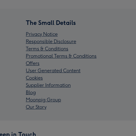
The Small Details
Privacy Notice
Responsible Disclosure
Terms & Conditions
Promotional Terms & Conditions
Offers
User Generated Content
Cookies
Supplier Information
Blog
Moonpig Group
Our Story
eep in Touch