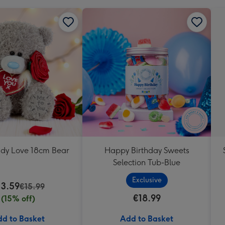
ddy Love 18cm Bear
Happy Birthday Sweets
Selection Tub-Blue
Exclusive
13.59
€15.99
€18.99
(15% off)
d to Basket
Add to Basket