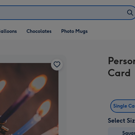
alloons
Chocolates
Photo Mugs
Perso
Card
Single C
Select Si
Squa