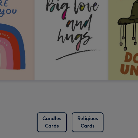
Candles
Religious
Cards
Cards