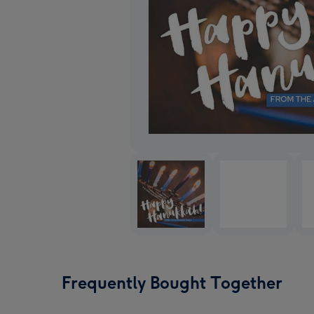
Frequently Bought Together