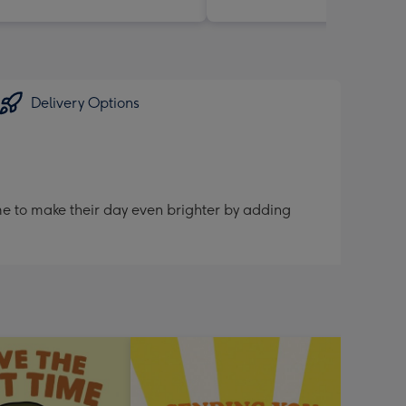
Delivery Options
me to make their day even brighter by adding