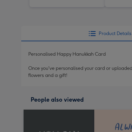
Product Details
Personalised Happy Hanukkah Card
Once you've personalised your card or uploaded 
flowers and a gift!
People also viewed