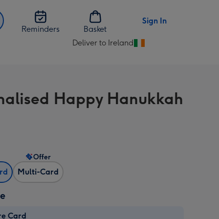
Sign In
Reminders
Basket
Deliver to Ireland
Change
delivery
destination
from
nalised Happy Hanukkah
Ireland
Offer
ard
Multi-Card
ze
re Card