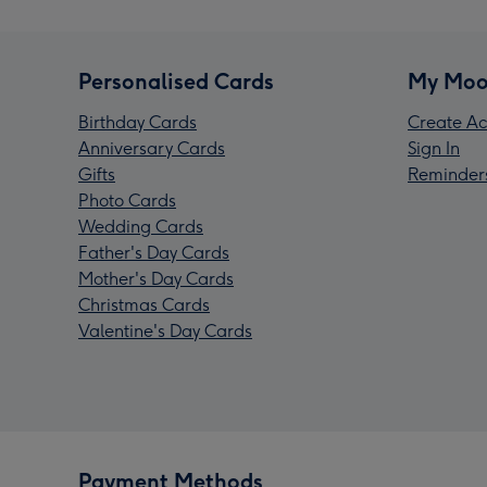
Personalised Cards
My Moo
Birthday Cards
Create Ac
Anniversary Cards
Sign In
Gifts
Reminder
Photo Cards
Wedding Cards
Father's Day Cards
Mother's Day Cards
Christmas Cards
Valentine's Day Cards
Payment Methods