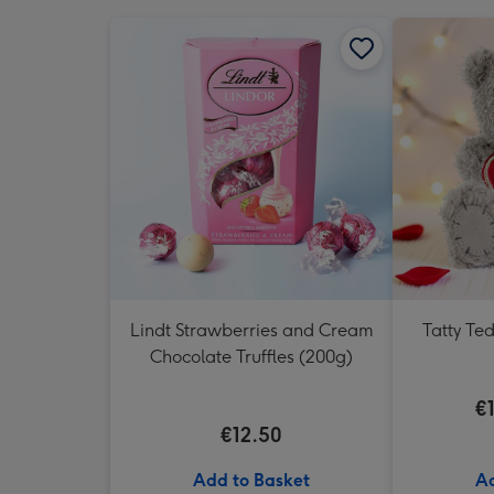
Lindt Strawberries and Cream
Tatty Te
Chocolate Truffles (200g)
€
€12.50
Add to Basket
Ad