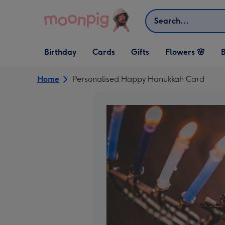
Skip to content
Search
Open Birthday
Open Cards
Open Gifts
Birthday
Cards
Gifts
Flowers 🌸
B
dropdown
dropdown
dropdown
Home
Personalised Happy Hanukkah Card