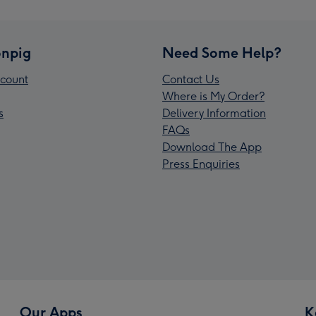
npig
Need Some Help?
count
Contact Us
Where is My Order?
s
Delivery Information
FAQs
Download The App
Press Enquiries
Our Apps
K