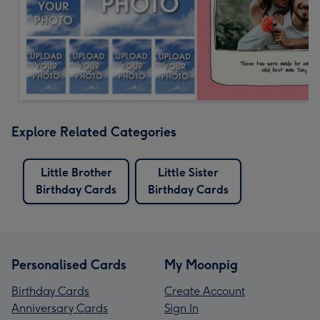
Explore Related Categories
Little Brother
Little Sister
Birthday Cards
Birthday Cards
Personalised Cards
My Moonpig
Birthday Cards
Create Account
Anniversary Cards
Sign In