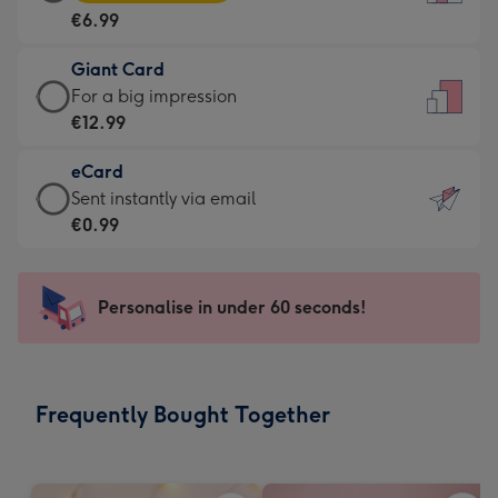
Card
For
€6.99
-
the
€6.99
little
Giant Card
-
messages
Giant
For a big impression
Moonpig
-
Card
€12.99
favourite
Dimensions:
-
-
132
eCard
€12.99
Dimensions:
x
eCard
Sent instantly via email
-
205
185
-
€0.99
For
x
mm
€0.99
a
290
-
big
mm
Sent
Personalise in under 60 seconds!
impression
instantly
-
via
Dimensions:
email
293
Frequently Bought Together
x
419
mm