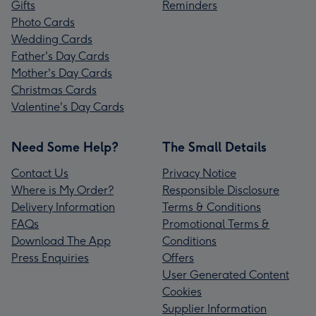
Gifts
Reminders
Photo Cards
Wedding Cards
Father's Day Cards
Mother's Day Cards
Christmas Cards
Valentine's Day Cards
Need Some Help?
The Small Details
Contact Us
Privacy Notice
Where is My Order?
Responsible Disclosure
Delivery Information
Terms & Conditions
FAQs
Promotional Terms &
Download The App
Conditions
Press Enquiries
Offers
User Generated Content
Cookies
Supplier Information