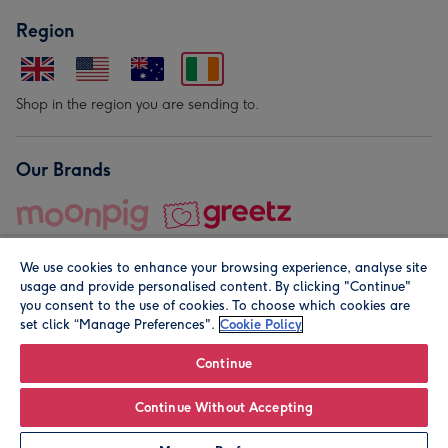
Region
Shop in the region you are sending to.
Our Brands
We use cookies to enhance your browsing experience, analyse site
usage and provide personalised content. By clicking "Continue"
you consent to the use of cookies. To choose which cookies are
set click “Manage Preferences".
Cookie Policy
© Moonpig.com Limited 2026. Registered company address is
Herbal House, 10 Back Hill, London EC1R 5EN, UK. A place
Continue
close to your heart.
Continue Without Accepting
Personalise