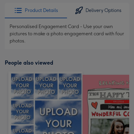
Product Details
Delivery Options
Personalised Engagement Card - Use your own
pictures to make a photo engagement card with four
photos.
People also viewed