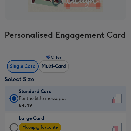
Personalised Engagement Card
Offer
Single Card
Multi-Card
Select Size
Standard Card
Standard
For the little messages
Card
€4.49
-
Large Card
€4.49
Large
-
Moonpig favourite