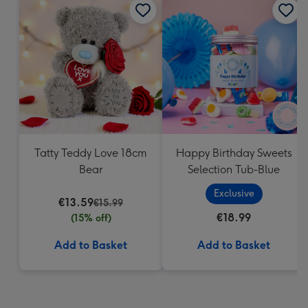
Tatty Teddy Love 18cm
Happy Birthday Sweets
Bear
Selection Tub-Blue
Exclusive
€13.59
€15.99
€18.99
(15% off)
Add to Basket
Add to Basket