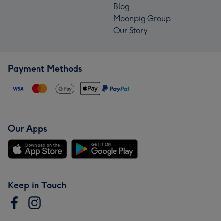
Blog
Moonpig Group
Our Story
Payment Methods
Our Apps
Keep in Touch