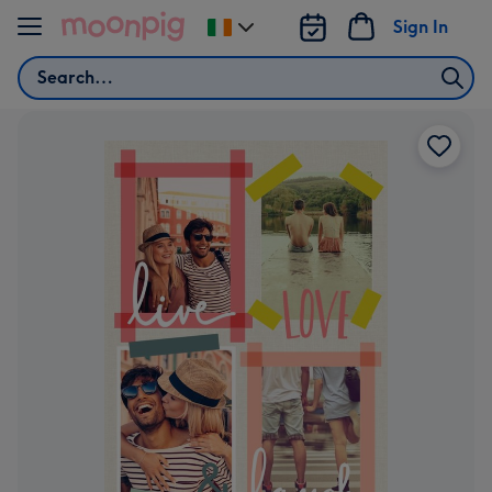
Skip to content
Sign In
Change
delivery
Search
destination
from
Ireland