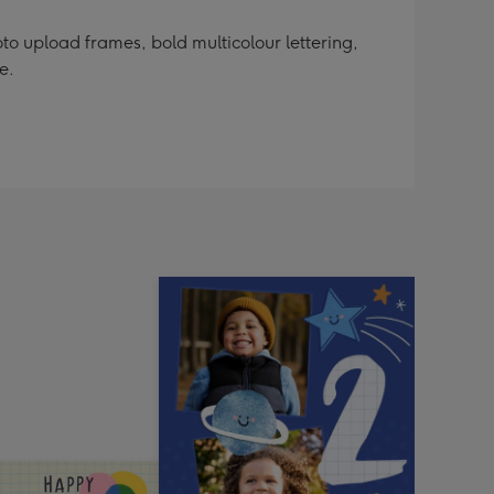
o upload frames, bold multicolour lettering,
e.