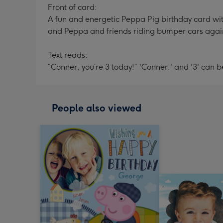
Front of card:
A fun and energetic Peppa Pig birthday card wit
and Peppa and friends riding bumper cars again
Text reads:
“Conner, you’re 3 today!” 'Conner,' and '3' can 
People also viewed