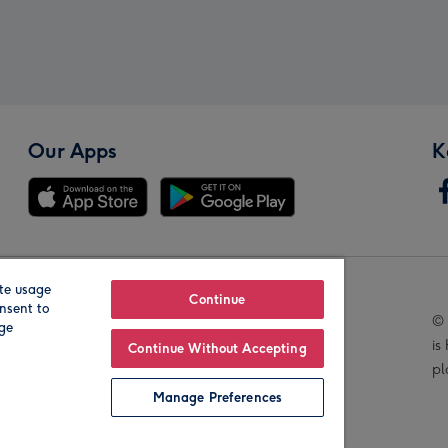
Our Apps
K
te usage
Our Brands
Continue
nsent to
© 
age
is
Continue Without Accepting
pl
Manage Preferences