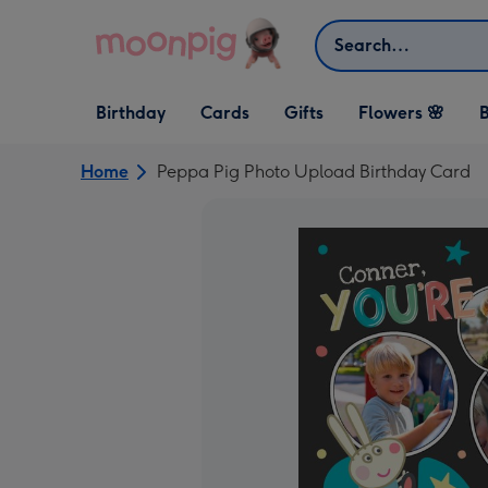
Skip to content
Search
Open Birthday
Open Cards
Open Gifts
Birthday
Cards
Gifts
Flowers 🌸
B
dropdown
dropdown
dropdown
Home
Peppa Pig Photo Upload Birthday Card