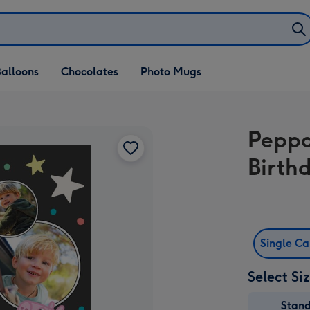
alloons
Chocolates
Photo Mugs
Peppa
Birth
Single C
Select Si
Stan