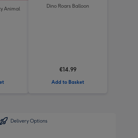
Dino Roars Balloon
ty Animal
€14.99
et
Add to Basket
Delivery Options