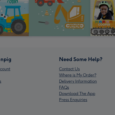
npig
Need Some Help?
count
Contact Us
Where is My Order?
s
Delivery Information
FAQs
Download The App
Press Enquiries