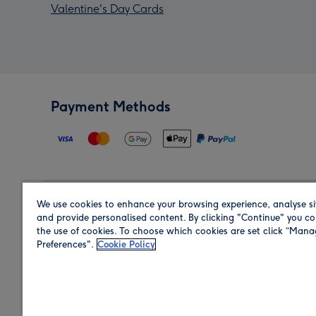
Valentine's Day Cards
Payment Methods
We use cookies to enhance your browsing experience, analyse si
Region
and provide personalised content. By clicking "Continue" you co
the use of cookies. To choose which cookies are set click “Man
Preferences".
Cookie Policy
Shop in the region you are sending to.