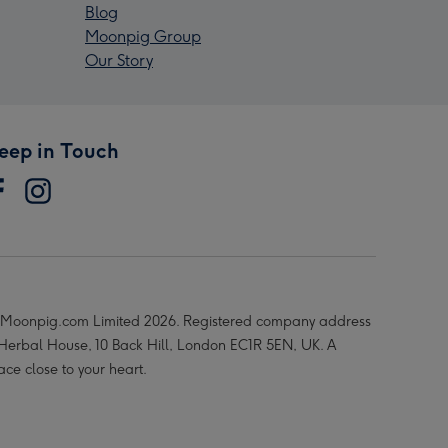
Blog
Moonpig Group
Our Story
eep in Touch
Moonpig.com Limited 2026. Registered company address
 Herbal House, 10 Back Hill, London EC1R 5EN, UK. A
ace close to your heart.