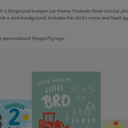
h a fairground bumper car theme. Features three circular phot
st a dark background. Includes the child’s name and fixed ag
be personalised! Peppa Pig logo.