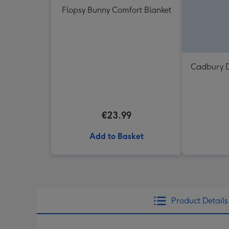
Flopsy Bunny Comfort Blanket
Cadbury D
€23.99
Add to Basket
Product Details