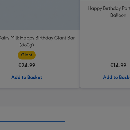
Happy Birthday Par
Balloon
airy Milk Happy Birthday Giant Bar
(850g)
Giant
€24.99
€14.99
Add to Basket
Add to Bask