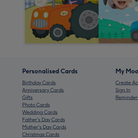
Personalised Cards
My Moo
Birthday Cards
Create Ac
Anniversary Cards
Sign In
Gifts
Reminder
Photo Cards
Wedding Cards
Father's Day Cards
Mother's Day Cards
Christmas Cards