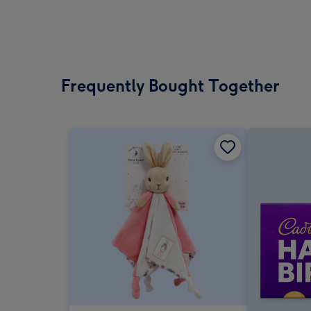
Frequently Bought Together