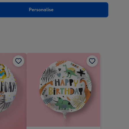
sions:
Personalise