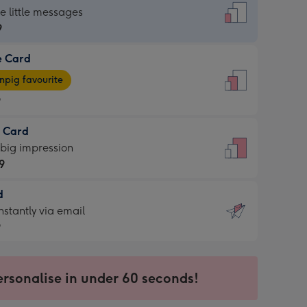
dard
he little messages
9
e Card
9
e
pig favourite
9
9
t Card
ages
 big impression
pig
9
rite
sions:
d
9
sions:
d
nstantly via email
9
9
ersonalise in under 60 seconds!
ssion
ntly