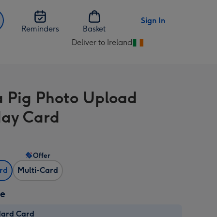
Sign In
Reminders
Basket
Deliver to Ireland
Change
delivery
destination
from
 Pig Photo Upload
Ireland
day Card
Offer
ard
Multi-Card
ze
dard Card