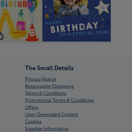
The Small Details
Privacy Notice
Responsible Disclosure
Terms & Conditions
Promotional Terms & Conditions
Offers
User Generated Content
Cookies
Supplier Information