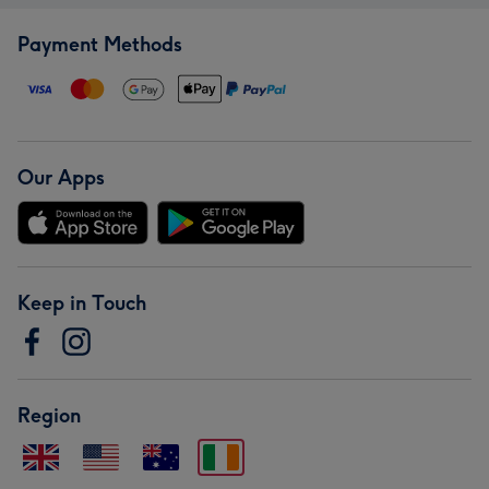
Payment Methods
Our Apps
Keep in Touch
Region