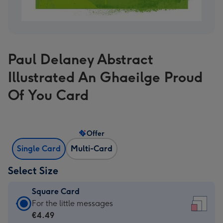
Paul Delaney Abstract
Illustrated An Ghaeilge Proud
Of You Card
Offer
Single Card
Multi-Card
Select Size
Square Card
Square
For the little messages
Card
€4.49