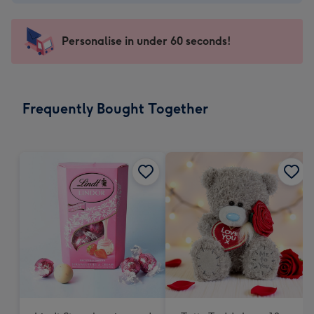
-
€4.49
-
Personalise in under 60 seconds!
For
the
little
messages
Frequently Bought Together
-
Dimensions:
150
x
150
mm