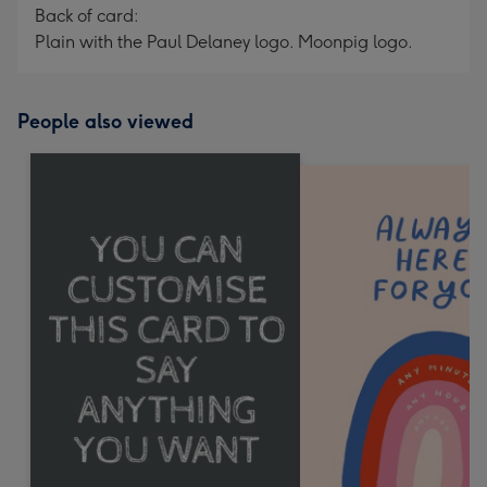
Back of card:
Plain with the Paul Delaney logo. Moonpig logo.
People also viewed