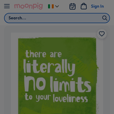
Skip to content
Sign In
Change
delivery
Search
destination
from
Ireland