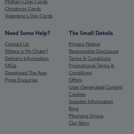
Mother's Day Cards
Christmas Cards
Valentine's Day Cards
Need Some Help?
The Small Details
Contact Us
Privacy Notice
Where is My Order?
Responsible Disclosure
Delivery Information
Terms & Conditions
FAQs
Promotional Terms &
Download The App
Conditions
Press Enquiries
Offers
User Generated Content
Cookies
Supplier Information
Blog
Moonpig Group
Our Story