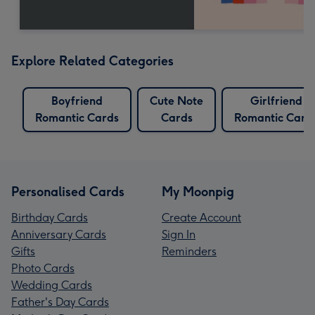
Explore Related Categories
Boyfriend
Cute Note
Girlfriend
Romantic Cards
Cards
Romantic Card
Personalised Cards
My Moonpig
Birthday Cards
Create Account
Anniversary Cards
Sign In
Gifts
Reminders
Photo Cards
Wedding Cards
Father's Day Cards