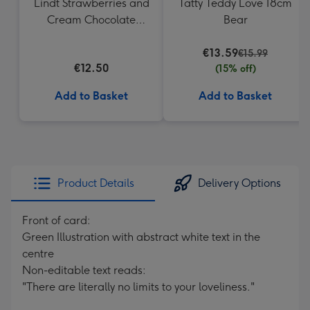
Lindt Strawberries and
Tatty Teddy Love 18cm
Cream Chocolate
Bear
Truffles (200g)
€13.59
€15.99
€12.50
(15% off)
Add to Basket
Add to Basket
Product Details
Delivery Options
Front of card:
Green Illustration with abstract white text in the
centre
Non-editable text reads:
"There are literally no limits to your loveliness."