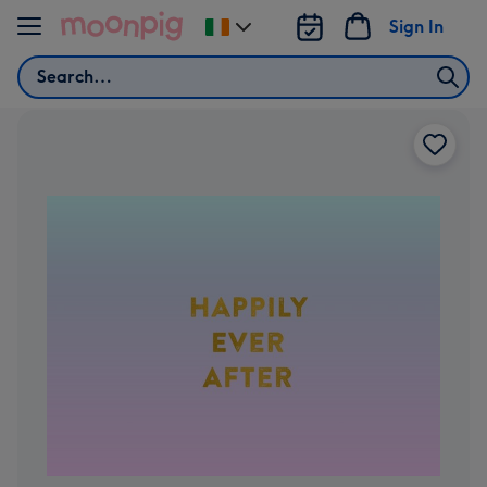
Skip to content
Sign In
Change
delivery
Search
destination
from
Ireland