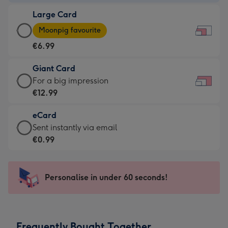
-
Large Card
€4.49
Large
-
Moonpig favourite
Card
For
€6.99
-
the
€6.99
little
Giant Card
-
messages
Giant
For a big impression
Moonpig
-
Card
€12.99
favourite
Dimensions:
-
-
185
eCard
€12.99
Dimensions:
x
eCard
Sent instantly via email
-
290
132
-
€0.99
For
x
mm
€0.99
a
205
-
big
mm
Sent
Personalise in under 60 seconds!
impression
instantly
-
via
Dimensions:
email
419
Frequently Bought Together
x