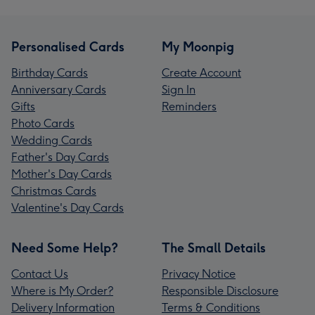
Personalised Cards
My Moonpig
Birthday Cards
Create Account
Anniversary Cards
Sign In
Gifts
Reminders
Photo Cards
Wedding Cards
Father's Day Cards
Mother's Day Cards
Christmas Cards
Valentine's Day Cards
Need Some Help?
The Small Details
Contact Us
Privacy Notice
Where is My Order?
Responsible Disclosure
Delivery Information
Terms & Conditions