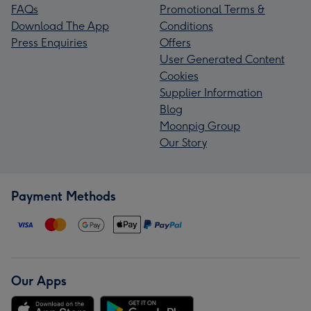
FAQs
Promotional Terms &
Download The App
Conditions
Press Enquiries
Offers
User Generated Content
Cookies
Supplier Information
Blog
Moonpig Group
Our Story
Payment Methods
Our Apps