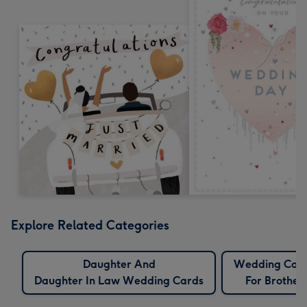
Explore Related Categories
Daughter And
Wedding Car
Daughter In Law Wedding Cards
For Brother