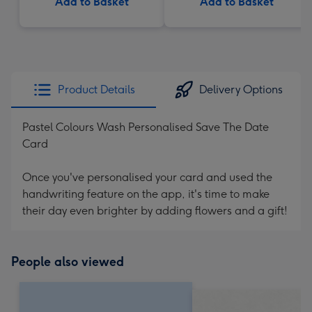
Add to Basket
Add to Basket
Product Details
Delivery Options
Pastel Colours Wash Personalised Save The Date
Card
Once you've personalised your card and used the
handwriting feature on the app, it's time to make
their day even brighter by adding flowers and a gift!
People also viewed