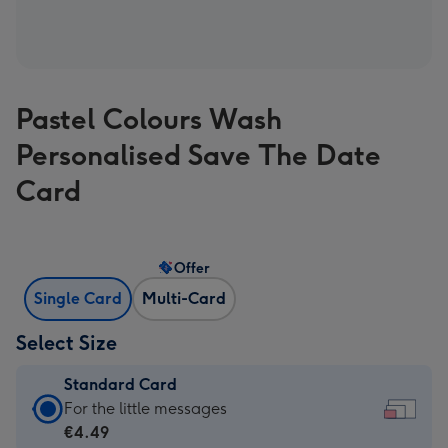
Pastel Colours Wash
Personalised Save The Date
Card
Offer
Single Card
Multi-Card
Select Size
Standard Card
Standard
For the little messages
Card
€4.49