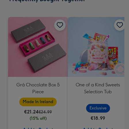
293
mm
Grá Chocolate Box 5
One of a Kind Sweets
Piece
Selection Tub
Made In Ireland
Exclusive
€21.24
€24.99
€18.99
(15% off)