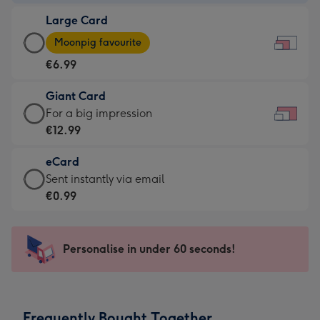
-
Large Card
€4.49
Large
-
Moonpig favourite
Card
For
€6.99
-
the
€6.99
little
Giant Card
-
messages
Giant
For a big impression
Moonpig
-
Card
€12.99
favourite
Dimensions:
-
-
185
eCard
€12.99
Dimensions:
x
eCard
Sent instantly via email
-
290
132
-
€0.99
For
x
mm
€0.99
a
205
-
big
mm
Sent
Personalise in under 60 seconds!
impression
instantly
-
via
Dimensions:
email
419
Frequently Bought Together
x