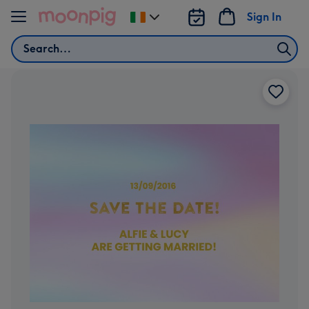
Skip to content
Sign In
Change
delivery
Search
destination
from
Ireland