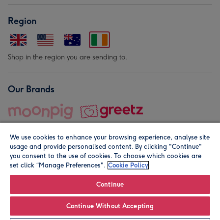
Region
Shop in the region you are sending to.
Our Brands
We use cookies to enhance your browsing experience, analyse site
usage and provide personalised content. By clicking "Continue"
you consent to the use of cookies. To choose which cookies are
set click “Manage Preferences".
Cookie Policy
© Moonpig.com Limited 2026. Registered company address is
Herbal House, 10 Back Hill, London EC1R 5EN, UK. A place
Continue
close to your heart.
Continue Without Accepting
Personalise