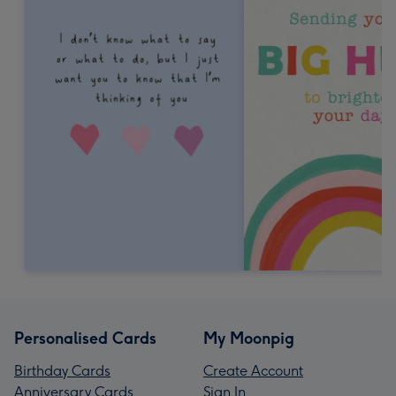
Personalised Cards
My Moonpig
Birthday Cards
Create Account
Anniversary Cards
Sign In