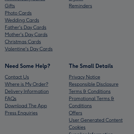
Gifts
Reminders
Photo Cards
Wedding Cards
Father's Day Cards
Mother's Day Cards
Christmas Cards
Valentine's Day Cards
Need Some Help?
The Small Details
Contact Us
Privacy Notice
Where is My Order?
Responsible Disclosure
Delivery Information
Terms & Conditions
FAQs
Promotional Terms &
Download The App
Conditions
Press Enquiries
Offers
User Generated Content
Cookies