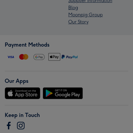
Supplier Information
Blog
Moonpig Group
Our Story
Payment Methods
Our Apps
Keep in Touch