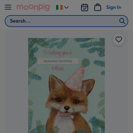
Skip to content
Sign In
Change
delivery
Search
destination
from
Ireland