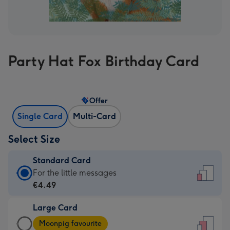
Party Hat Fox Birthday Card
Offer
Single Card
Multi-Card
Select Size
Standard Card
Standard
For the little messages
Card
€4.49
-
Large Card
€4.49
Large
-
Moonpig favourite