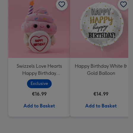
Swizzels Love Hearts
Happy Birthday White &
Happy Birthday
Gold Balloon
Cupcake
Exclusive
€16.99
€14.99
Add to Basket
Add to Basket