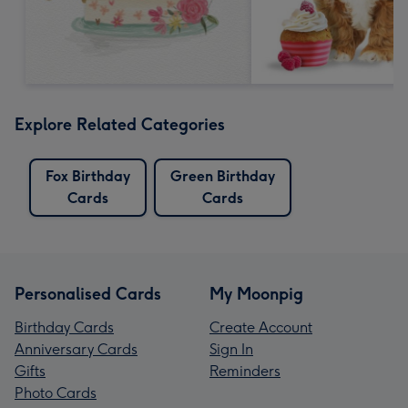
Explore Related Categories
Fox Birthday
Green Birthday
Cards
Cards
Personalised Cards
My Moonpig
Birthday Cards
Create Account
Anniversary Cards
Sign In
Gifts
Reminders
Photo Cards