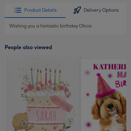
Product Details
Delivery Options
Wishing you a fantastic birthday Olivia
People also viewed