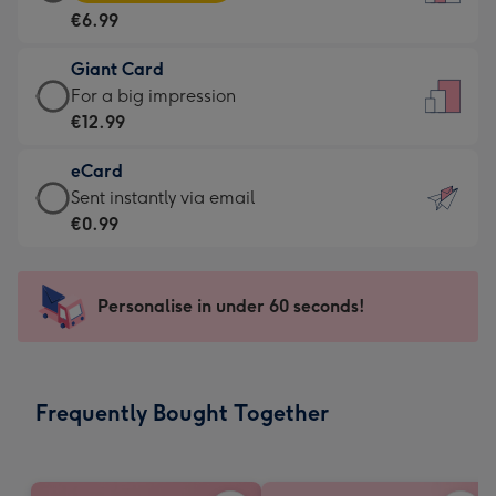
Card
For
€6.99
-
the
€6.99
little
Giant Card
-
messages
Giant
For a big impression
Moonpig
-
Card
€12.99
favourite
Dimensions:
-
-
132
eCard
€12.99
Dimensions:
x
eCard
Sent instantly via email
-
205
185
-
€0.99
For
x
mm
€0.99
a
290
-
big
mm
Sent
Personalise in under 60 seconds!
impression
instantly
-
via
Dimensions:
email
293
Frequently Bought Together
x
419
mm