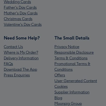
Wedding Cards
Father's Day Cards
Mother's Day Cards
Christmas Cards
Valentine's Day Cards
Need Some Help?
The Small Details
Contact Us
Privacy Notice
Where is My Order?
Responsible Disclosure
Delivery Information
Terms & Conditions
FAQs
Promotional Terms &
Download The App
Conditions
Press Enquiries
Offers
User Generated Content
Cookies
Supplier Information
Blog
Moonpig Group