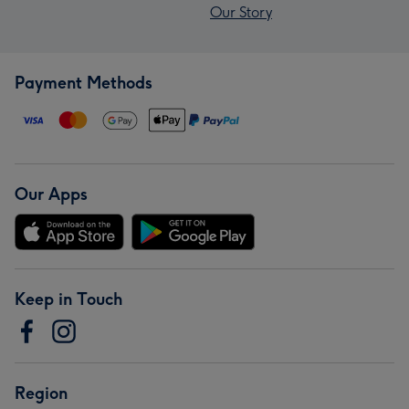
Our Story
Payment Methods
Our Apps
Keep in Touch
Region