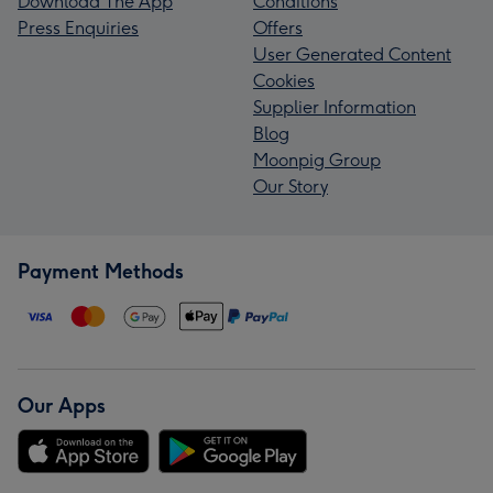
Download The App
Conditions
Press Enquiries
Offers
User Generated Content
Cookies
Supplier Information
Blog
Moonpig Group
Our Story
Payment Methods
Our Apps