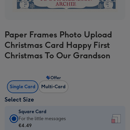
Paper Frames Photo Upload
Christmas Card Happy First
Christmas To Our Grandson
Offer
Single Card
Multi-Card
Select Size
Square Card
Square
For the little messages
Card
€4.49