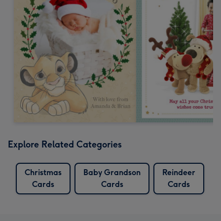
Explore Related Categories
Christmas
Baby Grandson
Reindeer
Cards
Cards
Cards