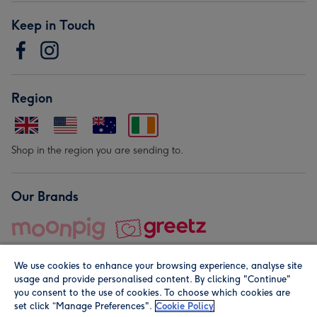
Keep in Touch
Region
Shop in the region you are sending to.
Our Brands
We use cookies to enhance your browsing experience, analyse site
usage and provide personalised content. By clicking "Continue"
you consent to the use of cookies. To choose which cookies are
set click “Manage Preferences".
Cookie Policy
© Moonpig.com Limited 2026. Registered company address is