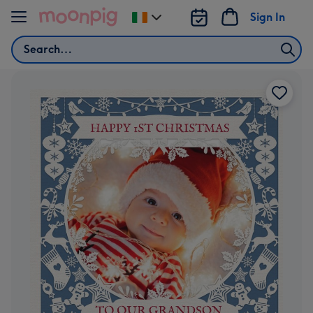
Skip to content
Sign In
Change
delivery
Search
destination
from
Ireland