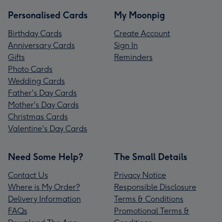
Personalised Cards
My Moonpig
Birthday Cards
Create Account
Anniversary Cards
Sign In
Gifts
Reminders
Photo Cards
Wedding Cards
Father's Day Cards
Mother's Day Cards
Christmas Cards
Valentine's Day Cards
Need Some Help?
The Small Details
Contact Us
Privacy Notice
Where is My Order?
Responsible Disclosure
Delivery Information
Terms & Conditions
FAQs
Promotional Terms &