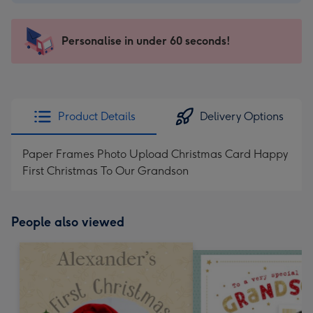
-
€4.49
-
Personalise in under 60 seconds!
For
the
little
messages
Product Details
Delivery Options
-
Dimensions:
Paper Frames Photo Upload Christmas Card Happy
150
First Christmas To Our Grandson
x
150
mm
People also viewed