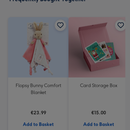
419
mm
Flopsy Bunny Comfort
Card Storage Box
Blanket
€23.99
€15.00
Add to Basket
Add to Basket