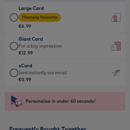
-
Large Card
€4.49
Large
-
Moonpig favourite
Card
For
€6.99
-
the
€6.99
little
Giant Card
-
messages
Giant
For a big impression
Moonpig
-
Card
€12.99
favourite
Dimensions:
-
-
132
eCard
€12.99
Dimensions:
x
eCard
Sent instantly via email
-
205
185
-
€0.99
For
x
mm
€0.99
a
290
-
big
mm
Sent
Personalise in under 60 seconds!
impression
instantly
-
via
Dimensions:
email
293
Frequently Bought Together
x