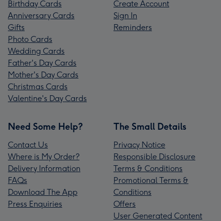
Birthday Cards
Create Account
Anniversary Cards
Sign In
Gifts
Reminders
Photo Cards
Wedding Cards
Father's Day Cards
Mother's Day Cards
Christmas Cards
Valentine's Day Cards
Need Some Help?
The Small Details
Contact Us
Privacy Notice
Where is My Order?
Responsible Disclosure
Delivery Information
Terms & Conditions
FAQs
Promotional Terms &
Download The App
Conditions
Press Enquiries
Offers
User Generated Content