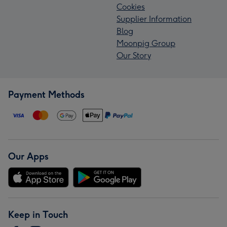
Cookies
Supplier Information
Blog
Moonpig Group
Our Story
Payment Methods
Our Apps
Keep in Touch