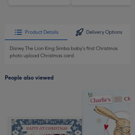
Product Details
Delivery Options
Disney The Lion King Simba baby's first Christmas
photo upload Christmas card
People also viewed