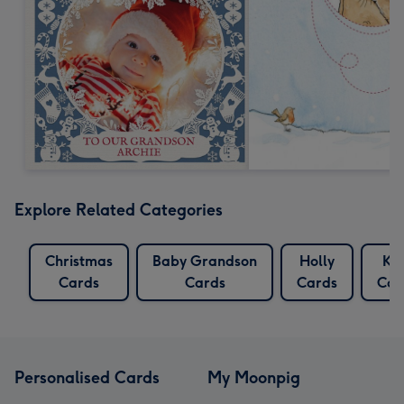
Explore Related Categories
Christmas
Baby Grandson
Holly
Ki
Cards
Cards
Cards
Car
Personalised Cards
My Moonpig