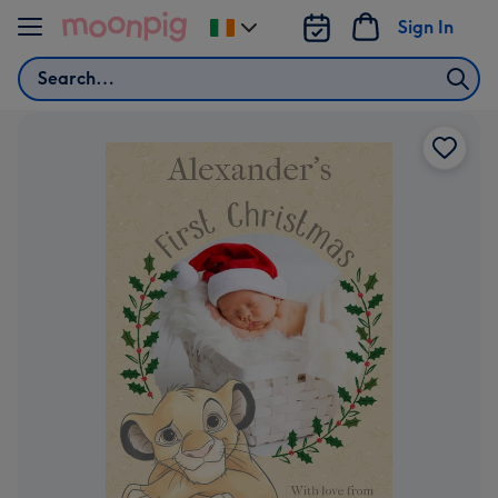
Skip to content
Sign In
Change
delivery
Search
destination
from
Ireland