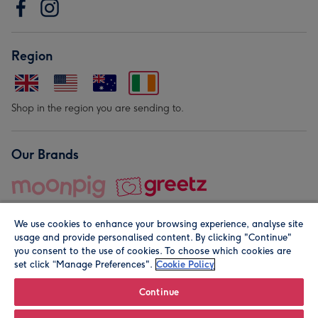
Region
Shop in the region you are sending to.
Our Brands
We use cookies to enhance your browsing experience, analyse site
usage and provide personalised content. By clicking "Continue"
you consent to the use of cookies. To choose which cookies are
set click “Manage Preferences".
Cookie Policy
© Moonpig.com Limited 2026. Registered company address is
Herbal House, 10 Back Hill, London EC1R 5EN, UK. A place
Continue
close to your heart.