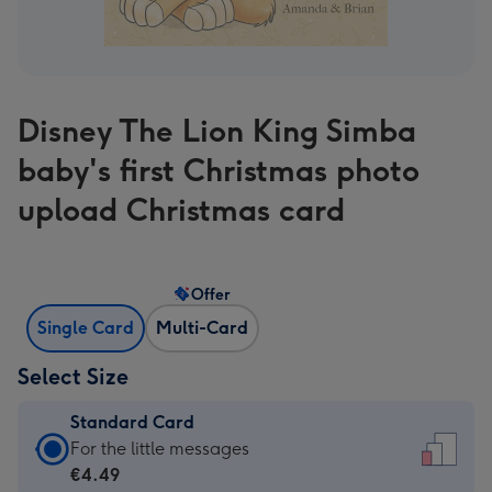
Disney The Lion King Simba
baby's first Christmas photo
upload Christmas card
Offer
Single Card
Multi-Card
Select Size
Standard Card
Standard
For the little messages
Card
€4.49