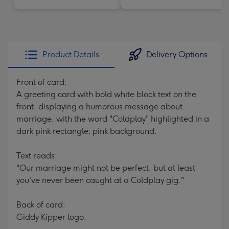
Product Details
Delivery Options
Front of card:
A greeting card with bold white block text on the
front, displaying a humorous message about
marriage, with the word "Coldplay" highlighted in a
dark pink rectangle; pink background.
Text reads:
"Our marriage might not be perfect, but at least
you've never been caught at a Coldplay gig."
Back of card:
Giddy Kipper logo.