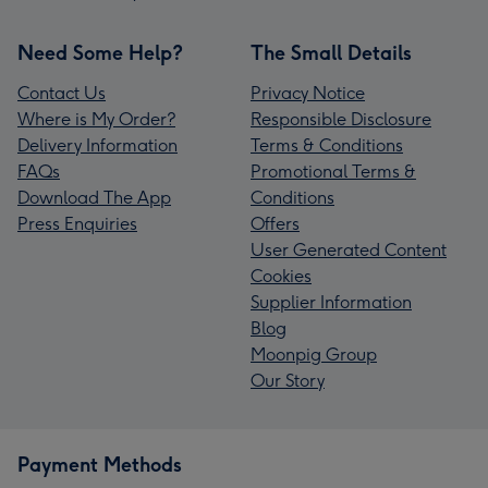
Need Some Help?
The Small Details
Contact Us
Privacy Notice
Where is My Order?
Responsible Disclosure
Delivery Information
Terms & Conditions
FAQs
Promotional Terms &
Download The App
Conditions
Press Enquiries
Offers
User Generated Content
Cookies
Supplier Information
Blog
Moonpig Group
Our Story
Payment Methods