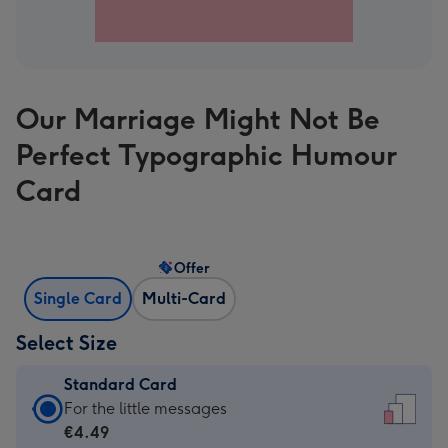
Our Marriage Might Not Be
Perfect Typographic Humour
Card
Offer
Single Card
Multi-Card
Select Size
Standard Card
Standard
For the little messages
Card
€4.49