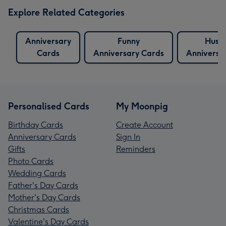
Explore Related Categories
Anniversary
Funny
Husb
Cards
Anniversary Cards
Anniversa
Personalised Cards
My Moonpig
Birthday Cards
Create Account
Anniversary Cards
Sign In
Gifts
Reminders
Photo Cards
Wedding Cards
Father's Day Cards
Mother's Day Cards
Christmas Cards
Valentine's Day Cards