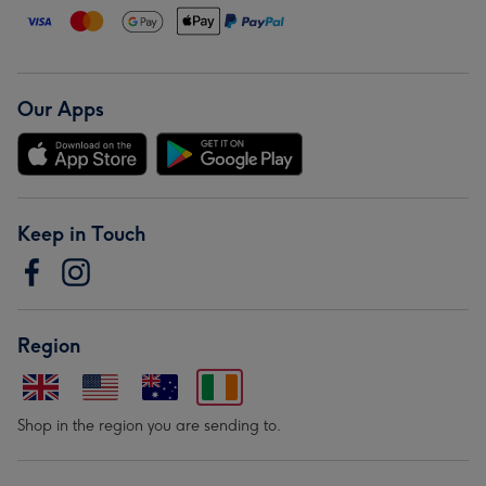
Our Apps
Keep in Touch
Region
Shop in the region you are sending to.