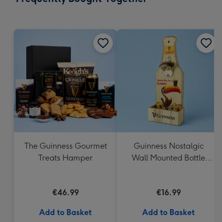
419
mm
The Guinness Gourmet
Guinness Nostalgic
Treats Hamper
Wall Mounted Bottle
Opener & Catcher
€46.99
€16.99
Add to Basket
Add to Basket