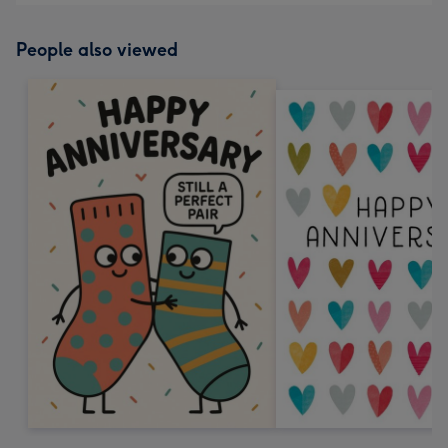
People also viewed