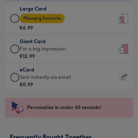
-
Large Card
€4.49
Large
-
Moonpig favourite
Card
For
€6.99
-
the
€6.99
little
Giant Card
-
messages
Giant
For a big impression
Moonpig
-
Card
€12.99
favourite
Dimensions:
-
-
132
eCard
€12.99
Dimensions:
x
eCard
Sent instantly via email
-
205
185
-
€0.99
For
x
mm
€0.99
a
290
-
big
mm
Sent
Personalise in under 60 seconds!
impression
instantly
-
via
Dimensions:
email
293
Frequently Bought Together
x