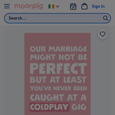
Skip to content
Sign In
Change
delivery
Search
destination
from
Ireland