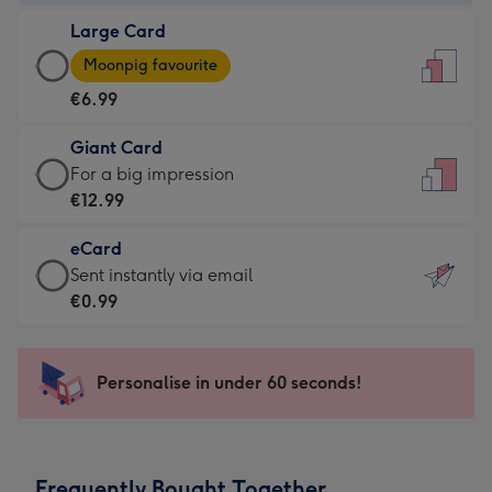
-
Large Card
€4.49
Large
-
Moonpig favourite
Card
For
€6.99
-
the
€6.99
little
Giant Card
-
messages
Giant
For a big impression
Moonpig
-
Card
€12.99
favourite
Dimensions:
-
-
132
eCard
€12.99
Dimensions:
x
eCard
Sent instantly via email
-
205
185
-
€0.99
For
x
mm
€0.99
a
290
-
big
mm
Sent
Personalise in under 60 seconds!
impression
instantly
-
via
Dimensions:
email
293
Frequently Bought Together
x