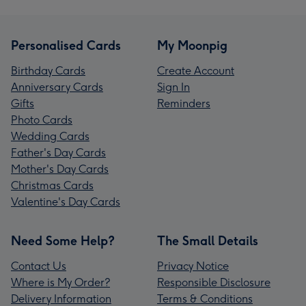
Personalised Cards
My Moonpig
Birthday Cards
Create Account
Anniversary Cards
Sign In
Gifts
Reminders
Photo Cards
Wedding Cards
Father's Day Cards
Mother's Day Cards
Christmas Cards
Valentine's Day Cards
Need Some Help?
The Small Details
Contact Us
Privacy Notice
Where is My Order?
Responsible Disclosure
Delivery Information
Terms & Conditions