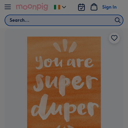
Skip to content
Sign In
Change
delivery
Search
destination
from
Ireland