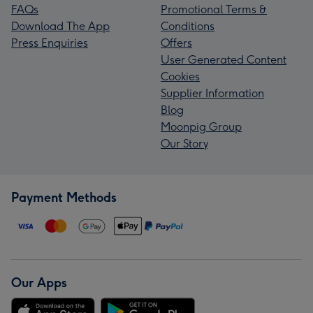
FAQs
Promotional Terms &
Download The App
Conditions
Press Enquiries
Offers
User Generated Content
Cookies
Supplier Information
Blog
Moonpig Group
Our Story
Payment Methods
Our Apps