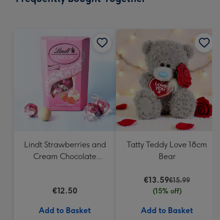
419
mm
Lindt Strawberries and
Tatty Teddy Love 18cm
Cream Chocolate
Bear
Truffles (200g)
€13.59
€15.99
€12.50
(15% off)
Add to Basket
Add to Basket