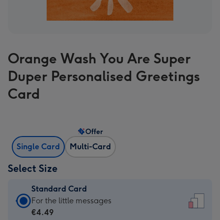
Orange Wash You Are Super
Duper Personalised Greetings
Card
Offer
Single Card
Multi-Card
Select Size
Standard Card
Standard
For the little messages
Card
€4.49