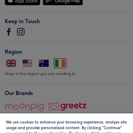
Keep in Touch
Region
Shop in the region you are sending to.
Our Brands
We use cookies to enhance your browsing experience, analyse site
usage and provide personalised content. By clicking "Continue"