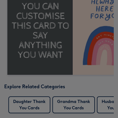
Explore Related Categories
Daughter Thank
Grandma Thank
Husban
You Cards
You Cards
You 