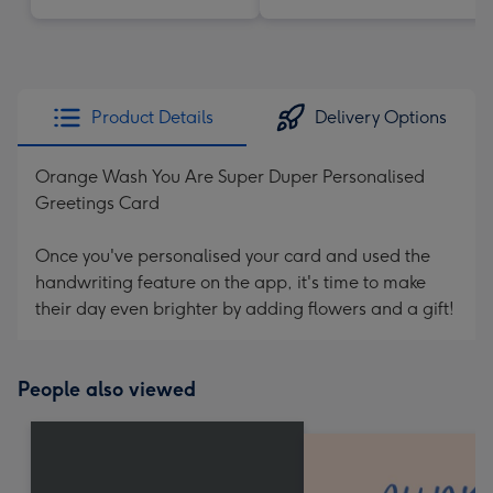
Product Details
Delivery Options
Orange Wash You Are Super Duper Personalised
Greetings Card
Once you've personalised your card and used the
handwriting feature on the app, it's time to make
their day even brighter by adding flowers and a gift!
People also viewed