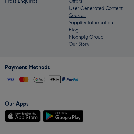
Press Enquiries
Offers
User Generated Content
Cookies
Supplier Information
Blog
Moonpig Group
Our Story
Payment Methods
Our Apps