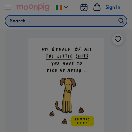
Skip to content
Sign In
Change
delivery
Search
destination
from
Ireland