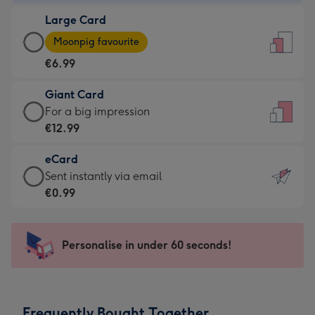
-
Large Card
€4.49
Large
-
Moonpig favourite
Card
For
€6.99
-
the
€6.99
little
Giant Card
-
messages
Giant
For a big impression
Moonpig
-
Card
€12.99
favourite
Dimensions:
-
-
132
eCard
€12.99
Dimensions:
x
eCard
Sent instantly via email
-
205
185
-
€0.99
For
x
mm
€0.99
a
290
-
big
mm
Sent
Personalise in under 60 seconds!
impression
instantly
-
via
Dimensions:
email
293
Frequently Bought Together
x