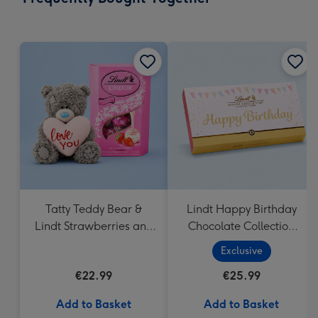
419
mm
Tatty Teddy Bear &
Lindt Happy Birthday
Lindt Strawberries and
Chocolate Collection
Cream Truffles
(320g)
Exclusive
€22.99
€25.99
Add to Basket
Add to Basket