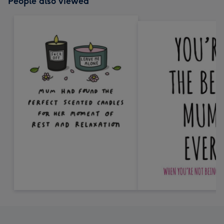
People also viewed