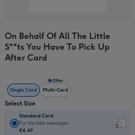
On Behalf Of All The Little
S**ts You Have To Pick Up
After Card
Offer
Single Card
Multi-Card
Select Size
Standard Card
Standard
For the little messages
Card
€4.49