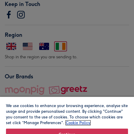
Keep in Touch
Region
Shop in the region you are sending to.
Our Brands
We use cookies to enhance your browsing experience, analyse site
usage and provide personalised content. By clicking "Continue"
you consent to the use of cookies. To choose which cookies are
set click “Manage Preferences".
Cookie Policy
© Moonpig.com Limited 2026. Registered company address is
Herbal House, 10 Back Hill, London EC1R 5EN, UK. A place