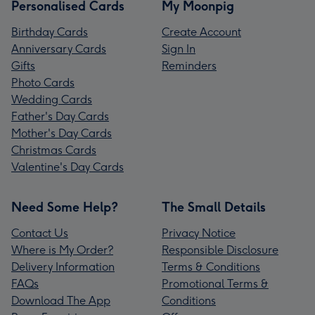
Personalised Cards
My Moonpig
Birthday Cards
Create Account
Anniversary Cards
Sign In
Gifts
Reminders
Photo Cards
Wedding Cards
Father's Day Cards
Mother's Day Cards
Christmas Cards
Valentine's Day Cards
Need Some Help?
The Small Details
Contact Us
Privacy Notice
Where is My Order?
Responsible Disclosure
Delivery Information
Terms & Conditions
FAQs
Promotional Terms &
Download The App
Conditions