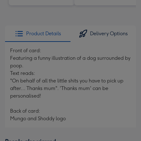
Product Details
Delivery Options
Front of card:
Featuring a funny illustration of a dog surrounded by
poop.
Text reads:
"On behalf of all the little shits you have to pick up
after... Thanks mum". 'Thanks mum' can be
personalised!
Back of card:
Mungo and Shoddy logo