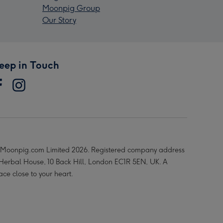
Moonpig Group
Our Story
eep in Touch
Moonpig.com Limited 2026. Registered company address
 Herbal House, 10 Back Hill, London EC1R 5EN, UK. A
ace close to your heart.