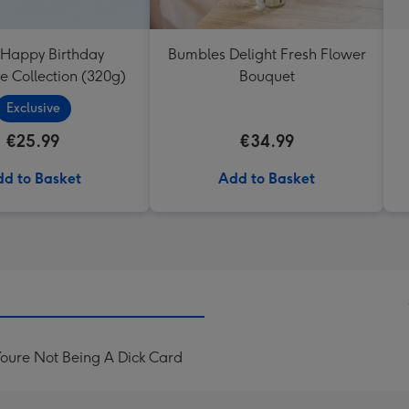
 Happy Birthday
Bumbles Delight Fresh Flower
e Collection (320g)
Bouquet
Exclusive
€25.99
€34.99
d to Basket
Add to Basket
oure Not Being A Dick Card