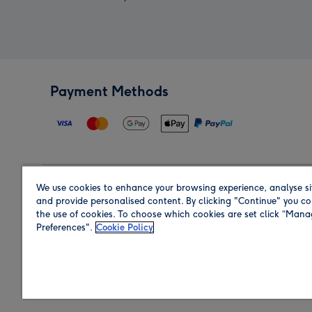
Payment Methods
We use cookies to enhance your browsing experience, analyse si
Region
and provide personalised content. By clicking "Continue" you co
the use of cookies. To choose which cookies are set click “Man
Preferences".
Cookie Policy
Shop in the region you are sending to.