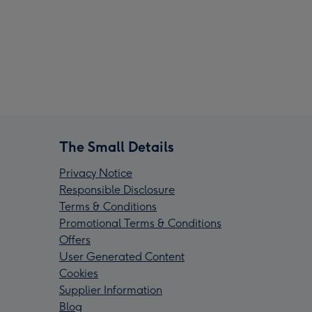
The Small Details
Privacy Notice
Responsible Disclosure
Terms & Conditions
Promotional Terms & Conditions
Offers
User Generated Content
Cookies
Supplier Information
Blog