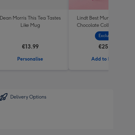
Dean Morris This Tea Tastes
Lindt Best Mum Extra Lar
Like Mug
Chocolate Collection (320
Exclusive
€13.99
€25.99
Personalise
Add to Basket
Delivery Options