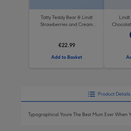
Tatty Teddy Bear & Lindt
Lindt
Strawberries and Cream
Chocolat
Truffles
€22.99
Add to Basket
Ad
Product Details
Typographical Youre The Best Mum Ever When Y