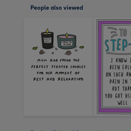
People also viewed