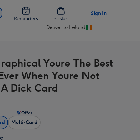
Sign In
Reminders
Basket
Deliver to Ireland
Change
delivery
destination
from
raphical Youre The Best
Ireland
ver When Youre Not
 A Dick Card
Offer
ard
Multi-Card
ze