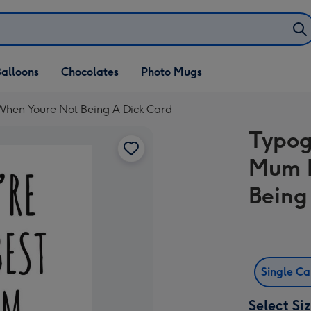
alloons
Chocolates
Photo Mugs
When Youre Not Being A Dick Card
Typog
Mum E
Being
Single C
Select Si