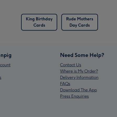
King Birthday
Rude Mothers
Cards
Day Cards
npig
Need Some Help?
count
Contact Us
Where is My Order?
s
Delivery Information
FAQs
Download The App
Press Enquiries