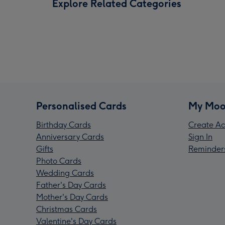
Explore Related Categories
Personalised Cards
My Moo
Birthday Cards
Create Ac
Anniversary Cards
Sign In
Gifts
Reminder
Photo Cards
Wedding Cards
Father's Day Cards
Mother's Day Cards
Christmas Cards
Valentine's Day Cards