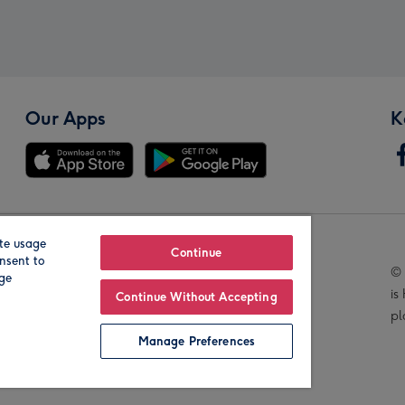
Our Apps
K
te usage
Our Brands
Continue
nsent to
© 
age
is
Continue Without Accepting
pl
Manage Preferences