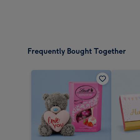
Frequently Bought Together