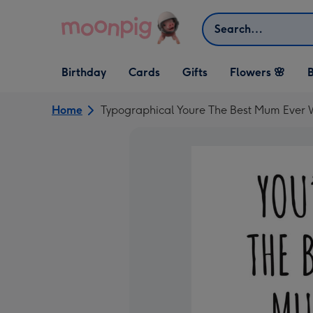
Skip to content
Search
Open Birthday
Open Cards
Open Gifts
Birthday
Cards
Gifts
Flowers 🌸
B
dropdown
dropdown
dropdown
Home
Typographical Youre The Best Mum Ever 