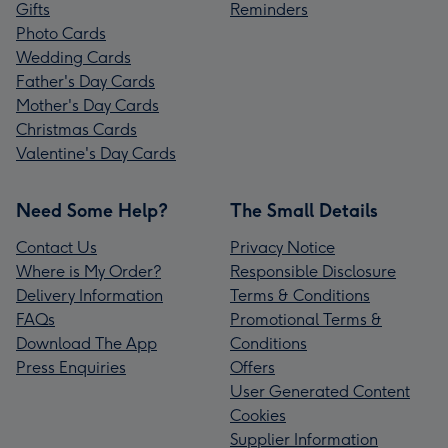
Gifts
Reminders
Photo Cards
Wedding Cards
Father's Day Cards
Mother's Day Cards
Christmas Cards
Valentine's Day Cards
Need Some Help?
The Small Details
Contact Us
Privacy Notice
Where is My Order?
Responsible Disclosure
Delivery Information
Terms & Conditions
FAQs
Promotional Terms &
Download The App
Conditions
Press Enquiries
Offers
User Generated Content
Cookies
Supplier Information