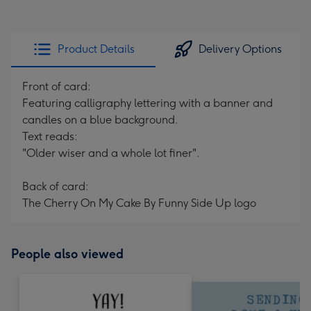
Product Details
Delivery Options
Front of card:
Featuring calligraphy lettering with a banner and
candles on a blue background.
Text reads:
"Older wiser and a whole lot finer".
Back of card:
The Cherry On My Cake By Funny Side Up logo
People also viewed