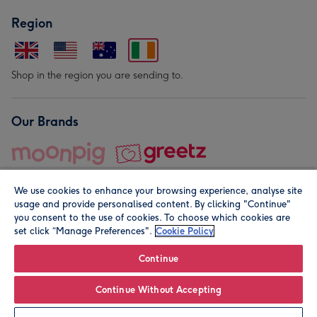
Region
Shop in the region you are sending to.
Our Brands
We use cookies to enhance your browsing experience, analyse site
usage and provide personalised content. By clicking "Continue"
you consent to the use of cookies. To choose which cookies are
set click “Manage Preferences".
Cookie Policy
© Moonpig.com Limited 2026. Registered company address is
Herbal House, 10 Back Hill, London EC1R 5EN, UK. A place
Continue
close to your heart.
Continue Without Accepting
Leave it Blank
Personalise