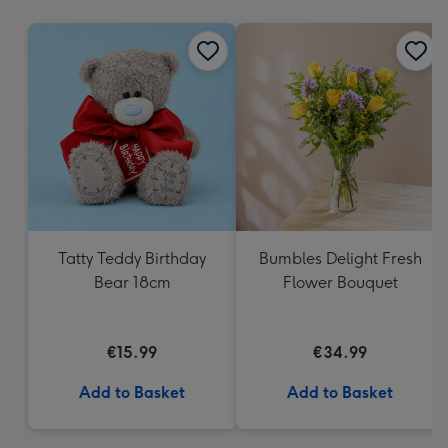
mm
Tatty Teddy Birthday
Bumbles Delight Fresh
Bear 18cm
Flower Bouquet
€15.99
€34.99
Add to Basket
Add to Basket