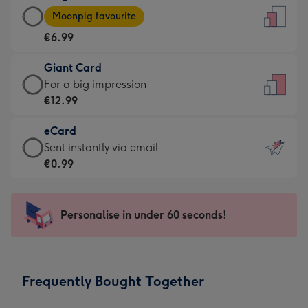
Large
-
Moonpig favourite
Card
For
€6.99
-
the
€6.99
little
Giant Card
-
messages
Giant
For a big impression
Moonpig
-
Card
€12.99
favourite
Dimensions:
-
-
132
eCard
€12.99
Dimensions:
x
eCard
Sent instantly via email
-
205
185
-
€0.99
For
x
mm
€0.99
a
290
-
big
mm
Sent
Personalise in under 60 seconds!
impression
instantly
-
via
Dimensions:
email
293
Frequently Bought Together
x
419