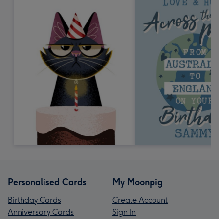
Personalised Cards
My Moonpig
Birthday Cards
Create Account
Anniversary Cards
Sign In