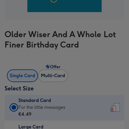
Older Wiser And A Whole Lot
Finer Birthday Card
Offer
Single Card
Multi-Card
Select Size
Standard Card
Standard
For the little messages
Card
€4.49
-
Large Card
€4.49