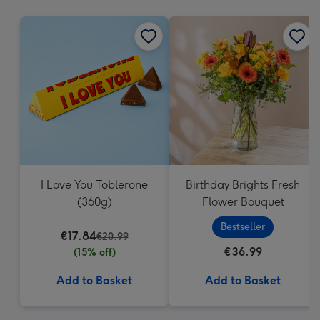
mm
I Love You Toblerone
Birthday Brights Fresh
(360g)
Flower Bouquet
Bestseller
€17.84
€20.99
€36.99
(15% off)
Add to Basket
Add to Basket