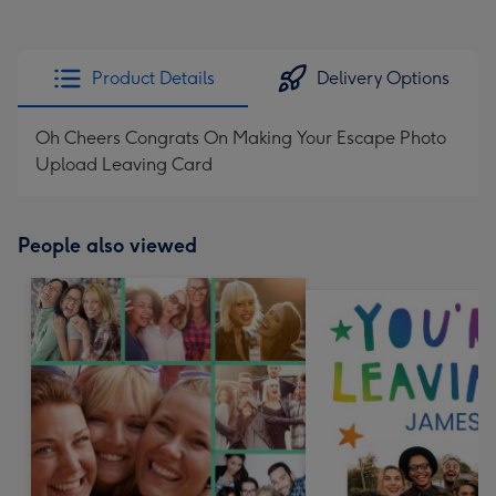
Product Details
Delivery Options
Oh Cheers Congrats On Making Your Escape Photo
Upload Leaving Card
People also viewed