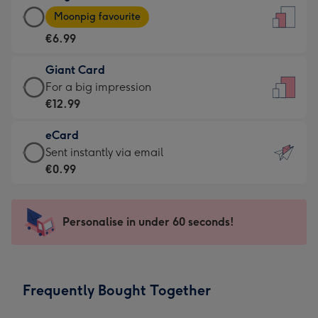
Large
-
Moonpig favourite
Card
For
€6.99
-
the
€6.99
little
Giant Card
-
messages
Giant
For a big impression
Moonpig
-
Card
€12.99
favourite
Dimensions:
-
-
132
eCard
€12.99
Dimensions:
x
eCard
Sent instantly via email
-
205
185
-
€0.99
For
x
mm
€0.99
a
290
-
big
mm
Sent
Personalise in under 60 seconds!
impression
instantly
-
via
Dimensions:
email
293
Frequently Bought Together
x
419