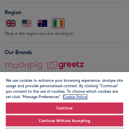
Region
Shop in the region you are sending to.
Our Brands
We use cookies to enhance your browsing experience, analyse site
usage and provide personalised content. By clicking "Continue"
you consent to the use of cookies. To choose which cookies are
set click “Manage Preferences".
Cookie Policy
© Moonpig.com Limited 2026. Registered company address is
Herbal House, 10 Back Hill, London EC1R 5EN, UK. A place
Continue
close to your heart.
Continue Without Accepting
Personalise