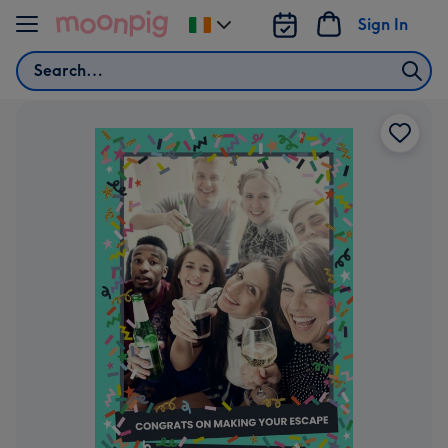
Skip to content
Sign In
Change
delivery
Search
destination
from
Ireland