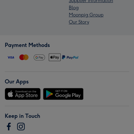
Supplier Information
Blog
Moonpig Group
Our Story
Payment Methods
Our Apps
Keep in Touch