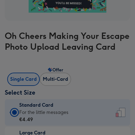
Oh Cheers Making Your Escape
Photo Upload Leaving Card
Offer
Single Card
Multi-Card
Select Size
Standard Card
Standard
For the little messages
Card
€4.49
-
Large Card
€4.49