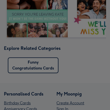
Explore Related Categories
Funny
Congratulations Cards
Personalised Cards
My Moonpig
Birthday Cards
Create Account
Anniversary Cards
Sign In