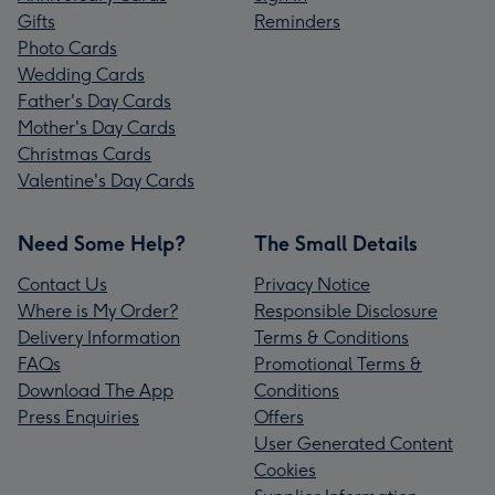
Gifts
Reminders
Photo Cards
Wedding Cards
Father's Day Cards
Mother's Day Cards
Christmas Cards
Valentine's Day Cards
Need Some Help?
The Small Details
Contact Us
Privacy Notice
Where is My Order?
Responsible Disclosure
Delivery Information
Terms & Conditions
FAQs
Promotional Terms &
Download The App
Conditions
Press Enquiries
Offers
User Generated Content
Cookies